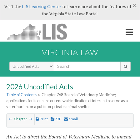
×
Visit the
LIS Learning Center
to learn more about the features of
the Virginia State Law Portal.
VIRGINIA LAW
Select Search Type
2026 Uncodified Acts
Table of Contents
»
Chapter 768 Board of Veterinary Medicine;
applications for licensure or renewal; indication of interest to serve as a
veterinarian for a public or private animal shelter.
Chapter
Print
PDF
email
An Act to direct the Board of Veterinary Medicine to amend