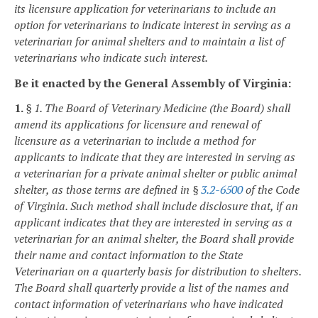
its licensure application for veterinarians to include an
option for veterinarians to indicate interest in serving as a
veterinarian for animal shelters and to maintain a list of
veterinarians who indicate such interest.
Be it enacted by the General Assembly of Virginia:
1.
§ 1. The Board of Veterinary Medicine (the Board) shall
amend its applications for licensure and renewal of
licensure as a veterinarian to include a method for
applicants to indicate that they are interested in serving as
a veterinarian for a private animal shelter or public animal
shelter, as those terms are defined in §
3.2-6500
of the Code
of Virginia. Such method shall include disclosure that, if an
applicant indicates that they are interested in serving as a
veterinarian for an animal shelter, the Board shall provide
their name and contact information to the State
Veterinarian on a quarterly basis for distribution to shelters.
The Board shall quarterly provide a list of the names and
contact information of veterinarians who have indicated