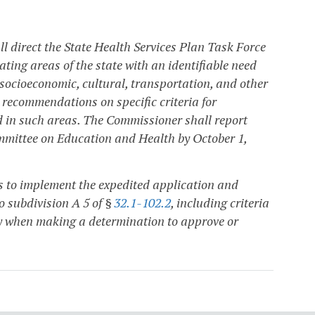
l direct the State Health Services Plan Task Force
ting areas of the state with an identifiable need
 socioeconomic, cultural, transportation, and other
p recommendations on specific criteria for
d in such areas. The Commissioner shall report
mittee on Education and Health by October 1,
s to implement the expedited application and
to subdivision A 5 of §
32.1-102.2
, including criteria
y when making a determination to approve or