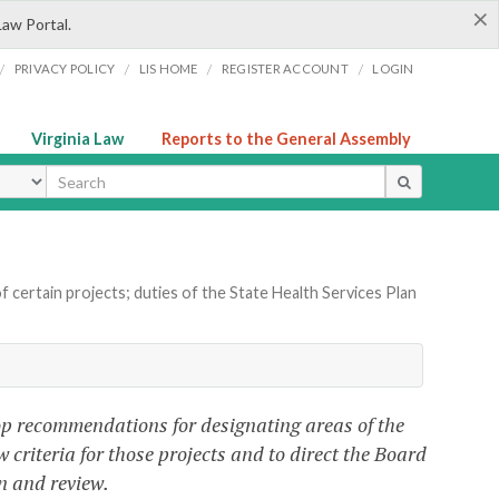
×
Law Portal.
/
/
/
/
PRIVACY POLICY
LIS HOME
REGISTER ACCOUNT
LOGIN
Virginia Law
Reports to the General Assembly
ype
f certain projects; duties of the State Health Services Plan
lop recommendations for designating areas of the
w criteria for those projects and to direct the Board
n and review.