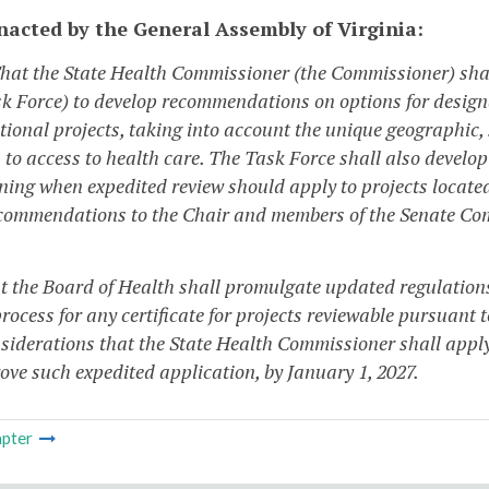
enacted by the General Assembly of Virginia:
That the State Health Commissioner (the Commissioner) shal
sk Force) to develop recommendations on options for designa
itional projects, taking into account the unique geographic,
 to access to health care. The Task Force shall also develo
ning when expedited review should apply to projects locate
commendations to the Chair and members of the Senate Com
at the Board of Health shall promulgate updated regulation
rocess for any certificate for projects reviewable pursuant 
siderations that the State Health Commissioner shall appl
ove such expedited application, by January 1, 2027.
pter