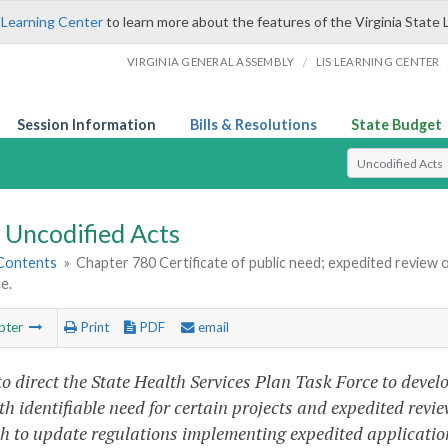
 Learning Center
to learn more about the features of the Virginia State 
/
VIRGINIA GENERAL ASSEMBLY
LIS LEARNING CENTER
Session Information
Bills & Resolutions
State Budget
Select Search T
Uncodified Acts
 Contents
»
Chapter 780 Certificate of public need; expedited review o
e.
pter
Print
PDF
email
to direct the State Health Services Plan Task Force to deve
th identifiable need for certain projects and expedited revie
th to update regulations implementing expedited applicatio