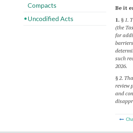
Compacts
Be it 
Uncodified Acts
1.
§ 1. 
(the Ta
for add
barriers
determi
such re
2026.
§ 2. Th
review p
and con
disappr
Cha