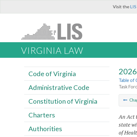
Visit the
LIS
VIRGINIA LAW
2026 
Code of Virginia
Table of
Administrative Code
Task Forc
Constitution of Virginia
Cha
Charters
An Act 
state wi
Authorities
of Heal