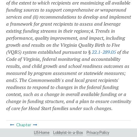
of the extent to which recipients are maximizing all available
funding sources to support comprehensive or wraparound
services and (ii) recommendations to develop and implement
a framework for grant recipients to assess and leverage
existing funding streams in their regions;
4. Trends in
performance, quality improvement, and impact, including
growth and results on the Virginia Quality Birth to Five
(VQB5) system established pursuant to §
22.1-289.05
of the
Code of Virginia, federal monitoring and accountability
results, and child growth and school readiness outcomes as
measured by program assessment or statewide measures;
and
5. The Commonwealth's and local grant recipients'
readiness to respond to changes in the federal funding
context, such as a change in overall available funding or a
change in funding structure, and a plan to ensure continuity
of care for Head Start families under such changes.
Chapter
LIS Home
Lobbyist-in-a-Box
Privacy Policy