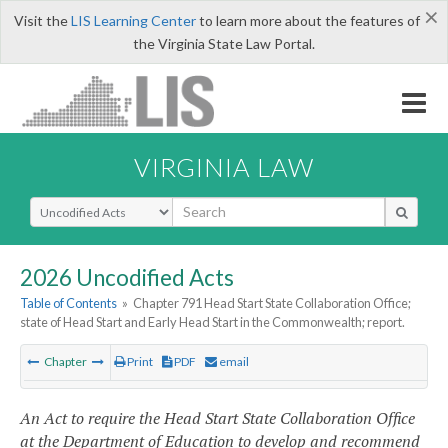
×
Visit the
LIS Learning Center
to learn more about the features of
the Virginia State Law Portal.
VIRGINIA LAW
Select Search Type
2026 Uncodified Acts
Table of Contents
»
Chapter 791 Head Start State Collaboration Office;
state of Head Start and Early Head Start in the Commonwealth; report.
Chapter
Print
PDF
email
An Act to require the Head Start State Collaboration Office
at the Department of Education to develop and recommend