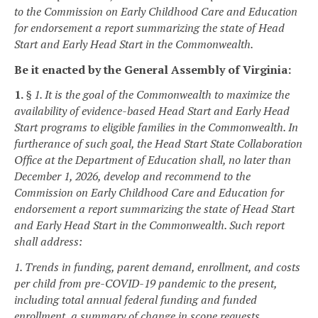
to the Commission on Early Childhood Care and Education
for endorsement a report summarizing the state of Head
Start and Early Head Start in the Commonwealth.
Be it enacted by the General Assembly of Virginia:
1.
§ 1. It is the goal of the Commonwealth to maximize the
availability of evidence-based Head Start and Early Head
Start programs to eligible families in the Commonwealth. In
furtherance of such goal, the Head Start State Collaboration
Office at the Department of Education shall, no later than
December 1, 2026, develop and recommend to the
Commission on Early Childhood Care and Education for
endorsement a report summarizing the state of Head Start
and Early Head Start in the Commonwealth. Such report
shall address:
1. Trends in funding, parent demand, enrollment, and costs
per child from pre-COVID-19 pandemic to the present,
including total annual federal funding and funded
enrollment, a summary of change in scope requests