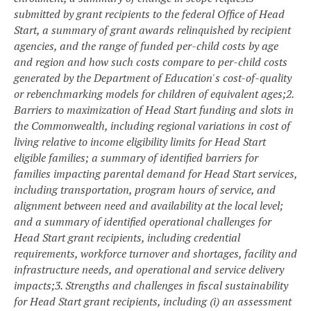
submitted by grant recipients to the federal Office of Head
Start, a summary of grant awards relinquished by recipient
agencies, and the range of funded per-child costs by age
and region and how such costs compare to per-child costs
generated by the Department of Education's cost-of-quality
or rebenchmarking models for children of equivalent ages;
2.
Barriers to maximization of Head Start funding and slots in
the Commonwealth, including regional variations in cost of
living relative to income eligibility limits for Head Start
eligible families; a summary of identified barriers for
families impacting parental demand for Head Start services,
including transportation, program hours of service, and
alignment between need and availability at the local level;
and a summary of identified operational challenges for
Head Start grant recipients, including credential
requirements, workforce turnover and shortages, facility and
infrastructure needs, and operational and service delivery
impacts;
3. Strengths and challenges in fiscal sustainability
for Head Start grant recipients, including (i) an assessment