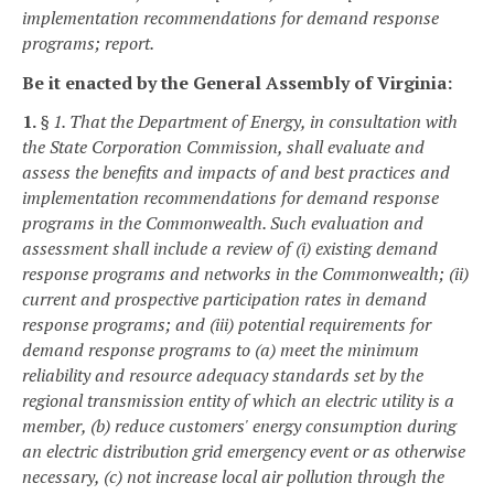
implementation recommendations for demand response
programs; report.
Be it enacted by the General Assembly of Virginia:
1.
§ 1. That the Department of Energy, in consultation with
the State Corporation Commission, shall evaluate and
assess the benefits and impacts of and best practices and
implementation recommendations for demand response
programs in the Commonwealth. Such evaluation and
assessment shall include a review of (i) existing demand
response programs and networks in the Commonwealth; (ii)
current and prospective participation rates in demand
response programs; and (iii) potential requirements for
demand response programs to (a) meet the minimum
reliability and resource adequacy standards set by the
regional transmission entity of which an electric utility is a
member, (b) reduce customers' energy consumption during
an electric distribution grid emergency event or as otherwise
necessary, (c) not increase local air pollution through the