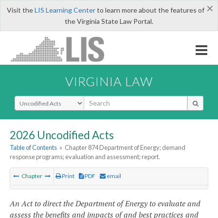
×
Visit the
LIS Learning Center
to learn more about the features of
the Virginia State Law Portal.
VIRGINIA LAW
Select Search Type
2026 Uncodified Acts
Table of Contents
»
Chapter 874 Department of Energy; demand
response programs; evaluation and assessment; report.
Chapter
Print
PDF
email
An Act to direct the Department of Energy to evaluate and
assess the benefits and impacts of and best practices and