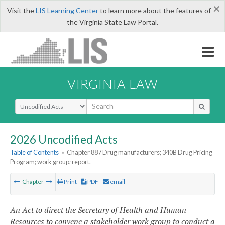
×
Visit the
LIS Learning Center
to learn more about the features of
the Virginia State Law Portal.
VIRGINIA LAW
Select Search Type
2026 Uncodified Acts
Table of Contents
»
Chapter 887 Drug manufacturers; 340B Drug Pricing
Program; work group; report.
Chapter
Print
PDF
email
An Act to direct the Secretary of Health and Human
Resources to convene a stakeholder work group to conduct a