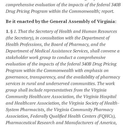
comprehensive evaluation of the impacts of the federal 340B
Drug Pricing Program within the Commonwealth; report.
Be it enacted by the General Assembly of Virginia:
1.
§ 1. That the Secretary of Health and Human Resources
(the Secretary), in consultation with the Department of
Health Professions, the Board of Pharmacy, and the
Department of Medical Assistance Services, shall convene a
stakeholder work group to conduct a comprehensive
evaluation of the impacts of the federal 340B Drug Pricing
Program within the Commonwealth with emphasis on
governance, transparency, and the availability of pharmacy
services in rural and underserved communities. The work
group shall include representatives from the Virginia
Community Healthcare Association, the Virginia Hospital
and Healthcare Association, the Virginia Society of Health-
System Pharmacists, the Virginia Community Pharmacy
Association, Federally Qualified Health Centers (FQHCs),
Pharmaceutical Research and Manufacturers of America,