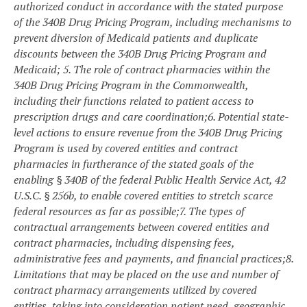
authorized conduct in accordance with the stated purpose
of the 340B Drug Pricing Program, including mechanisms to
prevent diversion of Medicaid patients and duplicate
discounts between the 340B Drug Pricing Program and
Medicaid;
5. The role of contract pharmacies within the
340B Drug Pricing Program in the Commonwealth,
including their functions related to patient access to
prescription drugs and care coordination;
6. Potential state-
level actions to ensure revenue from the 340B Drug Pricing
Program is used by covered entities and contract
pharmacies in furtherance of the stated goals of
the
enabling § 340B of the federal Public Health Service Act, 42
U.S.C. § 256b, to enable covered entities to stretch scarce
federal resources as far as possible
;
7. The types of
contractual arrangements between covered entities and
contract pharmacies, including dispensing fees,
administrative fees and payments, and financial practices;
8.
Limitations that may be placed on the use and number of
contract pharmacy arrangements utilized by covered
entities, taking into consideration patient need, geographic