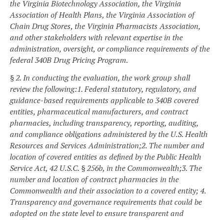
the Virginia Biotechnology Association, the Virginia
Association of Health Plans, the Virginia Association of
Chain Drug Stores, the Virginia Pharmacists Association,
and other stakeholders with relevant expertise in the
administration, oversight, or compliance requirements of the
federal 340B Drug Pricing Program.
§ 2. In conducting the evaluation, the work group shall
review the following:
1. Federal statutory, regulatory, and
guidance-based requirements applicable to 340B covered
entities, pharmaceutical manufacturers, and contract
pharmacies, including transparency, reporting, auditing,
and compliance obligations administered by the U.S. Health
Resources and Services Administration;
2. The number and
location of covered entities as defined by the Public Health
Service Act, 42 U.S.C. § 256b, in the Commonwealth;
3. The
number and location of contract pharmacies in the
Commonwealth and their association to a covered entity;
4.
Transparency and governance requirements that could be
adopted on the state level to ensure transparent and