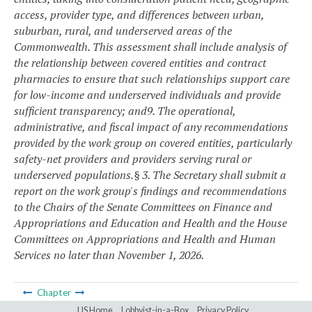
access, provider type, and differences between urban,
suburban, rural, and underserved areas of the
Commonwealth. This assessment shall include analysis of
the relationship between covered entities and contract
pharmacies to ensure that such relationships support care
for low-income and underserved individuals and provide
sufficient transparency; and
9. The operational,
administrative, and fiscal impact of any recommendations
provided by the work group on covered entities, particularly
safety-net providers and providers serving rural or
underserved populations.
§ 3. The Secretary shall submit a
report on the work group's findings and recommendations
to the Chairs of the Senate Committees on Finance and
Appropriations and Education and Health and the House
Committees on Appropriations and Health and Human
Services no later than November 1, 2026.
Chapter
LIS Home
Lobbyist-in-a-Box
Privacy Policy