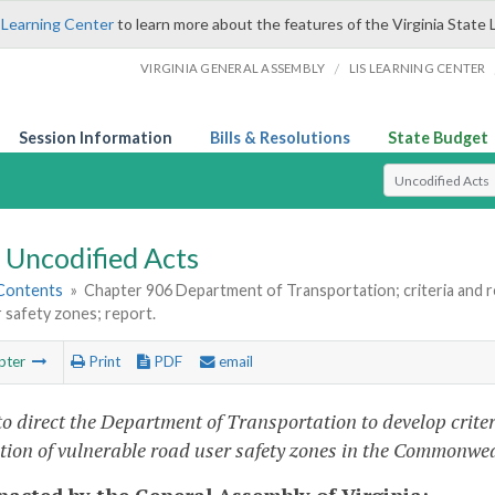
 Learning Center
to learn more about the features of the Virginia State 
/
VIRGINIA GENERAL ASSEMBLY
LIS LEARNING CENTER
Session Information
Bills & Resolutions
State Budget
Select Search T
Uncodified Acts
 Contents
»
Chapter 906 Department of Transportation; criteria and r
 safety zones; report.
pter
Print
PDF
email
to direct the Department of Transportation to develop crit
tion of vulnerable road user safety zones in the Commonwea
enacted by the General Assembly of Virginia: