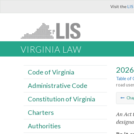
Visit the
LIS
VIRGINIA LAW
2026 
Code of Virginia
Table of
Administrative Code
road user
Constitution of Virginia
Cha
Charters
An Act 
designa
Authorities
Be it 