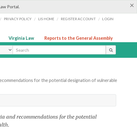
×
Law Portal.
/
/
/
/
PRIVACY POLICY
LIS HOME
REGISTER ACCOUNT
LOGIN
Virginia Law
Reports to the General Assembly
ype
ecommendations for the potential designation of vulnerable
eria and recommendations for the potential
lth.