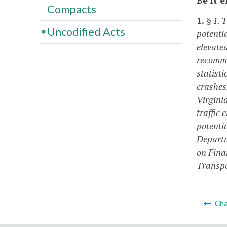
Compacts
1.
§ 1. 
Uncodified Acts
potenti
elevated
recommen
statisti
crashes,
Virginia
traffic 
potentia
Departm
on Fina
Transpo
Cha