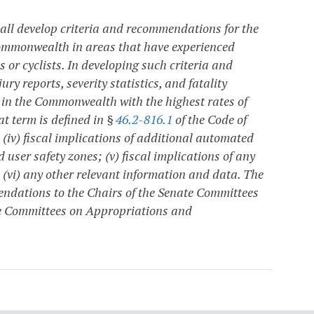
all develop criteria and recommendations for the
 Commonwealth in areas that have experienced
ns or cyclists. In developing such criteria and
y reports, severity statistics, and fatality
ts in the Commonwealth with the highest rates of
at term is defined in §
46.2-816.1
of the Code of
 (iv) fiscal implications of additional automated
 user safety zones; (v) fiscal implications of any
nd (vi) any other relevant information and data. The
endations to the Chairs of the Senate Committees
e Committees on Appropriations and