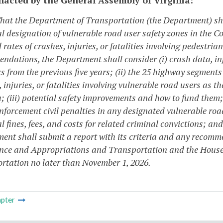
That the Department of Transportation (the Department) sh
al designation of vulnerable road user safety zones in the
 rates of crashes, injuries, or fatalities involving pedestria
dations, the Department shall consider (i) crash data, injur
cs from the previous five years; (ii) the 25 highway segmen
 injuries, or fatalities involving vulnerable road users as th
; (iii) potential safety improvements and how to fund them;
enforcement civil penalties in any designated vulnerable road
l fines, fees, and costs for related criminal convictions; a
ent shall submit a report with its criteria and any recomm
nce and Appropriations and Transportation and the Hous
rtation no later than November 1, 2026.
pter