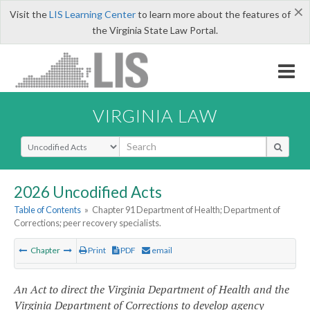
×
Visit the
LIS Learning Center
to learn more about the features of
the Virginia State Law Portal.
VIRGINIA LAW
Select Search Type
2026 Uncodified Acts
Table of Contents
»
Chapter 91 Department of Health; Department of
Corrections; peer recovery specialists.
Chapter
Print
PDF
email
An Act to direct the Virginia Department of Health and the
Virginia Department of Corrections to develop agency