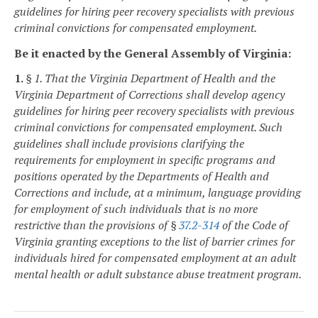
guidelines for hiring peer recovery specialists with previous
criminal convictions for compensated employment.
Be it enacted by the General Assembly of Virginia:
1.
§ 1. That the Virginia Department of Health and the
Virginia Department of Corrections shall develop agency
guidelines for hiring peer recovery specialists with previous
criminal convictions for compensated employment. Such
guidelines shall include provisions clarifying the
requirements for employment in specific programs and
positions operated by the Departments of Health and
Corrections and include, at a minimum, language providing
for employment of such individuals that is
no more
restrictive than
the provisions of §
37.2-314
of the Code of
Virginia granting exceptions to the list of barrier crimes for
individuals hired for compensated employment at an adult
mental health or adult substance abuse treatment program.