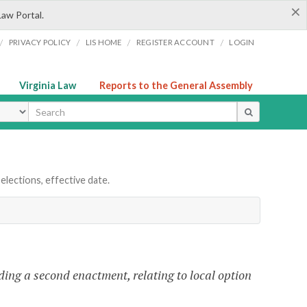
×
Law Portal.
/
/
/
/
PRIVACY POLICY
LIS HOME
REGISTER ACCOUNT
LOGIN
Virginia Law
Reports to the General Assembly
ype
elections, effective date.
ing a second enactment, relating to local option