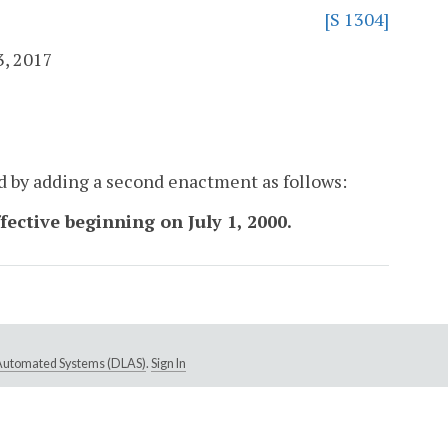
[S 1304]
3, 2017
d by adding a second enactment as follows:
ffective beginning on July 1, 2000.
e Automated Systems (DLAS)
.
Sign In