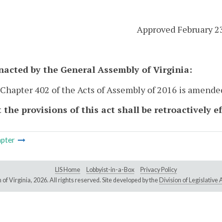
Approved February 2
enacted by the General Assembly of Virginia:
 Chapter 402 of the Acts of Assembly of 2016 is amende
 the provisions of this act shall be retroactively e
pter
LIS Home
Lobbyist-in-a-Box
Privacy Policy
of Virginia,
2026. All rights reserved. Site developed by the
Division of Legislativ