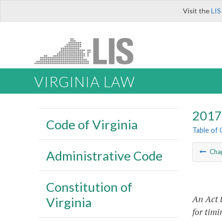
Visit the
LIS
VIRGINIA LAW
2017 
Code of Virginia
Table of
Administrative Code
Cha
Constitution of
An Act 
Virginia
for timi