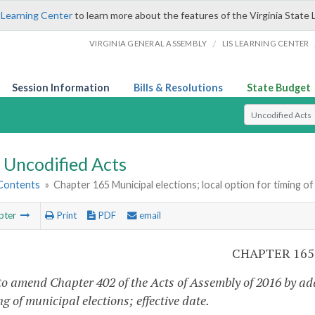
 Learning Center
to learn more about the features of the Virginia State 
/
VIRGINIA GENERAL ASSEMBLY
LIS LEARNING CENTER
Session Information
Bills & Resolutions
State Budget
Select Search T
Uncodified Acts
 Contents
»
Chapter 165 Municipal elections; local option for timing of 
pter
Print
PDF
email
CHAPTER 165
to amend Chapter 402 of the Acts of Assembly of 2016 by add
ng of municipal elections; effective date.