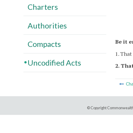
Charters
Authorities
Be it 
Compacts
1. That
Uncodified Acts
2. That
Cha
© Copyright Commonwealth 