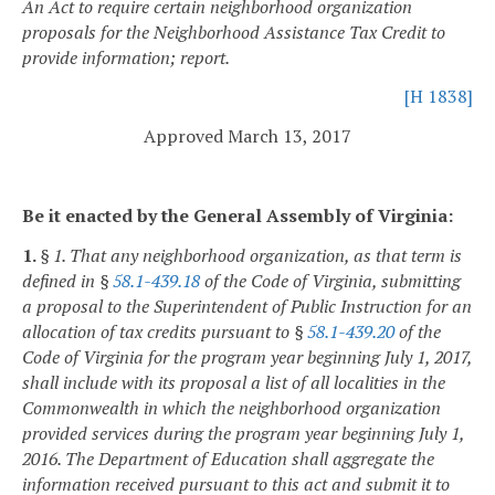
An Act to require certain neighborhood organization
proposals for the Neighborhood Assistance Tax Credit to
provide information; report.
[H 1838]
Approved March 13, 2017
Be it enacted by the General Assembly of Virginia:
1.
§ 1. That any neighborhood organization, as that term is
defined in §
58.1-439.18
of the Code of Virginia, submitting
a proposal to the Superintendent of Public Instruction for an
allocation of tax credits pursuant to §
58.1-439.20
of the
Code of Virginia for the program year beginning July 1, 2017,
shall include with its proposal a list of all localities in the
Commonwealth in which the neighborhood organization
provided services during the program year beginning July 1,
2016. The Department of Education shall aggregate the
information received pursuant to this act and submit it to