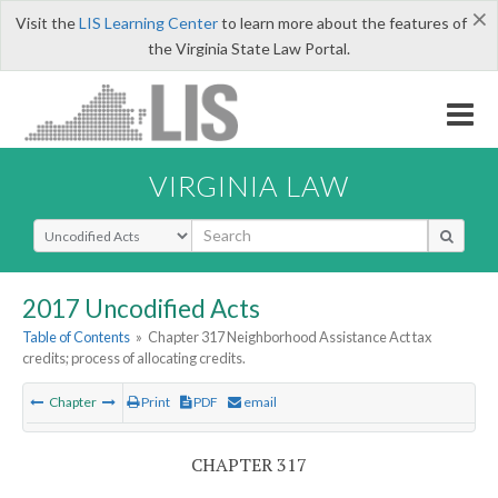
×
Visit the
LIS Learning Center
to learn more about the features of
the Virginia State Law Portal.
VIRGINIA LAW
Select Search Type
2017 Uncodified Acts
Table of Contents
»
Chapter 317 Neighborhood Assistance Act tax
credits; process of allocating credits.
Chapter
Print
PDF
email
CHAPTER 317