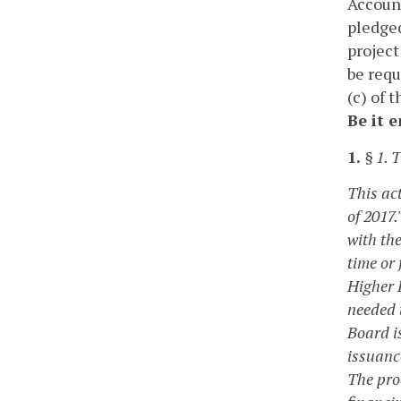
Account
pledged
project
be requ
(c) of 
Be it 
1.
§ 1. T
This ac
of 2017.
with the
time or
Higher 
needed 
Board i
issuanc
The pro