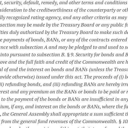
, security, default, remedy, and other terms and condition
sideration to the creditworthiness of the counterparty or ot
lly recognized rating agency, and any other criteria as may
bsection may be made by the Treasury Board or any public 
ities duly authorized by the Treasury Board to make such d
re payments of bonds, BANs, or any of the contracts entered 
nce with subsection A and may be pledged to and used to se
 into pursuant to subsection B.
§ 9. Security for bonds and
bove and the full faith and credit of the Commonwealth are h
al of and the interest on bonds and BANs (unless the Treasu
rovide otherwise) issued under this act. The proceeds of (i)
ii) refunding bonds, and (iii) refunding BANs are hereby irr
erest and any premium on the BANs or bonds to be paid or r
to the payment of the bonds or BANs are insufficient in any 
mium, if any, and interest on the bonds or BANs, where the 
, the General Assembly shall appropriate a sum sufficient t
r from the general fund revenues of the Commonwealth.
§ 10