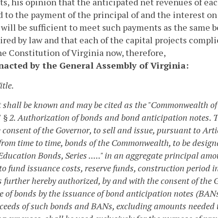
s, his opinion that the anticipated net revenues of each
 to the payment of the principal of and the interest on
 will be sufficient to meet such payments as the same 
ired by law and that each of the capital projects compli
the Constitution of Virginia now, therefore,
enacted by the General Assembly of Virginia:
itle.
t shall be known and may be cited as the "Commonwealth of 
"
§ 2. Authorization of bonds and bond anticipation notes.
T
 consent of the Governor, to sell and issue, pursuant to Artic
 from time to time, bonds of the Commonwealth, to be design
Education Bonds, Series ....." in an aggregate principal am
to fund issuance costs, reserve funds, construction period i
s further hereby authorized, by and with the consent of the 
e of bonds by the issuance of bond anticipation notes (BAN
ceeds of such bonds and BANs, excluding amounts needed to