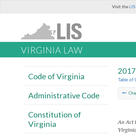
Visit the
LIS
VIRGINIA LAW
2017 
Code of Virginia
Table of
Administrative Code
Cha
Constitution of
An Act t
Virginia
Virgini