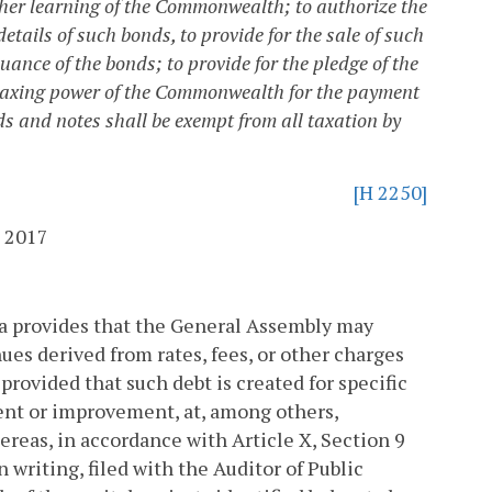
gher learning of the Commonwealth; to authorize the
etails of such bonds, to provide for the sale of such
uance of the bonds; to provide for the pledge of the
nd taxing power of the Commonwealth for the payment
ds and notes shall be exempt from all taxation by
[H 2250]
 2017
nia provides that the General Assembly may
ues derived from rates, fees, or other charges
provided that such debt is created for specific
ent or improvement, at, among others,
reas, in accordance with Article X, Section 9
n writing, filed with the Auditor of Public