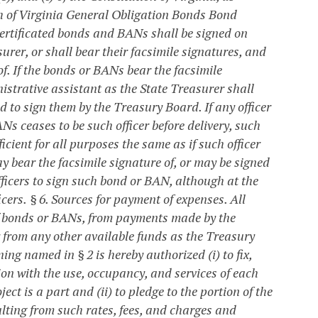
h of Virginia General Obligation Bonds Bond
ertificated bonds and BANs shall be signed on
rer, or shall bear their facsimile signatures, and
f. If the bonds or BANs bear the facsimile
istrative assistant as the State Treasurer shall
 to sign them by the Treasury Board. If any officer
s ceases to be such officer before delivery, such
icient for all purposes the same as if such officer
y bear the facsimile signature of, or may be signed
fficers to sign such bond or BAN, although at the
cers.
§ 6. Sources for payment of expenses.
All
of bonds or BANs, from payments made by the
or from any other available funds as the Treasury
ning named in § 2 is hereby authorized (i) to fix,
tion with the use, occupancy, and services of each
ct is a part and (ii) to pledge to the portion of the
lting from such rates, fees, and charges and