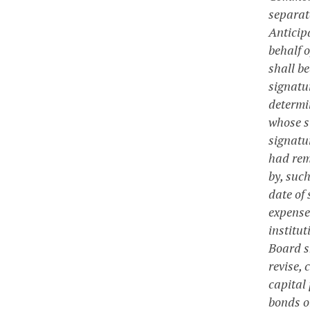
separat
Anticipa
behalf 
shall be
signatur
determi
whose s
signatur
had rem
by, such
date of
expense
institut
Board s
revise, 
capital 
bonds o