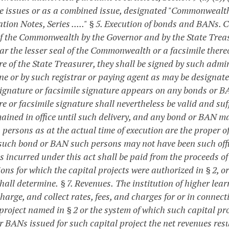
e issues or as a combined issue, designated "Commonwealt
tion Notes, Series ....."
§ 5. Execution of bonds and BANs.
C
of the Commonwealth by the Governor and by the State Treasu
ar the lesser seal of the Commonwealth or a facsimile thereo
e of the State Treasurer, they shall be signed by such admin
ne or by such registrar or paying agent as may be designated
ignature or facsimile signature appears on any bonds or BAN
e or facsimile signature shall nevertheless be valid and suff
ained in office until such delivery, and any bond or BAN ma
 persons as at the actual time of execution are the proper o
 such bond or BAN such persons may not have been such offi
s incurred under this act shall be paid from the proceeds 
ions for which the capital projects were authorized in § 2, 
hall determine.
§ 7. Revenues.
The institution of higher lear
charge, and collect rates, fees, and charges for or in connec
project named in § 2 or the system of which such capital proje
r BANs issued for such capital project the net revenues resu