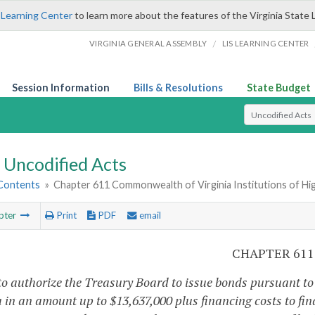
 Learning Center
to learn more about the features of the Virginia State 
/
VIRGINIA GENERAL ASSEMBLY
LIS LEARNING CENTER
Session Information
Bills & Resolutions
State Budget
Select Search T
Uncodified Acts
 Contents
»
Chapter 611 Commonwealth of Virginia Institutions of Hi
pter
Print
PDF
email
CHAPTER 611
o authorize the Treasury Board to issue bonds pursuant to Ar
a in an amount up to $13,637,000 plus financing costs to fin