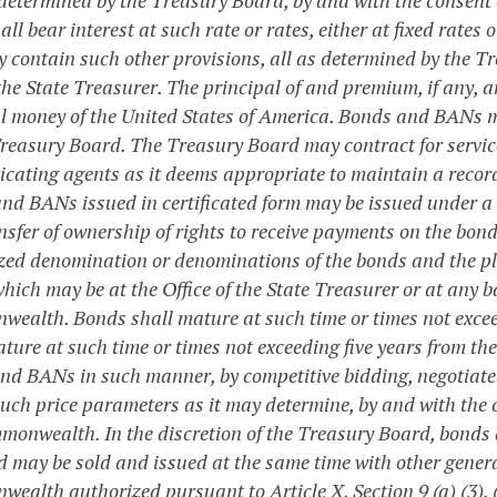
all bear interest at such rate or rates, either at fixed rates
 contain such other provisions, all as determined by the T
the State Treasurer. The principal of and premium, if any, 
ul money of the United States of America. Bonds and BANs ma
Treasury Board. The Treasury Board may contract for services
icating agents as it deems appropriate to maintain a record
nd BANs issued in certificated form may be issued under a 
nsfer of ownership of rights to receive payments on the bon
zed denomination or denominations of the bonds and the pla
hich may be at the Office of the State Treasurer or at any 
ealth. Bonds shall mature at such time or times not excee
ture at such time or times not exceeding five years from the
nd BANs in such manner, by competitive bidding, negotiated 
uch price parameters as it may determine, by and with the co
monwealth. In the discretion of the Treasury Board, bonds 
d may be sold and issued at the same time with other genera
alth authorized pursuant to Article X, Section 9 (a) (3), (b)