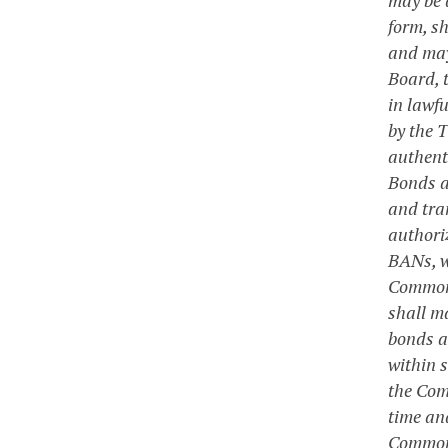
form, sh
and may
Board, 
in lawf
by the 
authent
Bonds a
and tra
authori
BANs, w
Commonw
shall ma
bonds a
within s
the Com
time an
Commonwe