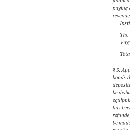
financin
paying a
revenue
Inst
The 
Virg
Tota
§ 3. Ap
bonds t
deposite
be disbu
equippin
has bee
refunde
be made 
may be 