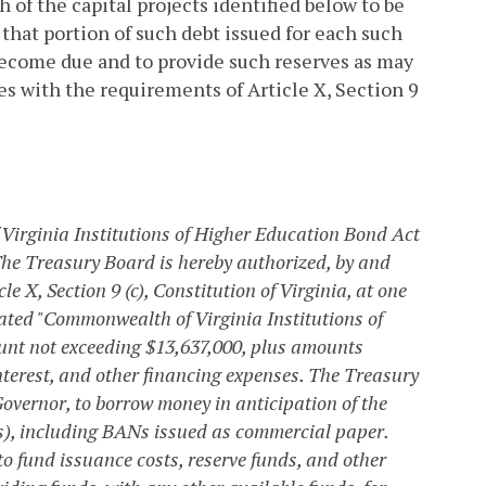
 of the capital projects identified below to be
 that portion of such debt issued for each such
become due and to provide such reserves as may
es with the requirements of Article X, Section 9
Virginia Institutions of Higher Education Bond Act
he Treasury Board is hereby authorized, by and
le X, Section 9 (c), Constitution of Virginia, at one
ated "Commonwealth of Virginia Institutions of
ount not exceeding $13,637,000, plus amounts
nterest, and other financing expenses. The Treasury
Governor, to borrow money in anticipation of the
s), including BANs issued as commercial paper.
 fund issuance costs, reserve funds, and other