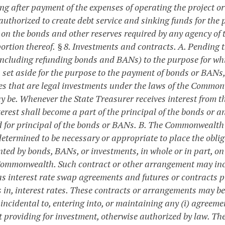
g after payment of the expenses of operating the project or 
authorized to create debt service and sinking funds for the 
t on the bonds and other reserves required by any agency of
ortion thereof.
§ 8. Investments and contracts.
A. Pending t
ncluding refunding bonds and BANs) to the purpose for whi
s set aside for the purpose to the payment of bonds or BANs,
ies that are legal investments under the laws of the Common
y be. Whenever the State Treasurer receives interest from t
terest shall become a part of the principal of the bonds or
d for principal of the bonds or BANs.
B. The Commonwealth m
 determined to be necessary or appropriate to place the obl
ted by bonds, BANs, or investments, in whole or in part, on t
Commonwealth. Such contract or other arrangement may incl
s interest rate swap agreements and futures or contracts pr
 in, interest rates. These contracts or arrangements may b
 incidental to, entering into, or maintaining any (i) agreem
t providing for investment, otherwise authorized by law. 