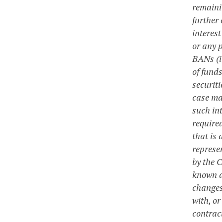
remainin
further 
interes
or any p
BANs (i
of fund
securit
case ma
such in
require
that is
represen
by the 
known a
changes
with, or
contrac