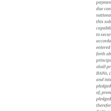
payment
due con
nationa
this su
capabil
to secu
accorda
entered
forth a
princip
shall p
BANs, (
and int
pledged 
of, pre
pledged
therefo