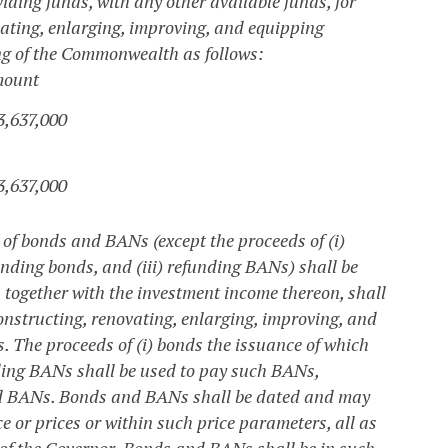
viding funds, with any other available funds, for
ovating, enlarging, improving, and equipping
ing of the Commonwealth as follows:
ount
3,637,000
3,637,000
of bonds and BANs (except the proceeds of (i)
unding bonds, and (iii) refunding BANs) shall be
, together with the investment income thereon, shall
constructing, renovating, enlarging, improving, and
s. The proceeds of (i) bonds the issuance of which
nding BANs shall be used to pay such BANs,
nd BANs.
Bonds and BANs shall be dated and may
e or prices or within such price parameters, all as
of the Governor. Bonds and BANs shall be in such