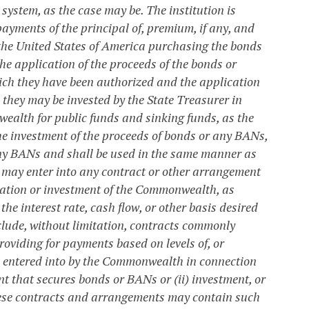
system, as the case may be. The institution is
payments of the principal of, premium, if any, and
 the United States of America purchasing the bonds
he application of the proceeds of the bonds or
ch they have been authorized and the application
 they may be invested by the State Treasurer in
wealth for public funds and sinking funds, as the
he investment of the proceeds of bonds or any BANs,
 any BANs and shall be used in the same manner as
ay enter into any contract or other arrangement
igation or investment of the Commonwealth, as
he interest rate, cash flow, or other basis desired
ude, without limitation, contracts commonly
oviding for payments based on levels of, or
e entered into by the Commonwealth in connection
ent that secures bonds or BANs or (ii) investment, or
These contracts and arrangements may contain such