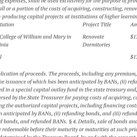
g expenses, shall be used exclusively for the purpose of pro
ll or a portion of the costs of acquiring, constructing, ren
-producing capital projects at institutions of higher learn
itution
Project Title
Am
College of William and Mary in
Renovate
$1
inia
Dormitories
l
$1
plication of proceeds.
The proceeds, including any premium, 
he issuance of which has been anticipated by BANs, (ii) ref
d in a special capital outlay fund in the state treasury and
rsed by the State Treasurer for paying costs of acquiring, 
g the authorized capital projects, including financing cost
n anticipated by BANs, (ii) refunding bonds, and (iii) refu
d bonds, and refunded BANs.
§ 4. Details, sale of bonds a
redeemable before their maturity or maturities at such pric
determined by the Treasury Board, by and with the consent 