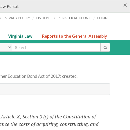
×
Law Portal.
/
/
/
/
PRIVACY POLICY
LIS HOME
REGISTER ACCOUNT
LOGIN
Virginia Law
Reports to the General Assembly
ype
gher Education Bond Act of 2017; created.
ticle X, Section 9 (c) of the Constitution of
ance the costs of acquiring, constructing, and