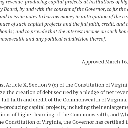
ng revenue-producing capital projects at institutions of hi
 Board, by and with the consent of the Governor, to fix the d
nd to issue notes to borrow money in anticipation of the iss
enues of such capital projects and the full faith, credit, a
 bonds; and to provide that the interest income on such bon
monwealth and any political subdivision thereof.
Approved March 16,
, Article X, Section 9 (c) of the Constitution of Virgi
ze the creation of debt secured by a pledge of net reven
 full faith and credit of the Commonwealth of Virginia, 
-producing capital projects, including their enlargem
tions of higher learning of the Commonwealth; and
Whe
the Constitution of Virginia, the Governor has certified i