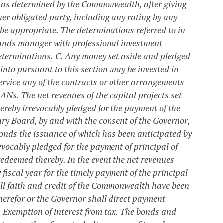
s as determined by the Commonwealth, after giving
her obligated party, including any rating by any
 be appropriate. The determinations referred to in
funds manager with professional investment
eterminations.
C. Any money set aside and pledged
into pursuant to this section may be invested in
rvice any of the contracts or other arrangements
 BANs.
The net revenues of the capital projects set
ereby irrevocably pledged for the payment of the
ry Board, by and with the consent of the Governor,
 bonds the issuance of which has been anticipated by
evocably pledged for the payment of principal of
edeemed thereby. In the event the net revenues
fiscal year for the timely payment of the principal
full faith and credit of the Commonwealth have been
herefor or the Governor shall direct payment
. Exemption of interest from tax.
The bonds and