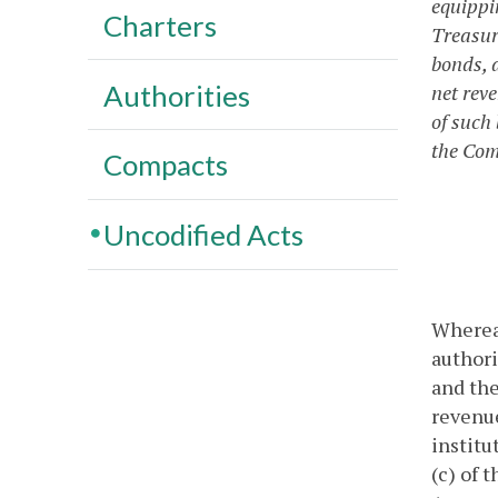
equippi
Charters
Treasury
bonds, a
Authorities
net rev
of such
the Com
Compacts
Uncodified Acts
Whereas
authori
and the
revenue
institu
(c) of 