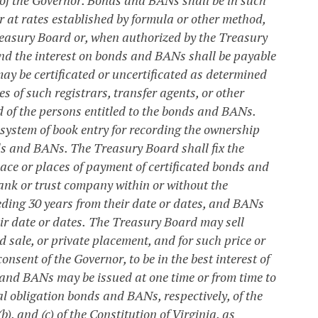
 or at rates established by formula or other method,
reasury Board or, when authorized by the Treasury
and the interest on bonds and BANs shall be payable
y be certificated or uncertificated as determined
 of such registrars, transfer agents, or other
 of the persons entitled to the bonds and BANs.
system of book entry for recording the ownership
ds and BANs. The Treasury Board shall fix the
ce or places of payment of certificated bonds and
bank or trust company within or without the
ding 30 years from their date or dates, and BANs
ir date or dates.
The Treasury Board may sell
sale, or private placement, and for such price or
nsent of the Governor, to be in the best interest of
and BANs may be issued at one time or from time to
l obligation bonds and BANs, respectively, of the
, and (c) of the Constitution of Virginia, as