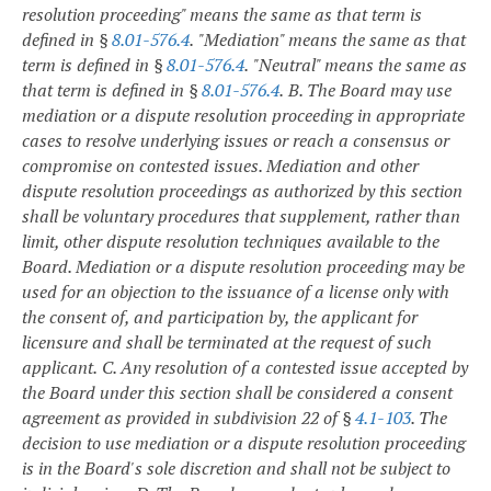
resolution proceeding" means the same as that term is
defined in §
8.01-576.4
.
"Mediation" means the same as that
term is defined in §
8.01-576.4
.
"Neutral" means the same as
that term is defined in §
8.01-576.4
.
B. The Board may use
mediation or a dispute resolution proceeding in appropriate
cases to resolve underlying issues or reach a consensus or
compromise on contested issues. Mediation and other
dispute resolution proceedings as authorized by this section
shall be voluntary procedures that supplement, rather than
limit, other dispute resolution techniques available to the
Board. Mediation or a dispute resolution proceeding may be
used for an objection to the issuance of a license only with
the consent of, and participation by, the applicant for
licensure and shall be terminated at the request of such
applicant.
C. Any resolution of a contested issue accepted by
the Board under this section shall be considered a consent
agreement as provided in subdivision 22 of §
4.1-103
. The
decision to use mediation or a dispute resolution proceeding
is in the Board's sole discretion and shall not be subject to