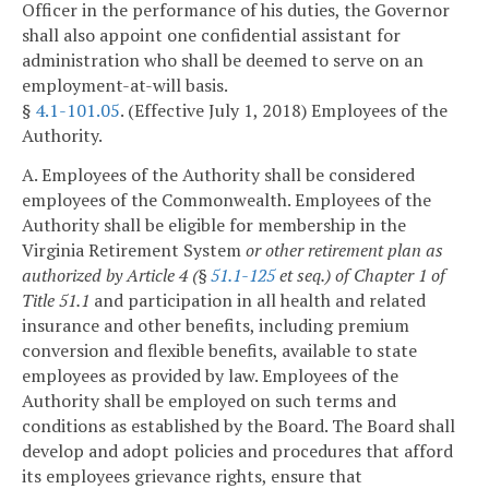
Officer in the performance of his duties, the Governor
shall also appoint one confidential assistant for
administration who shall be deemed to serve on an
employment-at-will basis.
§
4.1-101.05
. (Effective July 1, 2018) Employees of the
Authority.
A. Employees of the Authority shall be considered
employees of the Commonwealth. Employees of the
Authority shall be eligible for membership in the
Virginia Retirement System
or other retirement plan as
authorized by Article 4 (§
51.1-125
et seq.) of Chapter 1 of
Title 51.1
and participation in all health and related
insurance and other benefits, including premium
conversion and flexible benefits, available to state
employees as provided by law. Employees of the
Authority shall be employed on such terms and
conditions as established by the Board. The Board shall
develop and adopt policies and procedures that afford
its employees grievance rights, ensure that