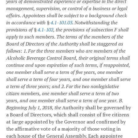
years of demonstrated experience or expertise in the direct
management, supervision, or control of a business or legal
affairs. Appointees shall be subject to a background check
in accordance with §
4.1-101.03
. Notwithstanding the
provisions of §
4.1-102
, the provisions of subsection F shall
apply to such members. The terms of the members of the
Board of Directors of the Authority shall be staggered as
follows:
1. For the three members who are members of the
Alcoholic Beverage Control Board, their original terms shall
continue and upon expiration of such terms, if reappointed,
one member shall serve a term of five years, one member
shall serve a term of four years, and one member shall serve
a term of three years; and
2. For the two nonlegislative
citizen members, one member shall serve a term of two
years, and one member shall serve a term of one year.
B.
Beginning July 1, 2018, the
Authority shall be governed by
a Board of Directors, which shall consist of five citizens
at large appointed by the Governor and confirmed by
the affirmative vote of a majority of those voting in
each house of the General Assembly. Each appointee