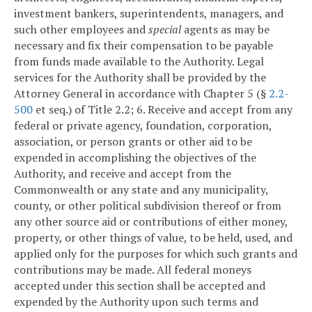
investment bankers, superintendents, managers, and
such other employees and
special
agents as may be
necessary and fix their compensation to be payable
from funds made available to the Authority. Legal
services for the Authority shall be provided by the
Attorney General in accordance with Chapter 5 (§
2.2-
500
et seq.) of Title 2.2;
6. Receive and accept from any
federal or private agency, foundation, corporation,
association, or person grants or other aid to be
expended in accomplishing the objectives of the
Authority, and receive and accept from the
Commonwealth or any state and any municipality,
county, or other political subdivision thereof or from
any other source aid or contributions of either money,
property, or other things of value, to be held, used, and
applied only for the purposes for which such grants and
contributions may be made. All federal moneys
accepted under this section shall be accepted and
expended by the Authority upon such terms and