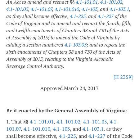
An Act to amend and reenact §§
4.1-101.01
,
4.1-101.02
,
4.1-101.05
,
4.1-101.07
,
4.1-101.010
,
4.1-103
, and
4.1-103.1
,
as they shall become effective,
4.1-225
, and
4.1-227
of the
Code of Virginia and to amend and reenact the fourth, fifth,
and twelfth enactments of Chapters 38 and 730 of the Acts
of Assembly of 2015; to amend the Code of Virginia by
adding a section numbered
4.1-103.03
; and to repeal the
sixth enactments of Chapters 38 and 730 of the Acts of
Assembly of 2015, relating to the Virginia Alcoholic
Beverage Control Authority.
[H 2359]
Approved March 24, 2017
Be it enacted by the General Assembly of Virginia:
1. That §§
4.1-101.01
,
4.1-101.02
,
4.1-101.05
,
4.1-
101.07
,
4.1-101.010
,
4.1-103
, and
4.1-103.1
, as they
shall become effective,
4.1-225
, and
4.1-227
of the Code