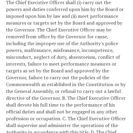
The Chief Executive Officer shall (i) carry out the
powers and duties conferred upon him by the Board or
imposed upon him by law and (ii) meet performance
measures or targets set by the Board and approved by
the Governor. The Chief Executive Officer may be
removed from office by the Governor for cause,
including the improper use of the Authority's police
powers, malfeasance, misfeasance, incompetence,
misconduct, neglect of duty, absenteeism, conflict of
interests, failure to meet performance measures or
targets as set by the Board and approved by the
Governor, failure to carry out the policies of the
Commonwealth as established in the Constitution or by
the General Assembly, or refusal to carry out a lawful
directive of the Governor.
B. The Chief Executive Officer
shall devote his full time to the performance of his
official duties and shall not be engaged in any other
profession or occupation.
C. The Chief Executive Officer
shall supervise and administer the operations of the
Authority in accordance with this title.
D. The Chief