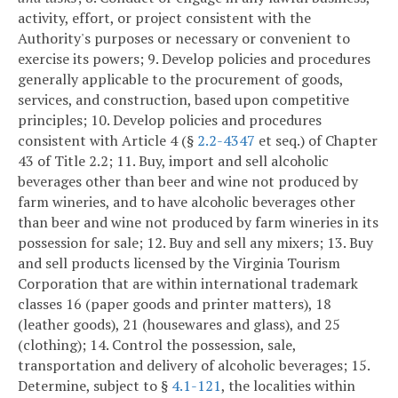
activity, effort, or project consistent with the
Authority's purposes or necessary or convenient to
exercise its powers;
9. Develop policies and procedures
generally applicable to the procurement of goods,
services, and construction, based upon competitive
principles;
10. Develop policies and procedures
consistent with Article 4 (§
2.2-4347
et seq.) of Chapter
43 of Title 2.2;
11. Buy, import and sell alcoholic
beverages other than beer and wine not produced by
farm wineries, and to have alcoholic beverages other
than beer and wine not produced by farm wineries in its
possession for sale;
12. Buy and sell any mixers;
13. Buy
and sell products licensed by the Virginia Tourism
Corporation that are within international trademark
classes 16 (paper goods and printer matters), 18
(leather goods), 21 (housewares and glass), and 25
(clothing);
14. Control the possession, sale,
transportation and delivery of alcoholic beverages;
15.
Determine, subject to §
4.1-121
, the localities within