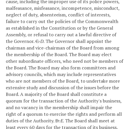
cause, including the improper use of its police powers,
malfeasance, misfeasance, incompetence, misconduct,
neglect of duty, absenteeism, conflict of interests,
failure to carry out the policies of the Commonwealth
as established in the Constitution or by the General
Assembly, or refusal to carry out a lawful directive of
the Governor.
C.
D.
The Governor shall appoint the
chairman and vice-chairman of the Board from among
the membership of the Board. The Board may elect
other subordinate officers, who need not be members of
the Board. The Board may also form committees and
advisory councils, which may include representatives
who are not members of the Board, to undertake more
extensive study and discussion of the issues before the
Board. A majority of the Board shall constitute a
quorum for the transaction of the Authority's business,
and no vacancy in the membership shall impair the
right of a quorum to exercise the rights and perform all
duties of the Authority.
D.
E.
The Board shall meet at
least every 60 days for the transaction of its business.