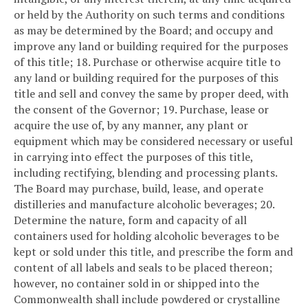
or held by the Authority on such terms and conditions
as may be determined by the Board; and occupy and
improve any land or building required for the purposes
of this title;
18. Purchase or otherwise acquire title to
any land or building required for the purposes of this
title and sell and convey the same by proper deed, with
the consent of the Governor;
19. Purchase, lease or
acquire the use of, by any manner, any plant or
equipment which may be considered necessary or useful
in carrying into effect the purposes of this title,
including rectifying, blending and processing plants.
The Board may purchase, build, lease, and operate
distilleries and manufacture alcoholic beverages;
20.
Determine the nature, form and capacity of all
containers used for holding alcoholic beverages to be
kept or sold under this title, and prescribe the form and
content of all labels and seals to be placed thereon;
however, no container sold in or shipped into the
Commonwealth shall include powdered or crystalline