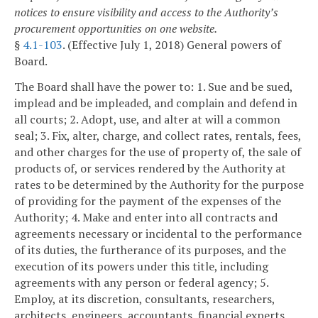
notices to ensure visibility and access to the Authority’s
procurement opportunities on one website.
§
4.1-103
. (Effective July 1, 2018) General powers of
Board.
The Board shall have the power to:
1. Sue and be sued,
implead and be impleaded, and complain and defend in
all courts;
2. Adopt, use, and alter at will a common
seal;
3. Fix, alter, charge, and collect rates, rentals, fees,
and other charges for the use of property of, the sale of
products of, or services rendered by the Authority at
rates to be determined by the Authority for the purpose
of providing for the payment of the expenses of the
Authority;
4. Make and enter into all contracts and
agreements necessary or incidental to the performance
of its duties, the furtherance of its purposes, and the
execution of its powers under this title, including
agreements with any person or federal agency;
5.
Employ, at its discretion, consultants, researchers,
architects, engineers, accountants, financial experts,