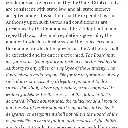
conditions as are prescribed by the United States and as
are consistent with state law, and all state moneys
accepted under this section shall be expended by the
Authority upon such terms and conditions as are
prescribed by the Commonwealth;
7. Adopt, alter, and
repeal bylaws, rules, and regulations governing the
manner in which its business shall be transacted and
the manner in which the powers of the Authority shall
be exercised and its duties performed
. The Board may
delegate or assign any duty or task to be performed by the
Authority to any officer or employee of the Authority. The
Board shall remain responsible for the performance of any
such duties or tasks. Any delegation pursuant to this
subdivision shall, where appropriate, be accompanied by
written guidelines for the exercise of the duties or tasks
delegated. Where appropriate, the guidelines shall require
that the Board receive summaries of actions taken. Such
delegation or assignment shall not relieve the Board of the
responsibility to ensure faithful performance of the duties
and tasks
;
8. Conduct or engage in any lawful business,