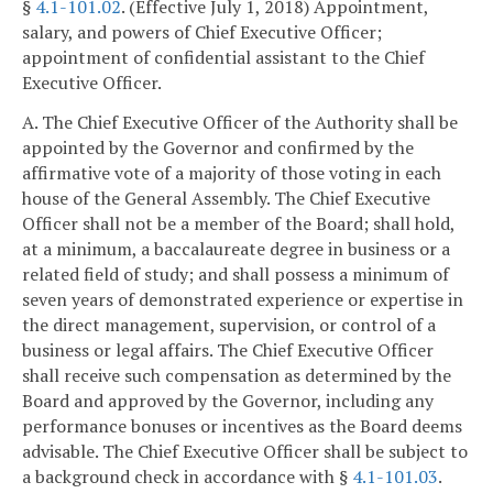
§
4.1-101.02
. (Effective July 1, 2018) Appointment,
salary, and powers of Chief Executive Officer;
appointment of confidential assistant to the Chief
Executive Officer.
A. The Chief Executive Officer of the Authority shall be
appointed by the Governor and confirmed by the
affirmative vote of a majority of those voting in each
house of the General Assembly. The Chief Executive
Officer shall not be a member of the Board; shall hold,
at a minimum, a baccalaureate degree in business or a
related field of study; and shall possess a minimum of
seven years of demonstrated experience or expertise in
the direct management, supervision, or control of a
business or legal affairs. The Chief Executive Officer
shall receive such compensation as determined by the
Board and approved by the Governor, including any
performance bonuses or incentives as the Board deems
advisable. The Chief Executive Officer shall be subject to
a background check in accordance with §
4.1-101.03
.