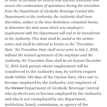
ensure the continuation of operations during the transition
from the Department of Alcoholic Beverage Control (the
Department) to the Authority, the Authority shall have
discretion, subject to the time limitations contained herein,
to determine the date upon which any employee's
employment with the Department will end or be transferred
to the Authority. This date shall be stated in the written
notice and shall be referred to herein as the "Transition
Date." No Transition Date shall occur prior to July 1, 2018,
without the mutual agreement of the employee and the
Authority. No Transition Date shall be set beyond December
31, 2018.
Each person whose employment will be
transferred to the Authority may, by written request
made within 180 days of the Option Date, elect not to
become employed by the Authority. Any employee of
the
former
Department of Alcoholic Beverage Control
who (i) elects not to become employed by the Authority
and who is not reemployed by any department,
institution, board, commission, or agency of the