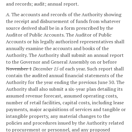
and records; audit; annual report.
A.
The accounts and records of the Authority showing
the receipt and disbursement of funds from whatever
source derived shall be in a form prescribed by the
Auditor of Public Accounts. The Auditor of Public
Accounts or his legally authorized representatives shall
annually examine the accounts and books of the
Authority. The Authority shall submit an annual report
to the Governor and General Assembly on or before
November 1
December 15
of each year. Such report shall
contain the audited annual financial statements of the
Authority for the year ending the previous June 30. The
Authority shall also submit a six-year plan detailing its
assumed revenue forecast, assumed operating costs,
number of retail facilities, capital costs, including lease
payments, major acquisitions of services and tangible or
intangible property, any material changes to the
policies and procedures issued by the Authority related
to procurement or personnel, and any proposed