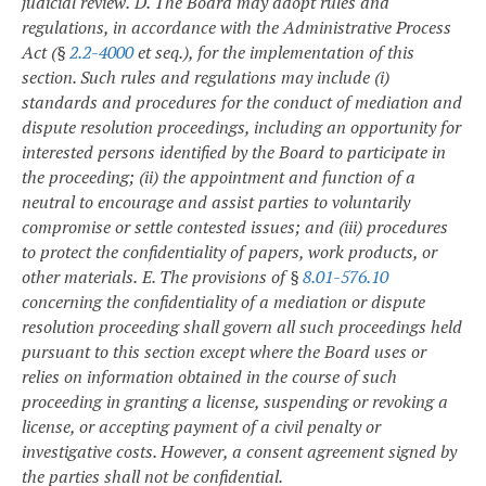
judicial review.
D. The Board may adopt rules and
regulations, in accordance with the Administrative Process
Act (§
2.2-4000
et seq.), for the implementation of this
section. Such rules and regulations may include (i)
standards and procedures for the conduct of mediation and
dispute resolution proceedings, including an opportunity for
interested persons identified by the Board to participate in
the proceeding; (ii) the appointment and function of a
neutral to encourage and assist parties to voluntarily
compromise or settle contested issues; and (iii) procedures
to protect the confidentiality of papers, work products, or
other materials.
E. The provisions of §
8.01-576.10
concerning the confidentiality of a mediation or dispute
resolution proceeding shall govern all such proceedings held
pursuant to this section except where the Board uses or
relies on information obtained in the course of such
proceeding in granting a license, suspending or revoking a
license, or accepting payment of a civil penalty or
investigative costs. However, a consent agreement signed by
the parties shall not be confidential.