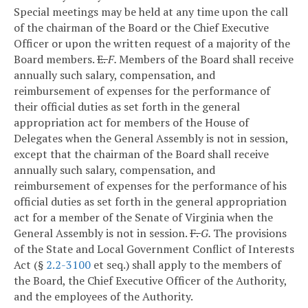
Special meetings may be held at any time upon the call
of the chairman of the Board or the Chief Executive
Officer or upon the written request of a majority of the
Board members.
E.
F.
Members of the Board shall receive
annually such salary, compensation, and
reimbursement of expenses for the performance of
their official duties as set forth in the general
appropriation act for members of the House of
Delegates when the General Assembly is not in session,
except that the chairman of the Board shall receive
annually such salary, compensation, and
reimbursement of expenses for the performance of his
official duties as set forth in the general appropriation
act for a member of the Senate of Virginia when the
General Assembly is not in session.
F.
G.
The provisions
of the State and Local Government Conflict of Interests
Act (§
2.2-3100
et seq.) shall apply to the members of
the Board, the Chief Executive Officer of the Authority,
and the employees of the Authority.