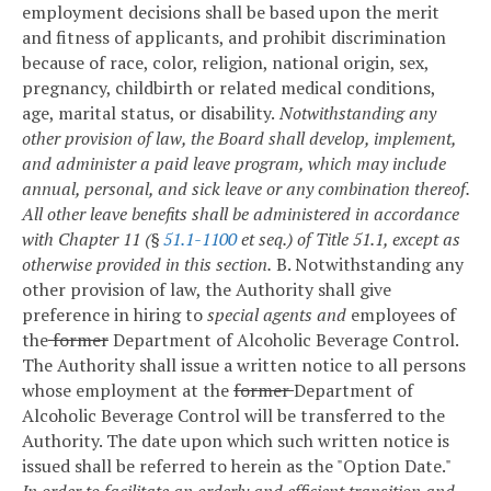
employment decisions shall be based upon the merit
and fitness of applicants, and prohibit discrimination
because of race, color, religion, national origin, sex,
pregnancy, childbirth or related medical conditions,
age, marital status, or disability.
Notwithstanding any
other provision of law, the Board shall develop, implement,
and administer a paid leave program, which may include
annual, personal, and sick leave or any combination thereof.
All other leave benefits shall be administered in accordance
with Chapter 11 (§
51.1-1100
et seq.) of Title 51.1, except as
otherwise provided in this section.
B. Notwithstanding any
other provision of law, the Authority shall give
preference in hiring to
special agents and
employees of
the
former
Department of Alcoholic Beverage Control.
The Authority shall issue a written notice to all persons
whose employment at the
former
Department of
Alcoholic Beverage Control will be transferred to the
Authority. The date upon which such written notice is
issued shall be referred to herein as the "Option Date."
In order to facilitate an orderly and efficient transition and