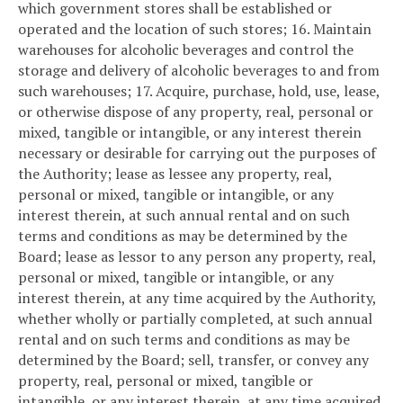
which government stores shall be established or
operated and the location of such stores;
16. Maintain
warehouses for alcoholic beverages and control the
storage and delivery of alcoholic beverages to and from
such warehouses;
17. Acquire, purchase, hold, use, lease,
or otherwise dispose of any property, real, personal or
mixed, tangible or intangible, or any interest therein
necessary or desirable for carrying out the purposes of
the Authority; lease as lessee any property, real,
personal or mixed, tangible or intangible, or any
interest therein, at such annual rental and on such
terms and conditions as may be determined by the
Board; lease as lessor to any person any property, real,
personal or mixed, tangible or intangible, or any
interest therein, at any time acquired by the Authority,
whether wholly or partially completed, at such annual
rental and on such terms and conditions as may be
determined by the Board; sell, transfer, or convey any
property, real, personal or mixed, tangible or
intangible, or any interest therein, at any time acquired