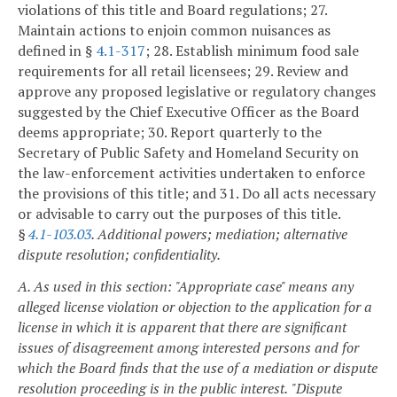
violations of this title and Board regulations;
27.
Maintain actions to enjoin common nuisances as
defined in §
4.1-317
;
28. Establish minimum food sale
requirements for all retail licensees;
29. Review and
approve any proposed legislative or regulatory changes
suggested by the Chief Executive Officer as the Board
deems appropriate;
30. Report quarterly to the
Secretary of Public Safety and Homeland Security on
the law-enforcement activities undertaken to enforce
the provisions of this title; and
31. Do all acts necessary
or advisable to carry out the purposes of this title.
§
4.1-103.03
. Additional powers; mediation; alternative
dispute resolution; confidentiality.
A. As used in this section:
"Appropriate case" means any
alleged license violation or objection to the application for a
license in which it is apparent that there are significant
issues of disagreement among interested persons and for
which the Board finds that the use of a mediation or dispute
resolution proceeding is in the public interest.
"Dispute