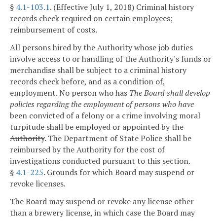
§
4.1-103.1
. (Effective July 1, 2018) Criminal history
records check required on certain employees;
reimbursement of costs.
All persons hired by the Authority whose job duties
involve access to or handling of the Authority's funds or
merchandise shall be subject to a criminal history
records check before, and as a condition of,
employment.
No person who has
The Board shall develop
policies regarding the employment of persons who have
been convicted of a felony or a crime involving moral
turpitude
shall be employed or appointed by the
Authority
.
The Department of State Police shall be
reimbursed by the Authority for the cost of
investigations conducted pursuant to this section.
§
4.1-225
. Grounds for which Board may suspend or
revoke licenses.
The Board may suspend or revoke any license other
than a brewery license, in which case the Board may