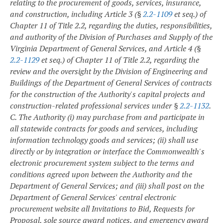
relating to the procurement of goods, services, insurance,
and construction, including Article 3 (§
2.2-1109
et seq.) of
Chapter 11 of Title 2.2, regarding the duties, responsibilities,
and authority of the Division of Purchases and Supply of the
Virginia Department of General Services, and Article 4 (§
2.2-1129
et seq.) of Chapter 11 of Title 2.2, regarding the
review and the oversight by the Division of Engineering and
Buildings of the Department of General Services of contracts
for the construction of the Authority's capital projects and
construction-related professional services under §
2.2-1132
.
C. The Authority (i) may purchase from and participate in
all statewide contracts for goods and services, including
information technology goods and services; (ii) shall use
directly or by integration or interface the Commonwealth's
electronic procurement system subject to the terms and
conditions agreed upon between the Authority and the
Department of General Services; and (iii) shall post on the
Department of General Services' central electronic
procurement website all Invitations to Bid, Requests for
Proposal, sole source award notices, and emergency award