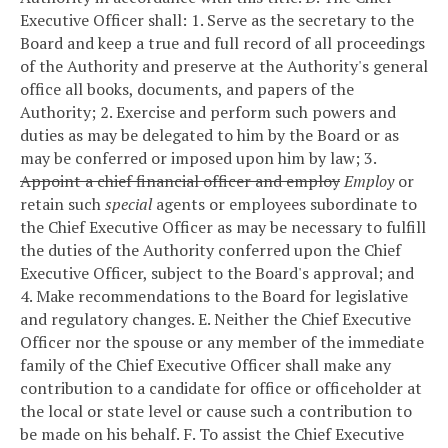
Executive Officer shall:
1. Serve as the secretary to the
Board and keep a true and full record of all proceedings
of the Authority and preserve at the Authority's general
office all books, documents, and papers of the
Authority;
2. Exercise and perform such powers and
duties as may be delegated to him by the Board or as
may be conferred or imposed upon him by law;
3.
Appoint a chief financial officer and employ
Employ
or
retain such
special
agents or employees subordinate to
the Chief Executive Officer as may be necessary to fulfill
the duties of the Authority conferred upon the Chief
Executive Officer, subject to the Board's approval; and
4. Make recommendations to the Board for legislative
and regulatory changes.
E. Neither the Chief Executive
Officer nor the spouse or any member of the immediate
family of the Chief Executive Officer shall make any
contribution to a candidate for office or officeholder at
the local or state level or cause such a contribution to
be made on his behalf.
F. To assist the Chief Executive