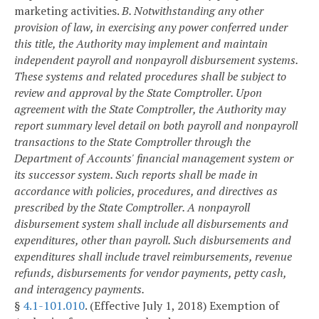
marketing activities.
B. Notwithstanding any other
provision of law, in exercising any power conferred under
this title, the Authority may implement and maintain
independent payroll and nonpayroll disbursement systems.
These systems and related procedures shall be subject to
review and approval by the State Comptroller. Upon
agreement with the State Comptroller, the Authority may
report summary level detail on both payroll and nonpayroll
transactions to the State Comptroller through the
Department of Accounts' financial management system or
its successor system. Such reports shall be made in
accordance with policies, procedures, and directives as
prescribed by the State Comptroller. A nonpayroll
disbursement system shall include all disbursements and
expenditures, other than payroll. Such disbursements and
expenditures shall include travel reimbursements, revenue
refunds, disbursements for vendor payments, petty cash,
and interagency payments.
§
4.1-101.010
. (Effective July 1, 2018) Exemption of