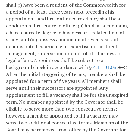
shall (i) have been a resident of the Commonwealth for
a period of at least three years next preceding his
appointment, and his continued residency shall be a
condition of his tenure in office; (ii) hold, at a minimum,
a baccalaureate degree in business or a related field of
study; and (iii) possess a minimum of seven years of
demonstrated experience or expertise in the direct
management, supervision, or control of a business or
legal affairs. Appointees shall be subject to a
background check in accordance with §
4.1-101.03
.
B.
C.
After the initial staggering of terms, members shall be
appointed for a term of five years. All members shall
serve until their successors are appointed. Any
appointment to fill a vacancy shall be for the unexpired
term. No member appointed by the Governor shall be
eligible to serve more than two consecutive terms;
however, a member appointed to fill a vacancy may
serve two additional consecutive terms. Members of the
Board may be removed from office by the Governor for