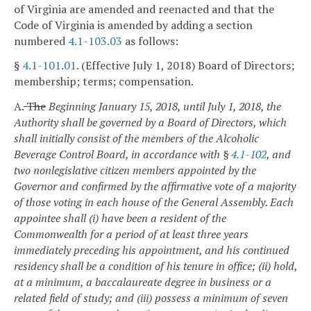
of Virginia are amended and reenacted and that the
Code of Virginia is amended by adding a section
numbered
4.1-103.03
as follows:
§
4.1-101.01
. (Effective July 1, 2018) Board of Directors;
membership; terms; compensation.
A.
The
Beginning January 15, 2018, until July 1, 2018, the
Authority shall be governed by a Board of Directors, which
shall initially consist of the members of the Alcoholic
Beverage Control Board, in accordance with §
4.1-102
, and
two nonlegislative citizen members appointed by the
Governor and confirmed by the affirmative vote of a majority
of those voting in each house of the General Assembly. Each
appointee shall (i) have been a resident of the
Commonwealth for a period of at least three years
immediately preceding his appointment, and his continued
residency shall be a condition of his tenure in office; (ii) hold,
at a minimum, a baccalaureate degree in business or a
related field of study; and (iii) possess a minimum of seven