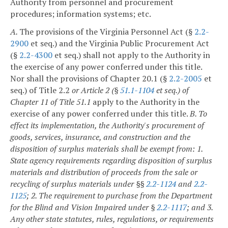
Authority from personnel and procurement
procedures; information systems; etc.
A.
The provisions of the Virginia Personnel Act (§
2.2-
2900
et seq.) and the Virginia Public Procurement Act
(§
2.2-4300
et seq.) shall not apply to the Authority in
the exercise of any power conferred under this title.
Nor shall the provisions of Chapter 20.1 (§
2.2-2005
et
seq.) of Title 2.2
or Article 2 (§
51.1-1104
et seq.) of
Chapter 11 of Title 51.1
apply to the Authority in the
exercise of any power conferred under this title.
B. To
effect its implementation, the Authority's procurement of
goods, services, insurance, and construction and the
disposition of surplus materials shall be exempt from:
1.
State agency requirements regarding disposition of surplus
materials and distribution of proceeds from the sale or
recycling of surplus materials under §§
2.2-1124
and
2.2-
1125
;
2. The requirement to purchase from the Department
for the Blind and Vision Impaired under §
2.2-1117
; and
3.
Any other state statutes, rules, regulations, or requirements