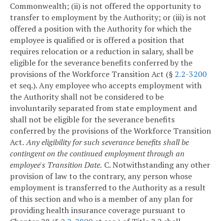
Commonwealth; (ii) is not offered the opportunity to
transfer to employment by the Authority; or (iii) is not
offered a position with the Authority for which the
employee is qualified or is offered a position that
requires relocation or a reduction in salary, shall be
eligible for the severance benefits conferred by the
provisions of the Workforce Transition Act (§
2.2-3200
et seq.). Any employee who accepts employment with
the Authority shall not be considered to be
involuntarily separated from state employment and
shall not be eligible for the severance benefits
conferred by the provisions of the Workforce Transition
Act.
Any eligibility for such severance benefits shall be
contingent on the continued employment through an
employee's Transition Date.
C. Notwithstanding any other
provision of law to the contrary, any person whose
employment is transferred to the Authority as a result
of this section and who is a member of any plan for
providing health insurance coverage pursuant to