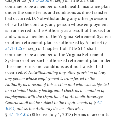
Chapter 28 (§
2.2-2800
et seq.) of Title 2.2 shall
continue to be a member of such health insurance plan
under the same terms and conditions as if no transfer
had occurred.
D. Notwithstanding any other provision
of law to the contrary, any person whose employment
is transferred to the Authority as a result of this section
and who is a member of the Virginia Retirement System
or other retirement plan as authorized by Article 4 (§
51.1-125
et seq.) of Chapter 1 of Title 51.1 shall
continue to be a member of the Virginia Retirement
System or other such authorized retirement plan under
the same terms and conditions as if no transfer had
occurred.
E. Notwithstanding any other provision of law,
any person whose employment is transferred to the
Authority as a result of this section and who was subjected
to a criminal history background check as a condition of
employment with the Department of Alcoholic Beverage
Control shall not be subject to the requirements of §
4.1-
103.1
, unless the Authority deems otherwise.
§
4.1-101.07
. (Effective July 1, 2018) Forms of accounts