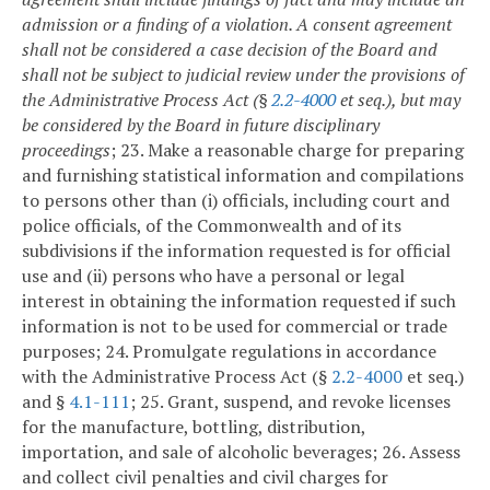
admission or a finding of a violation. A consent agreement
shall not be considered a case decision of the Board and
shall not be subject to judicial review under the provisions of
the Administrative Process Act (§
2.2-4000
et seq.), but may
be considered by the Board in future disciplinary
proceedings
;
23. Make a reasonable charge for preparing
and furnishing statistical information and compilations
to persons other than (i) officials, including court and
police officials, of the Commonwealth and of its
subdivisions if the information requested is for official
use and (ii) persons who have a personal or legal
interest in obtaining the information requested if such
information is not to be used for commercial or trade
purposes;
24. Promulgate regulations in accordance
with the Administrative Process Act (§
2.2-4000
et seq.)
and §
4.1-111
;
25. Grant, suspend, and revoke licenses
for the manufacture, bottling, distribution,
importation, and sale of alcoholic beverages;
26. Assess
and collect civil penalties and civil charges for