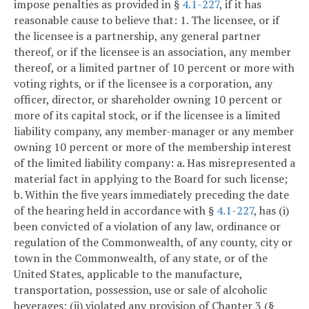
impose penalties as provided in §
4.1-227
, if it has
reasonable cause to believe that:
1. The licensee, or if
the licensee is a partnership, any general partner
thereof, or if the licensee is an association, any member
thereof, or a limited partner of 10 percent or more with
voting rights, or if the licensee is a corporation, any
officer, director, or shareholder owning 10 percent or
more of its capital stock, or if the licensee is a limited
liability company, any member-manager or any member
owning 10 percent or more of the membership interest
of the limited liability company:
a. Has misrepresented a
material fact in applying to the Board for such license;
b. Within the five years immediately preceding the date
of the hearing held in accordance with §
4.1-227
, has (i)
been convicted of a violation of any law, ordinance or
regulation of the Commonwealth, of any county, city or
town in the Commonwealth, of any state, or of the
United States, applicable to the manufacture,
transportation, possession, use or sale of alcoholic
beverages; (ii) violated any provision of Chapter 3 (§