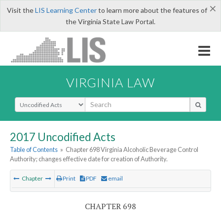
×
Visit the
LIS Learning Center
to learn more about the features of
the Virginia State Law Portal.
VIRGINIA LAW
Select Search Type
2017 Uncodified Acts
Table of Contents
»
Chapter 698 Virginia Alcoholic Beverage Control
Authority; changes effective date for creation of Authority.
Chapter
Print
PDF
email
CHAPTER 698