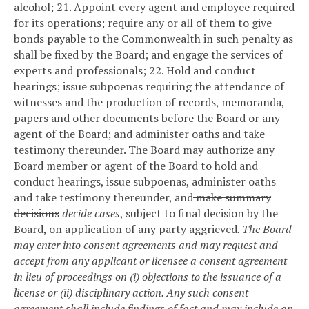
alcohol;
21. Appoint every agent and employee required
for its operations; require any or all of them to give
bonds payable to the Commonwealth in such penalty as
shall be fixed by the Board; and engage the services of
experts and professionals;
22. Hold and conduct
hearings; issue subpoenas requiring the attendance of
witnesses and the production of records, memoranda,
papers and other documents before the Board or any
agent of the Board; and administer oaths and take
testimony thereunder. The Board may authorize any
Board member or agent of the Board to hold and
conduct hearings, issue subpoenas, administer oaths
and take testimony thereunder, and
make summary
decisions
decide cases
, subject to final decision by the
Board, on application of any party aggrieved
. The Board
may enter into consent agreements and may request and
accept from any applicant or licensee a consent agreement
in lieu of proceedings on (i) objections to the issuance of a
license or (ii) disciplinary action. Any such consent
agreement shall include findings of fact and may include an