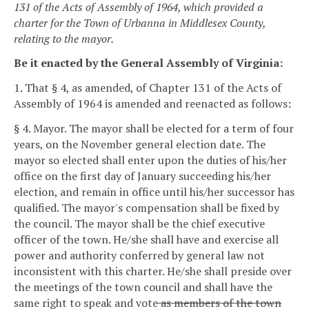
131 of the Acts of Assembly of 1964, which provided a
charter for the Town of Urbanna in Middlesex County,
relating to the mayor.
Be it enacted by the General Assembly of Virginia:
1. That § 4, as amended, of Chapter 131 of the Acts of
Assembly of 1964 is amended and reenacted as follows:
§ 4. Mayor.
The mayor shall be elected for a term of four
years, on the November general election date. The
mayor so elected shall enter upon the duties of his/her
office on the first day of January succeeding his/her
election, and remain in office until his/her successor has
qualified. The mayor's compensation shall be fixed by
the council.
The mayor shall be the chief executive
officer of the town. He/she shall have and exercise all
power and authority conferred by general law not
inconsistent with this charter. He/she shall preside over
the meetings of the town council and shall have the
same right to speak and vote
as
members of the town