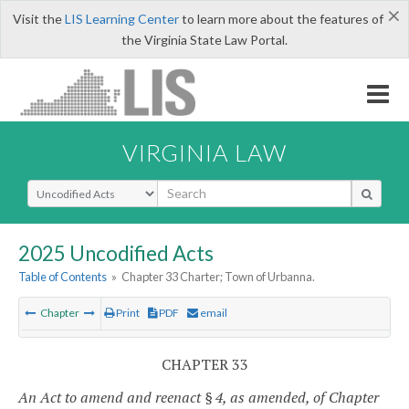
×
Visit the
LIS Learning Center
to learn more about the features of
the Virginia State Law Portal.
VIRGINIA LAW
Select Search Type
2025 Uncodified Acts
Table of Contents
»
Chapter 33 Charter; Town of Urbanna.
Chapter
Print
PDF
email
CHAPTER 33
An Act to amend and reenact § 4, as amended, of Chapter