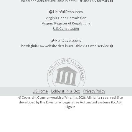
Uncodified Acts are available in both PDF and CSV formats.
Helpful Resources
Virginia Code Commission
Virginia Register of Regulations
U.S. Constitution
For Developers
The Virginia Law website data is available via a web service.
LIS Home
Lobbyist-in-a-Box
Privacy Policy
© Copyright Commonwealth of Virginia,
2026. All rights reserved. Site
developed by the
Division of Legislative Automated Systems (DLAS)
.
Sign In