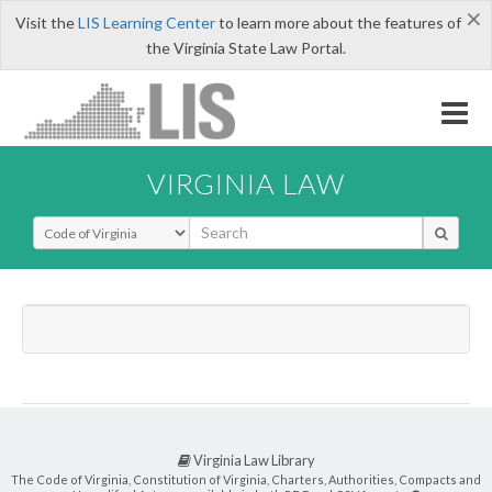
×
Visit the
LIS Learning Center
to learn more about the features of
the Virginia State Law Portal.
VIRGINIA LAW
Select Search Type
Virginia Law Library
The Code of Virginia, Constitution of Virginia, Charters, Authorities, Compacts and