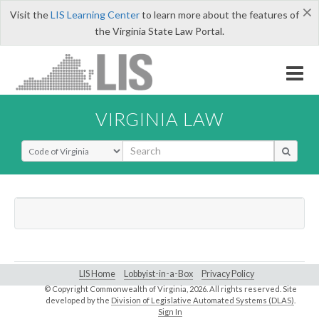
×
Visit the
LIS Learning Center
to learn more about the features of
the Virginia State Law Portal.
VIRGINIA LAW
Select Search Type
LIS Home
Lobbyist-in-a-Box
Privacy Policy
© Copyright Commonwealth of Virginia,
2026. All rights reserved. Site
developed by the
Division of Legislative Automated Systems (DLAS)
.
Sign In