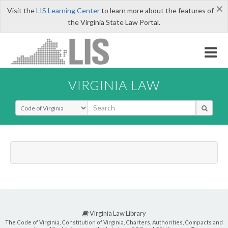
×
Visit the
LIS Learning Center
to learn more about the features of
the Virginia State Law Portal.
VIRGINIA LAW
Select Search Type
Virginia Law Library
The Code of Virginia, Constitution of Virginia, Charters, Authorities, Compacts and