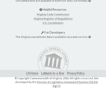
Uncodified Acts are available in both PDF and CSV formats.
Helpful Resources
Virginia Code Commission
Virginia Register of Regulations
U.S. Constitution
For Developers
The Virginia Law website data is available via a web service.
LIS Home
Lobbyist-in-a-Box
Privacy Policy
© Copyright Commonwealth of Virginia,
2026. All rights reserved. Site
developed by the
Division of Legislative Automated Systems (DLAS)
.
Sign In