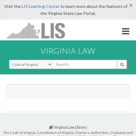
×
Visit the
LIS Learning Center
to learn more about the features of
the Virginia State Law Portal.
VIRGINIA LAW
Select Search Type
Virginia Law Library
The Code of Virginia, Constitution of Virginia, Charters, Authorities, Compacts and