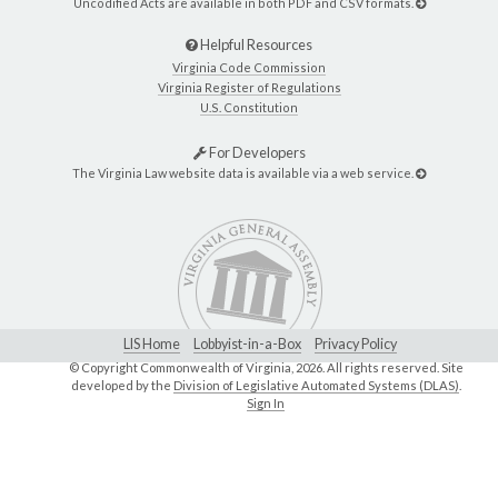
Uncodified Acts are available in both PDF and CSV formats.
Helpful Resources
Virginia Code Commission
Virginia Register of Regulations
U.S. Constitution
For Developers
The Virginia Law website data is available via a web service.
LIS Home
Lobbyist-in-a-Box
Privacy Policy
© Copyright Commonwealth of Virginia,
2026. All rights reserved. Site
developed by the
Division of Legislative Automated Systems (DLAS)
.
Sign In