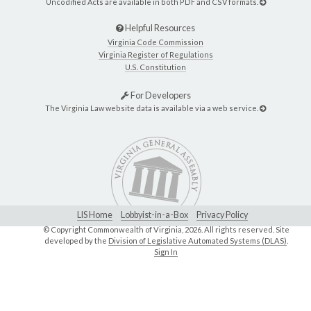
Uncodified Acts are available in both PDF and CSV formats.
Helpful Resources
Virginia Code Commission
Virginia Register of Regulations
U.S. Constitution
For Developers
The Virginia Law website data is available via a web service.
LIS Home
Lobbyist-in-a-Box
Privacy Policy
© Copyright Commonwealth of Virginia,
2026. All rights reserved. Site
developed by the
Division of Legislative Automated Systems (DLAS)
.
Sign In