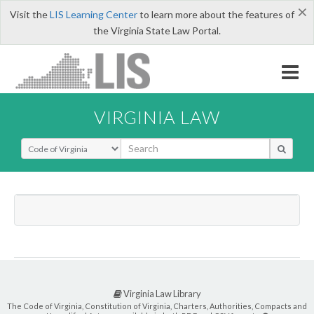
×
Visit the
LIS Learning Center
to learn more about the features of
the Virginia State Law Portal.
VIRGINIA LAW
Select Search Type
Virginia Law Library
The Code of Virginia, Constitution of Virginia, Charters, Authorities, Compacts and