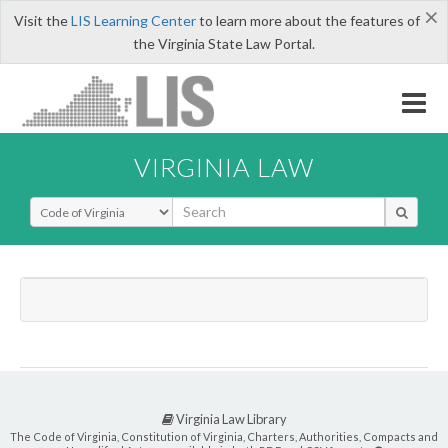
×
Visit the
LIS Learning Center
to learn more about the features of
the Virginia State Law Portal.
VIRGINIA LAW
Select Search Type
Virginia Law Library
The Code of Virginia, Constitution of Virginia, Charters, Authorities, Compacts and