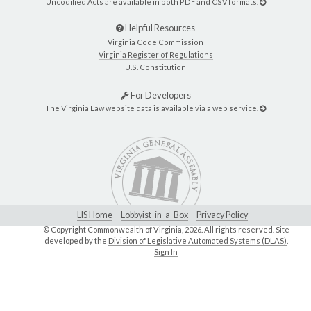
Uncodified Acts are available in both PDF and CSV formats.
Helpful Resources
Virginia Code Commission
Virginia Register of Regulations
U.S. Constitution
For Developers
The Virginia Law website data is available via a web service.
LIS Home
Lobbyist-in-a-Box
Privacy Policy
© Copyright Commonwealth of Virginia,
2026. All rights reserved. Site
developed by the
Division of Legislative Automated Systems (DLAS)
.
Sign In