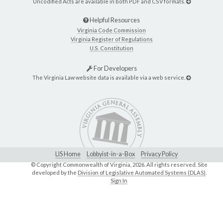
Uncodified Acts are available in both PDF and CSV formats.
Helpful Resources
Virginia Code Commission
Virginia Register of Regulations
U.S. Constitution
For Developers
The Virginia Law website data is available via a web service.
LIS Home
Lobbyist-in-a-Box
Privacy Policy
© Copyright Commonwealth of Virginia,
2026. All rights reserved. Site
developed by the
Division of Legislative Automated Systems (DLAS)
.
Sign In