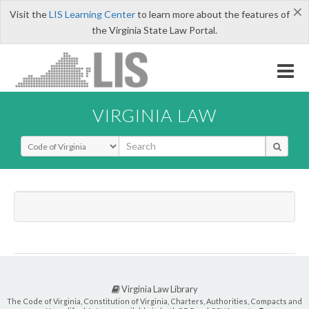
×
Visit the
LIS Learning Center
to learn more about the features of
the Virginia State Law Portal.
VIRGINIA LAW
Select Search Type
Virginia Law Library
The Code of Virginia, Constitution of Virginia, Charters, Authorities, Compacts and