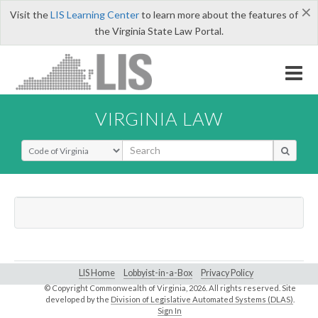
×
Visit the
LIS Learning Center
to learn more about the features of
the Virginia State Law Portal.
VIRGINIA LAW
Select Search Type
LIS Home
Lobbyist-in-a-Box
Privacy Policy
© Copyright Commonwealth of Virginia,
2026. All rights reserved. Site
developed by the
Division of Legislative Automated Systems (DLAS)
.
Sign In