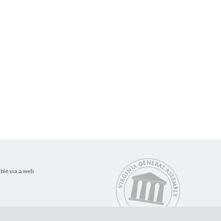
ble via a web