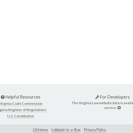
Helpful Resources
For Developers
The Virginia Law website data is availa
Virginia Code Commission
service.
ginia Register of Regulations
U.S. Constitution
LIS Home
Lobbyist-in-a-Box
Privacy Policy