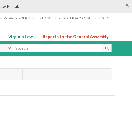
×
Law Portal.
/
/
/
/
PRIVACY POLICY
LIS HOME
REGISTER ACCOUNT
LOGIN
Virginia Law
Reports to the General Assembly
ype