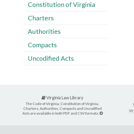
Constitution of Virginia
Charters
Authorities
Compacts
Uncodified Acts
Virginia Law Library
The Code of Virginia, Constitution of Virginia,
Charters, Authorities, Compacts and Uncodified
Vir
Acts are available in both PDF and CSV formats.