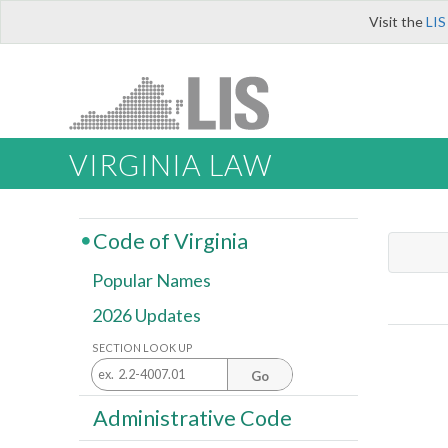
Visit the
LIS
VIRGINIA LAW
Code of Virginia
Popular Names
2026 Updates
SECTION LOOK UP
Go
Administrative Code