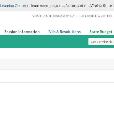
 Learning Center
to learn more about the features of the Virginia State 
/
VIRGINIA GENERAL ASSEMBLY
LIS LEARNING CENTER
Session Information
Bills & Resolutions
State Budget
Select Search T