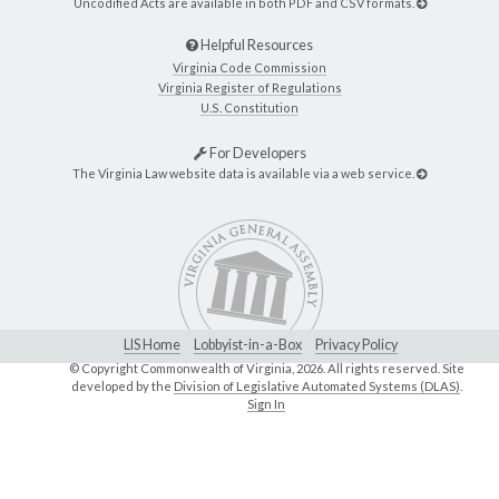
Uncodified Acts are available in both PDF and CSV formats.
Helpful Resources
Virginia Code Commission
Virginia Register of Regulations
U.S. Constitution
For Developers
The Virginia Law website data is available via a web service.
LIS Home
Lobbyist-in-a-Box
Privacy Policy
© Copyright Commonwealth of Virginia,
2026. All rights reserved. Site
developed by the
Division of Legislative Automated Systems (DLAS)
.
Sign In