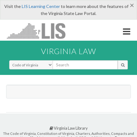
×
Visit the
LIS Learning Center
to learn more about the features of
the Virginia State Law Portal.
VIRGINIA LAW
Select Search Type
Virginia Law Library
The Code of Virginia, Constitution of Virginia, Charters, Authorities, Compacts and