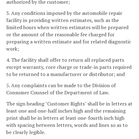
authorized by the customer;
3. Any conditions imposed by the automobile repair
facility in providing written estimates, such as the
limited hours when written estimates will be prepared
or the amount of the reasonable fee charged for
preparing a written estimate and for related diagnostic
work;
4. The facility shall offer to return all replaced parts
except warranty, core charge or trade-in parts required
to be returned to a manufacturer or distributor; and
5. Any complaints can be made to the Division of
Consumer Counsel of the Department of Law.
The sign heading "Customer Rights" shall be in letters at
least one and one-half inches high and the remaining
print shall be in letters at least one-fourth inch high
with spacing between letters, words and lines so as to
be clearly legible.