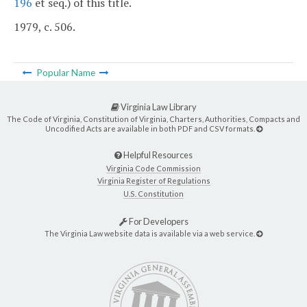
196
et seq.) of this title.
1979, c. 506.
Popular Name
Virginia Law Library
The Code of Virginia, Constitution of Virginia, Charters, Authorities, Compacts and
Uncodified Acts are available in both PDF and CSV formats.
Helpful Resources
Virginia Code Commission
Virginia Register of Regulations
U.S. Constitution
For Developers
The Virginia Law website data is available via a web service.