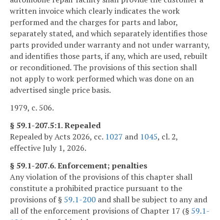
written invoice which clearly indicates the work
performed and the charges for parts and labor,
separately stated, and which separately identifies those
parts provided under warranty and not under warranty,
and identifies those parts, if any, which are used, rebuilt
or reconditioned. The provisions of this section shall
not apply to work performed which was done on an
advertised single price basis.
1979, c. 506.
§ 59.1-207.5:1. Repealed
Repealed by Acts 2026, cc.
1027
and
1045
, cl. 2,
effective July 1, 2026.
§ 59.1-207.6. Enforcement; penalties
Any violation of the provisions of this chapter shall
constitute a prohibited practice pursuant to the
provisions of §
59.1-200
and shall be subject to any and
all of the enforcement provisions of Chapter 17 (§
59.1-