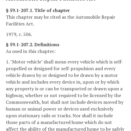
§ 59.1-207.1. Title of chapter
This chapter may be cited as the Automobile Repair
Facilities Act.
1979, c. 506.
§ 59.1-207.2. Definitions
As used in this chapter:
1. "Motor vehicle" shall mean every vehicle which is self-
propelled or designed for self-propulsion and every
vehicle drawn by or designed to be drawn by a motor
vehicle and includes every device in, upon or by which
any property is or can be transported or drawn upon a
highway, whether or not required to be licensed by the
Commonwealth, but shall not include devices moved by
human or animal power or devices used exclusively
upon stationary rails or tracks. Nor shall it include
those parts of a manufactured home which do not
affect the ability of the manufactured home to be safely