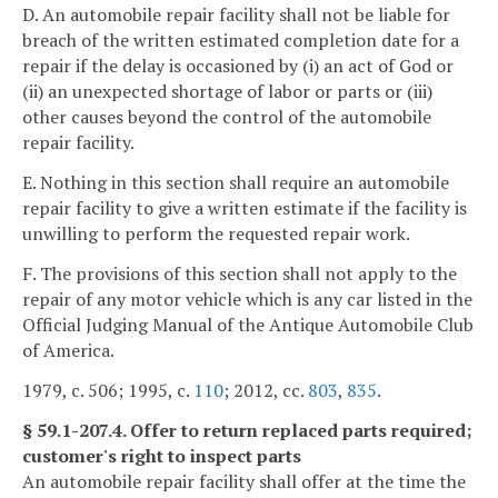
D. An automobile repair facility shall not be liable for
breach of the written estimated completion date for a
repair if the delay is occasioned by (i) an act of God or
(ii) an unexpected shortage of labor or parts or (iii)
other causes beyond the control of the automobile
repair facility.
E. Nothing in this section shall require an automobile
repair facility to give a written estimate if the facility is
unwilling to perform the requested repair work.
F. The provisions of this section shall not apply to the
repair of any motor vehicle which is any car listed in the
Official Judging Manual of the Antique Automobile Club
of America.
1979, c. 506; 1995, c.
110
; 2012, cc.
803
,
835
.
§ 59.1-207.4. Offer to return replaced parts required;
customer's right to inspect parts
An automobile repair facility shall offer at the time the