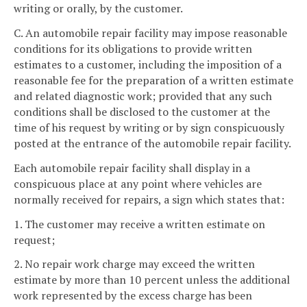
writing or orally, by the customer.
C. An automobile repair facility may impose reasonable
conditions for its obligations to provide written
estimates to a customer, including the imposition of a
reasonable fee for the preparation of a written estimate
and related diagnostic work; provided that any such
conditions shall be disclosed to the customer at the
time of his request by writing or by sign conspicuously
posted at the entrance of the automobile repair facility.
Each automobile repair facility shall display in a
conspicuous place at any point where vehicles are
normally received for repairs, a sign which states that:
1. The customer may receive a written estimate on
request;
2. No repair work charge may exceed the written
estimate by more than 10 percent unless the additional
work represented by the excess charge has been