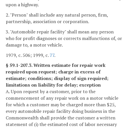
upon a highway.
2. "Person" shall include any natural person, firm,
partnership, association or corporation.
3. "Automobile repair facility" shall mean any person
who for profit diagnoses or corrects malfunctions of, or
damage to, a motor vehicle.
1979, c. 506; 1999, c.
77
.
§ 59.1-207.3. Written estimate for repair work
required upon request; charge in excess of
estimate; conditions; display of sign required;
limitations on liability for delay; exception
A. Upon request by a customer, prior to the
commencement of any repair work on a motor vehicle
for which a customer may be charged more than $25,
every automobile repair facility doing business in the
Commonwealth shall provide the customer a written
statement of (i) the estimated cost of labor necessary