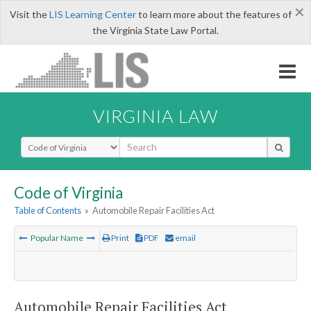
×
Visit the
LIS Learning Center
to learn more about the features of
the Virginia State Law Portal.
VIRGINIA LAW
Select Search Type
Code of Virginia
Table of Contents
»
Automobile Repair Facilities Act
Popular Name
Print
PDF
email
Automobile Repair Facilities Act