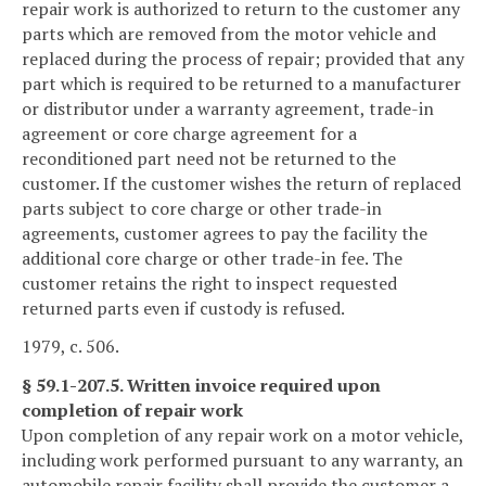
repair work is authorized to return to the customer any
parts which are removed from the motor vehicle and
replaced during the process of repair; provided that any
part which is required to be returned to a manufacturer
or distributor under a warranty agreement, trade-in
agreement or core charge agreement for a
reconditioned part need not be returned to the
customer. If the customer wishes the return of replaced
parts subject to core charge or other trade-in
agreements, customer agrees to pay the facility the
additional core charge or other trade-in fee. The
customer retains the right to inspect requested
returned parts even if custody is refused.
1979, c. 506.
§ 59.1-207.5. Written invoice required upon
completion of repair work
Upon completion of any repair work on a motor vehicle,
including work performed pursuant to any warranty, an
automobile repair facility shall provide the customer a