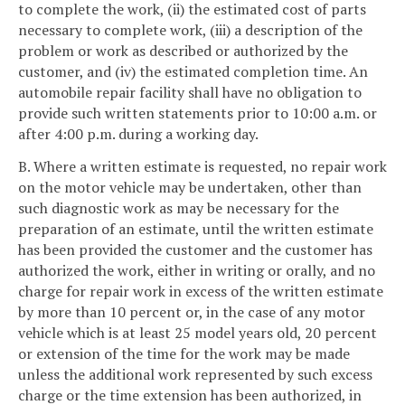
to complete the work, (ii) the estimated cost of parts
necessary to complete work, (iii) a description of the
problem or work as described or authorized by the
customer, and (iv) the estimated completion time. An
automobile repair facility shall have no obligation to
provide such written statements prior to 10:00 a.m. or
after 4:00 p.m. during a working day.
B. Where a written estimate is requested, no repair work
on the motor vehicle may be undertaken, other than
such diagnostic work as may be necessary for the
preparation of an estimate, until the written estimate
has been provided the customer and the customer has
authorized the work, either in writing or orally, and no
charge for repair work in excess of the written estimate
by more than 10 percent or, in the case of any motor
vehicle which is at least 25 model years old, 20 percent
or extension of the time for the work may be made
unless the additional work represented by such excess
charge or the time extension has been authorized, in