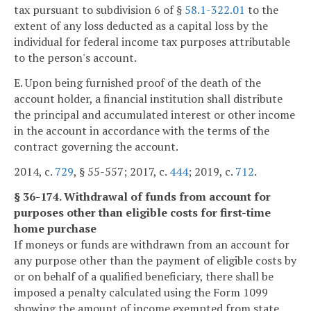
tax pursuant to subdivision 6 of §
58.1-322.01
to the
extent of any loss deducted as a capital loss by the
individual for federal income tax purposes attributable
to the person's account.
E. Upon being furnished proof of the death of the
account holder, a financial institution shall distribute
the principal and accumulated interest or other income
in the account in accordance with the terms of the
contract governing the account.
2014, c.
729
, § 55-557; 2017, c.
444
; 2019, c.
712
.
§ 36-174. Withdrawal of funds from account for
purposes other than eligible costs for first-time
home purchase
If moneys or funds are withdrawn from an account for
any purpose other than the payment of eligible costs by
or on behalf of a qualified beneficiary, there shall be
imposed a penalty calculated using the Form 1099
showing the amount of income exempted from state