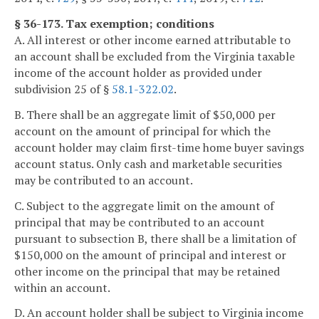
§ 36-173. Tax exemption; conditions
A. All interest or other income earned attributable to
an account shall be excluded from the Virginia taxable
income of the account holder as provided under
subdivision 25 of §
58.1-322.02
.
B. There shall be an aggregate limit of $50,000 per
account on the amount of principal for which the
account holder may claim first-time home buyer savings
account status. Only cash and marketable securities
may be contributed to an account.
C. Subject to the aggregate limit on the amount of
principal that may be contributed to an account
pursuant to subsection B, there shall be a limitation of
$150,000 on the amount of principal and interest or
other income on the principal that may be retained
within an account.
D. An account holder shall be subject to Virginia income