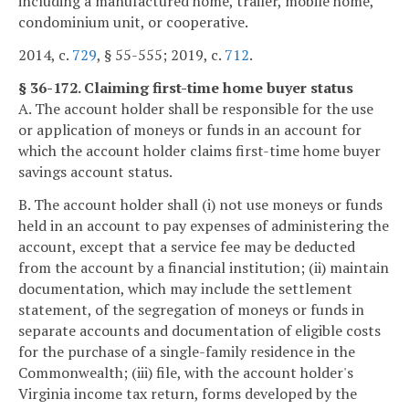
including a manufactured home, trailer, mobile home,
condominium unit, or cooperative.
2014, c.
729
, § 55-555; 2019, c.
712
.
§ 36-172. Claiming first-time home buyer status
A. The account holder shall be responsible for the use
or application of moneys or funds in an account for
which the account holder claims first-time home buyer
savings account status.
B. The account holder shall (i) not use moneys or funds
held in an account to pay expenses of administering the
account, except that a service fee may be deducted
from the account by a financial institution; (ii) maintain
documentation, which may include the settlement
statement, of the segregation of moneys or funds in
separate accounts and documentation of eligible costs
for the purchase of a single-family residence in the
Commonwealth; (iii) file, with the account holder's
Virginia income tax return, forms developed by the