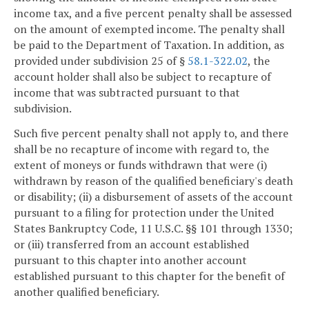
income tax, and a five percent penalty shall be assessed
on the amount of exempted income. The penalty shall
be paid to the Department of Taxation. In addition, as
provided under subdivision 25 of §
58.1-322.02
, the
account holder shall also be subject to recapture of
income that was subtracted pursuant to that
subdivision.
Such five percent penalty shall not apply to, and there
shall be no recapture of income with regard to, the
extent of moneys or funds withdrawn that were (i)
withdrawn by reason of the qualified beneficiary's death
or disability; (ii) a disbursement of assets of the account
pursuant to a filing for protection under the United
States Bankruptcy Code, 11 U.S.C. §§ 101 through 1330;
or (iii) transferred from an account established
pursuant to this chapter into another account
established pursuant to this chapter for the benefit of
another qualified beneficiary.