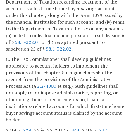
Department of Taxation regarding treatment of the
account as a first-time home buyer savings account
under this chapter, along with the Form 1099 issued by
the financial institution for such account; and (iv) remit
to the Department of Taxation the tax on any amounts
(a) added to individual income pursuant to subdivision 6
of §
58.1-322.01
or (b) recaptured pursuant to
subdivision 25 of §
58.1-322.02
.
C. The Tax Commissioner shall develop guidelines
applicable to account holders to implement the
provisions of this chapter. Such guidelines shall be
exempt from the provisions of the Administrative
Process Act (§
2.2-4000
et seq.). Such guidelines shall
not apply to, or impose administrative, reporting, or
other obligations or requirements on, financial
institutions-related accounts for which first-time home
buyer savings account status is claimed by the account
holder.
2014, c.
729
, § 55-556; 2017, c.
444
; 2019, c.
712
.