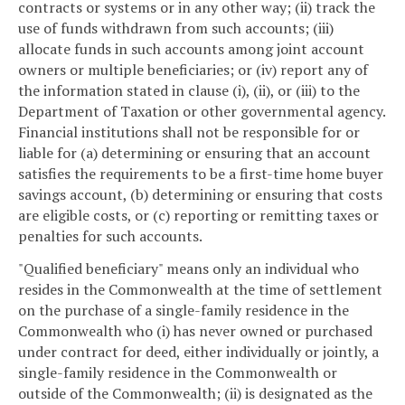
contracts or systems or in any other way; (ii) track the
use of funds withdrawn from such accounts; (iii)
allocate funds in such accounts among joint account
owners or multiple beneficiaries; or (iv) report any of
the information stated in clause (i), (ii), or (iii) to the
Department of Taxation or other governmental agency.
Financial institutions shall not be responsible for or
liable for (a) determining or ensuring that an account
satisfies the requirements to be a first-time home buyer
savings account, (b) determining or ensuring that costs
are eligible costs, or (c) reporting or remitting taxes or
penalties for such accounts.
"Qualified beneficiary" means only an individual who
resides in the Commonwealth at the time of settlement
on the purchase of a single-family residence in the
Commonwealth who (i) has never owned or purchased
under contract for deed, either individually or jointly, a
single-family residence in the Commonwealth or
outside of the Commonwealth; (ii) is designated as the