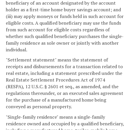
beneficiary of an account designated by the account
holder as a first-time home buyer savings account; and
(iii) may apply moneys or funds held in such account for
eligible costs. A qualified beneficiary may use the funds
from such account for eligible costs regardless of
whether such qualified beneficiary purchases the single-
family residence as sole owner or jointly with another
individual.
"Settlement statement" means the statement of
receipts and disbursements for a transaction related to
real estate, including a statement prescribed under the
Real Estate Settlement Procedures Act of 1974
(RESPA), 12 U.S.C. § 2601 et seq., as amended, and the
regulations thereunder, or an executed sales agreement
for the purchase of a manufactured home being
conveyed as personal property.
"Single-family residence" means a single-family
residence owned and occupied by a qualified beneficiary,