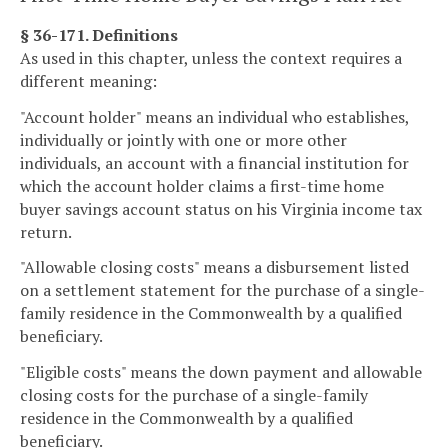
§ 36-171. Definitions
As used in this chapter, unless the context requires a
different meaning:
"Account holder" means an individual who establishes,
individually or jointly with one or more other
individuals, an account with a financial institution for
which the account holder claims a first-time home
buyer savings account status on his Virginia income tax
return.
"Allowable closing costs" means a disbursement listed
on a settlement statement for the purchase of a single-
family residence in the Commonwealth by a qualified
beneficiary.
"Eligible costs" means the down payment and allowable
closing costs for the purchase of a single-family
residence in the Commonwealth by a qualified
beneficiary.