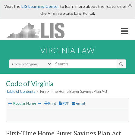
×
Visit the
LIS Learning Center
to learn more about the features of
the Virginia State Law Portal.
VIRGINIA LAW
Select Search Type
Code of Virginia
Table of Contents
»
First-Time Home Buyer Savings Plan Act
Popular Name
Print
PDF
email
First-Time Home Buyer Savings Plan Act