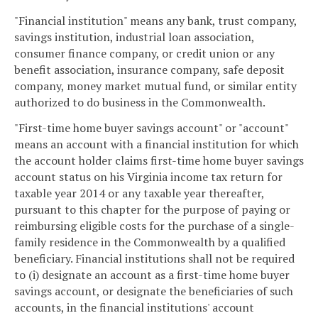
"Financial institution" means any bank, trust company,
savings institution, industrial loan association,
consumer finance company, or credit union or any
benefit association, insurance company, safe deposit
company, money market mutual fund, or similar entity
authorized to do business in the Commonwealth.
"First-time home buyer savings account" or "account"
means an account with a financial institution for which
the account holder claims first-time home buyer savings
account status on his Virginia income tax return for
taxable year 2014 or any taxable year thereafter,
pursuant to this chapter for the purpose of paying or
reimbursing eligible costs for the purchase of a single-
family residence in the Commonwealth by a qualified
beneficiary. Financial institutions shall not be required
to (i) designate an account as a first-time home buyer
savings account, or designate the beneficiaries of such
accounts, in the financial institutions' account