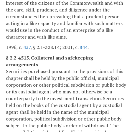
interest of the citizens of the Commonwealth and with
the care, skill, prudence, and diligence under the
circumstances then prevailing that a prudent person
acting in a like capacity and familiar with such matters
would use in the conduct of an enterprise of a like
character and with like aims.
1996, c.
437
, § 2.1-328.14; 2001, c.
844
.
§ 2.2-4515. Collateral and safekeeping
arrangements
Securities purchased pursuant to the provisions of this
chapter shall be held by the public official, municipal
corporation or other political subdivision or public body
or its custodial agent who may not otherwise be a
counterparty to the investment transaction. Securities
held on the books of the custodial agent by a custodial
agent shall be held in the name of the municipal
corporation, political subdivision or other public body
subject to the public body's order of withdrawal. The