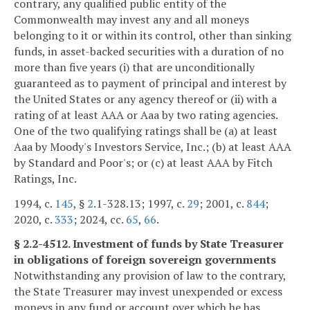
contrary, any qualified public entity of the
Commonwealth may invest any and all moneys
belonging to it or within its control, other than sinking
funds, in asset-backed securities with a duration of no
more than five years (i) that are unconditionally
guaranteed as to payment of principal and interest by
the United States or any agency thereof or (ii) with a
rating of at least AAA or Aaa by two rating agencies.
One of the two qualifying ratings shall be (a) at least
Aaa by Moody's Investors Service, Inc.; (b) at least AAA
by Standard and Poor's; or (c) at least AAA by Fitch
Ratings, Inc.
1994, c.
145
, §
2
.1-328.13; 1997, c.
29
; 2001, c.
844
;
2020, c.
333
; 2024, cc.
65
,
66
.
§ 2.2-4512. Investment of funds by State Treasurer
in obligations of foreign sovereign governments
Notwithstanding any provision of law to the contrary,
the State Treasurer may invest unexpended or excess
moneys in any fund or account over which he has