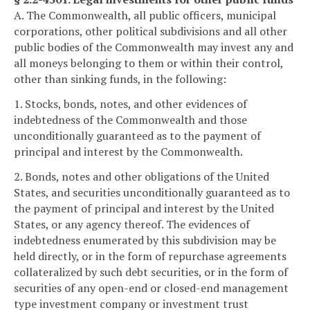
A. The Commonwealth, all public officers, municipal
corporations, other political subdivisions and all other
public bodies of the Commonwealth may invest any and
all moneys belonging to them or within their control,
other than sinking funds, in the following:
1. Stocks, bonds, notes, and other evidences of
indebtedness of the Commonwealth and those
unconditionally guaranteed as to the payment of
principal and interest by the Commonwealth.
2. Bonds, notes and other obligations of the United
States, and securities unconditionally guaranteed as to
the payment of principal and interest by the United
States, or any agency thereof. The evidences of
indebtedness enumerated by this subdivision may be
held directly, or in the form of repurchase agreements
collateralized by such debt securities, or in the form of
securities of any open-end or closed-end management
type investment company or investment trust