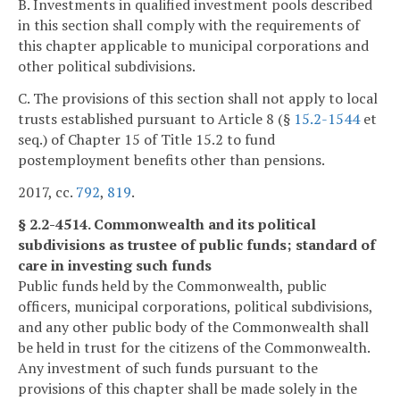
B. Investments in qualified investment pools described
in this section shall comply with the requirements of
this chapter applicable to municipal corporations and
other political subdivisions.
C. The provisions of this section shall not apply to local
trusts established pursuant to Article 8 (§
15.2-1544
et
seq.) of Chapter 15 of Title 15.2 to fund
postemployment benefits other than pensions.
2017, cc.
792
,
819
.
§ 2.2-4514. Commonwealth and its political
subdivisions as trustee of public funds; standard of
care in investing such funds
Public funds held by the Commonwealth, public
officers, municipal corporations, political subdivisions,
and any other public body of the Commonwealth shall
be held in trust for the citizens of the Commonwealth.
Any investment of such funds pursuant to the
provisions of this chapter shall be made solely in the