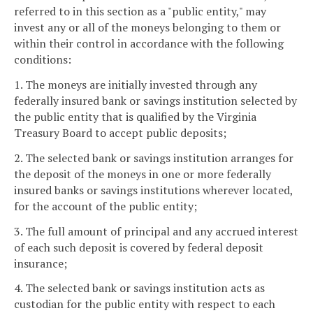
referred to in this section as a "public entity," may
invest any or all of the moneys belonging to them or
within their control in accordance with the following
conditions:
1. The moneys are initially invested through any
federally insured bank or savings institution selected by
the public entity that is qualified by the Virginia
Treasury Board to accept public deposits;
2. The selected bank or savings institution arranges for
the deposit of the moneys in one or more federally
insured banks or savings institutions wherever located,
for the account of the public entity;
3. The full amount of principal and any accrued interest
of each such deposit is covered by federal deposit
insurance;
4. The selected bank or savings institution acts as
custodian for the public entity with respect to each