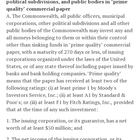
political subdivisions, and public bodies in "prime
quality" commercial paper
A. The Commonwealth, all public officers, municipal
corporations, other political subdivisions and all other
public bodies of the Commonwealth may invest any and
all moneys belonging to them or within their control
other than sinking funds in "prime quality" commercial
paper, with a maturity of 270 days or less, of issuing
corporations organized under the laws of the United
States, or of any state thereof including paper issued by
banks and bank holding companies. "Prime quality"
means that the paper has received at least two of the
following ratings: (i) at least prime 1 by Moody's
Investors Service, Inc.; (ii) at least A1 by Standard &
Poor's; or (iii) at least F1 by Fitch Ratings, Inc., provided
that at the time of any such investment:
1. The issuing corporation, or its guarantor, has a net
worth of at least $50 million; and
2. The net income of the issuing corporation, or its