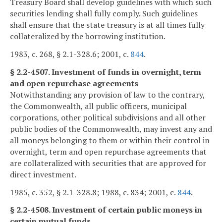
Treasury Board shall develop guidelines with which such
securities lending shall fully comply. Such guidelines
shall ensure that the state treasury is at all times fully
collateralized by the borrowing institution.
1983, c. 268, § 2.1-328.6; 2001, c.
844
.
§ 2.2-4507. Investment of funds in overnight, term
and open repurchase agreements
Notwithstanding any provision of law to the contrary,
the Commonwealth, all public officers, municipal
corporations, other political subdivisions and all other
public bodies of the Commonwealth, may invest any and
all moneys belonging to them or within their control in
overnight, term and open repurchase agreements that
are collateralized with securities that are approved for
direct investment.
1985, c. 352, § 2.1-328.8; 1988, c. 834; 2001, c.
844
.
§ 2.2-4508. Investment of certain public moneys in
certain mutual funds