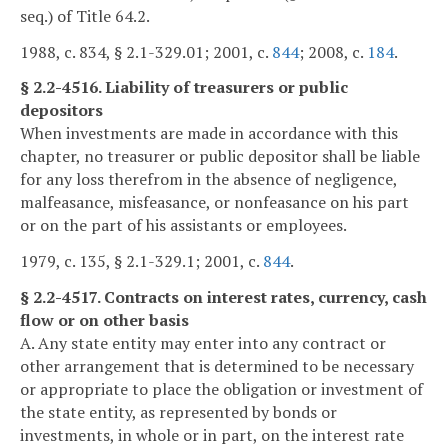
seq.) of Title 64.2.
1988, c. 834, § 2.1-329.01; 2001, c.
844
; 2008, c.
184
.
§ 2.2-4516. Liability of treasurers or public
depositors
When investments are made in accordance with this
chapter, no treasurer or public depositor shall be liable
for any loss therefrom in the absence of negligence,
malfeasance, misfeasance, or nonfeasance on his part
or on the part of his assistants or employees.
1979, c. 135, § 2.1-329.1; 2001, c.
844
.
§ 2.2-4517. Contracts on interest rates, currency, cash
flow or on other basis
A. Any state entity may enter into any contract or
other arrangement that is determined to be necessary
or appropriate to place the obligation or investment of
the state entity, as represented by bonds or
investments, in whole or in part, on the interest rate