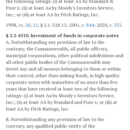
the following ratings: (i) at least AA by Standard &
Poor's; (ii) at least Aa by Moody's Investors Service,
Inc.; or (iii) at least AA by Fitch Ratings, Inc.
1998, cc.
20
,
21
, § 2.1-328.15; 2001, c.
844
; 2020, c.
333
.
§ 2.2-4510. Investment of funds in corporate notes
A. Notwithstanding any provision of law to the
contrary, the Commonwealth, all public officers,
municipal corporations, other political subdivisions and
all other public bodies of the Commonwealth may
invest any and all moneys belonging to them or within
their control, other than sinking funds, in high quality
corporate notes with maturities of no more than five
years that have received at least two of the following
ratings: (i) at least Aa by Moody's Investors Service,
Inc.; (ii) at least AA by Standard and Poor's; or (iii) at
least AA by Fitch Ratings, Inc.
B. Notwithstanding any provision of law to the
contrary, any qualified public entity of the