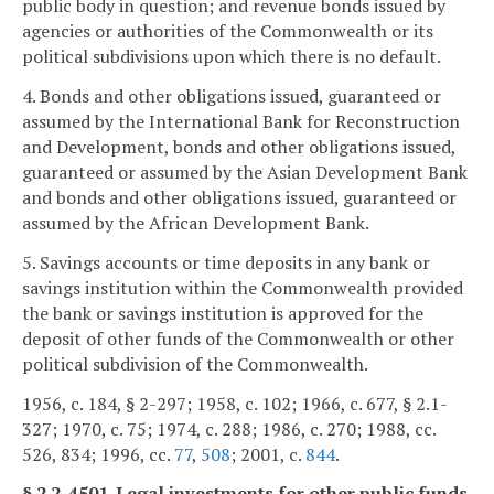
public body in question; and revenue bonds issued by
agencies or authorities of the Commonwealth or its
political subdivisions upon which there is no default.
4. Bonds and other obligations issued, guaranteed or
assumed by the International Bank for Reconstruction
and Development, bonds and other obligations issued,
guaranteed or assumed by the Asian Development Bank
and bonds and other obligations issued, guaranteed or
assumed by the African Development Bank.
5. Savings accounts or time deposits in any bank or
savings institution within the Commonwealth provided
the bank or savings institution is approved for the
deposit of other funds of the Commonwealth or other
political subdivision of the Commonwealth.
1956, c. 184, § 2-297; 1958, c. 102; 1966, c. 677, § 2.1-
327; 1970, c. 75; 1974, c. 288; 1986, c. 270; 1988, cc.
526, 834; 1996, cc.
77
,
508
; 2001, c.
844
.
§ 2.2-4501. Legal investments for other public funds