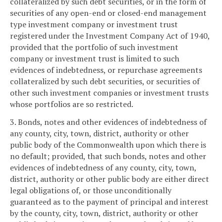
collateralized by such debt securities, or in the form of
securities of any open-end or closed-end management
type investment company or investment trust
registered under the Investment Company Act of 1940,
provided that the portfolio of such investment
company or investment trust is limited to such
evidences of indebtedness, or repurchase agreements
collateralized by such debt securities, or securities of
other such investment companies or investment trusts
whose portfolios are so restricted.
3. Bonds, notes and other evidences of indebtedness of
any county, city, town, district, authority or other
public body of the Commonwealth upon which there is
no default; provided, that such bonds, notes and other
evidences of indebtedness of any county, city, town,
district, authority or other public body are either direct
legal obligations of, or those unconditionally
guaranteed as to the payment of principal and interest
by the county, city, town, district, authority or other