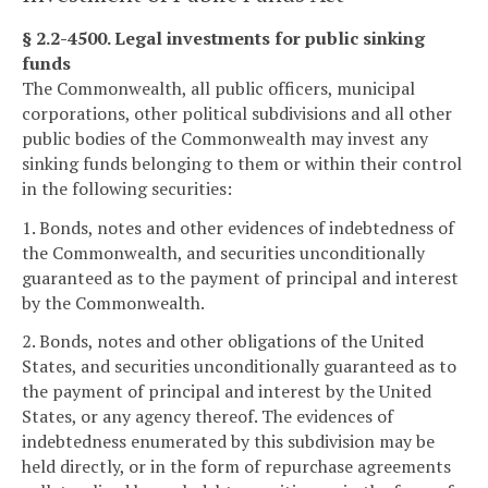
§ 2.2-4500. Legal investments for public sinking
funds
The Commonwealth, all public officers, municipal
corporations, other political subdivisions and all other
public bodies of the Commonwealth may invest any
sinking funds belonging to them or within their control
in the following securities:
1. Bonds, notes and other evidences of indebtedness of
the Commonwealth, and securities unconditionally
guaranteed as to the payment of principal and interest
by the Commonwealth.
2. Bonds, notes and other obligations of the United
States, and securities unconditionally guaranteed as to
the payment of principal and interest by the United
States, or any agency thereof. The evidences of
indebtedness enumerated by this subdivision may be
held directly, or in the form of repurchase agreements