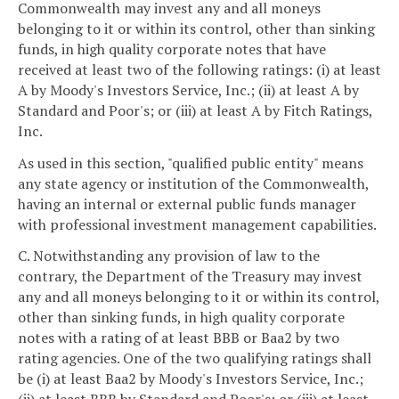
Commonwealth may invest any and all moneys
belonging to it or within its control, other than sinking
funds, in high quality corporate notes that have
received at least two of the following ratings: (i) at least
A by Moody's Investors Service, Inc.; (ii) at least A by
Standard and Poor's; or (iii) at least A by Fitch Ratings,
Inc.
As used in this section, "qualified public entity" means
any state agency or institution of the Commonwealth,
having an internal or external public funds manager
with professional investment management capabilities.
C. Notwithstanding any provision of law to the
contrary, the Department of the Treasury may invest
any and all moneys belonging to it or within its control,
other than sinking funds, in high quality corporate
notes with a rating of at least BBB or Baa2 by two
rating agencies. One of the two qualifying ratings shall
be (i) at least Baa2 by Moody's Investors Service, Inc.;