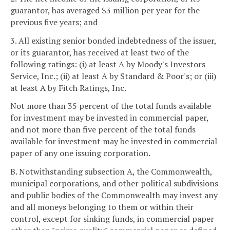
guarantor, has averaged $3 million per year for the
previous five years; and
3. All existing senior bonded indebtedness of the issuer,
or its guarantor, has received at least two of the
following ratings: (i) at least A by Moody's Investors
Service, Inc.; (ii) at least A by Standard & Poor's; or (iii)
at least A by Fitch Ratings, Inc.
Not more than 35 percent of the total funds available
for investment may be invested in commercial paper,
and not more than five percent of the total funds
available for investment may be invested in commercial
paper of any one issuing corporation.
B. Notwithstanding subsection A, the Commonwealth,
municipal corporations, and other political subdivisions
and public bodies of the Commonwealth may invest any
and all moneys belonging to them or within their
control, except for sinking funds, in commercial paper