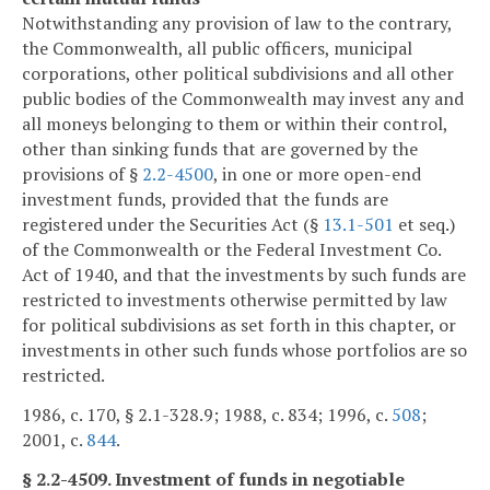
Notwithstanding any provision of law to the contrary,
the Commonwealth, all public officers, municipal
corporations, other political subdivisions and all other
public bodies of the Commonwealth may invest any and
all moneys belonging to them or within their control,
other than sinking funds that are governed by the
provisions of §
2.2-4500
, in one or more open-end
investment funds, provided that the funds are
registered under the Securities Act (§
13.1-501
et seq.)
of the Commonwealth or the Federal Investment Co.
Act of 1940, and that the investments by such funds are
restricted to investments otherwise permitted by law
for political subdivisions as set forth in this chapter, or
investments in other such funds whose portfolios are so
restricted.
1986, c. 170, § 2.1-328.9; 1988, c. 834; 1996, c.
508
;
2001, c.
844
.
§ 2.2-4509. Investment of funds in negotiable