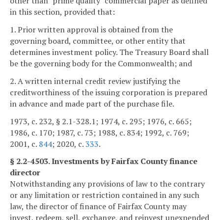
other than "prime quality" commercial paper as defined
in this section, provided that:
1. Prior written approval is obtained from the
governing board, committee, or other entity that
determines investment policy. The Treasury Board shall
be the governing body for the Commonwealth; and
2. A written internal credit review justifying the
creditworthiness of the issuing corporation is prepared
in advance and made part of the purchase file.
1973, c. 232, § 2.1-328.1; 1974, c. 295; 1976, c. 665;
1986, c. 170; 1987, c. 73; 1988, c. 834; 1992, c. 769;
2001, c.
844
; 2020, c.
333
.
§ 2.2-4503. Investments by Fairfax County finance
director
Notwithstanding any provisions of law to the contrary
or any limitation or restriction contained in any such
law, the director of finance of Fairfax County may
invest, redeem, sell, exchange, and reinvest unexpended