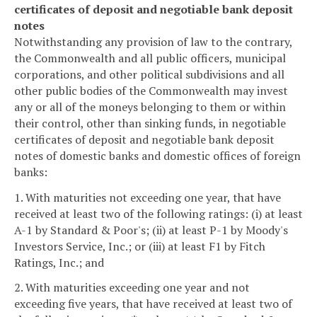
certificates of deposit and negotiable bank deposit
notes
Notwithstanding any provision of law to the contrary,
the Commonwealth and all public officers, municipal
corporations, and other political subdivisions and all
other public bodies of the Commonwealth may invest
any or all of the moneys belonging to them or within
their control, other than sinking funds, in negotiable
certificates of deposit and negotiable bank deposit
notes of domestic banks and domestic offices of foreign
banks:
1. With maturities not exceeding one year, that have
received at least two of the following ratings: (i) at least
A-1 by Standard & Poor's; (ii) at least P-1 by Moody's
Investors Service, Inc.; or (iii) at least F1 by Fitch
Ratings, Inc.; and
2. With maturities exceeding one year and not
exceeding five years, that have received at least two of