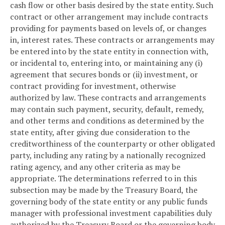
cash flow or other basis desired by the state entity. Such
contract or other arrangement may include contracts
providing for payments based on levels of, or changes
in, interest rates. These contracts or arrangements may
be entered into by the state entity in connection with,
or incidental to, entering into, or maintaining any (i)
agreement that secures bonds or (ii) investment, or
contract providing for investment, otherwise
authorized by law. These contracts and arrangements
may contain such payment, security, default, remedy,
and other terms and conditions as determined by the
state entity, after giving due consideration to the
creditworthiness of the counterparty or other obligated
party, including any rating by a nationally recognized
rating agency, and any other criteria as may be
appropriate. The determinations referred to in this
subsection may be made by the Treasury Board, the
governing body of the state entity or any public funds
manager with professional investment capabilities duly
authorized by the Treasury Board or the governing body