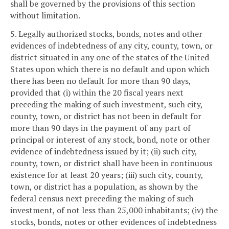
shall be governed by the provisions of this section
without limitation.
5. Legally authorized stocks, bonds, notes and other
evidences of indebtedness of any city, county, town, or
district situated in any one of the states of the United
States upon which there is no default and upon which
there has been no default for more than 90 days,
provided that (i) within the 20 fiscal years next
preceding the making of such investment, such city,
county, town, or district has not been in default for
more than 90 days in the payment of any part of
principal or interest of any stock, bond, note or other
evidence of indebtedness issued by it; (ii) such city,
county, town, or district shall have been in continuous
existence for at least 20 years; (iii) such city, county,
town, or district has a population, as shown by the
federal census next preceding the making of such
investment, of not less than 25,000 inhabitants; (iv) the
stocks, bonds, notes or other evidences of indebtedness