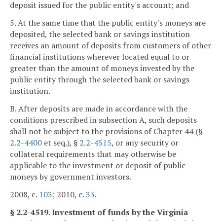
deposit issued for the public entity's account; and
5. At the same time that the public entity's moneys are
deposited, the selected bank or savings institution
receives an amount of deposits from customers of other
financial institutions wherever located equal to or
greater than the amount of moneys invested by the
public entity through the selected bank or savings
institution.
B. After deposits are made in accordance with the
conditions prescribed in subsection A, such deposits
shall not be subject to the provisions of Chapter 44 (§
2.2-4400
et seq.), §
2.2-4515
, or any security or
collateral requirements that may otherwise be
applicable to the investment or deposit of public
moneys by government investors.
2008, c.
103
; 2010, c.
33
.
§ 2.2-4519. Investment of funds by the Virginia