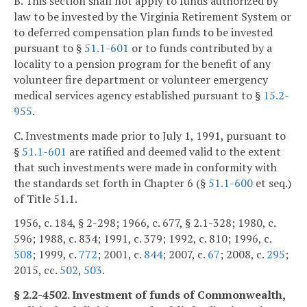
B. This section shall not apply to funds authorized by
law to be invested by the Virginia Retirement System or
to deferred compensation plan funds to be invested
pursuant to §
51.1-601
or to funds contributed by a
locality to a pension program for the benefit of any
volunteer fire department or volunteer emergency
medical services agency established pursuant to §
15.2-
955
.
C. Investments made prior to July 1, 1991, pursuant to
§
51.1-601
are ratified and deemed valid to the extent
that such investments were made in conformity with
the standards set forth in Chapter 6 (§
51.1-600
et seq.)
of Title 51.1.
1956, c. 184, § 2-298; 1966, c. 677, § 2.1-328; 1980, c.
596; 1988, c. 834; 1991, c. 379; 1992, c. 810; 1996, c.
508
; 1999, c.
772
; 2001, c.
844
; 2007, c.
67
; 2008, c.
295
;
2015, cc.
502
,
503
.
§ 2.2-4502. Investment of funds of Commonwealth,