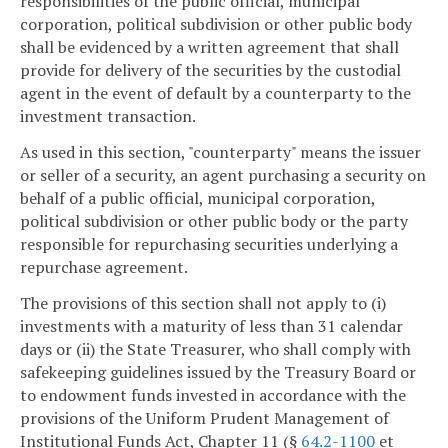
responsibilities of the public official, municipal
corporation, political subdivision or other public body
shall be evidenced by a written agreement that shall
provide for delivery of the securities by the custodial
agent in the event of default by a counterparty to the
investment transaction.
As used in this section, "counterparty" means the issuer
or seller of a security, an agent purchasing a security on
behalf of a public official, municipal corporation,
political subdivision or other public body or the party
responsible for repurchasing securities underlying a
repurchase agreement.
The provisions of this section shall not apply to (i)
investments with a maturity of less than 31 calendar
days or (ii) the State Treasurer, who shall comply with
safekeeping guidelines issued by the Treasury Board or
to endowment funds invested in accordance with the
provisions of the Uniform Prudent Management of
Institutional Funds Act, Chapter 11 (§
64.2-1100
et