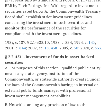
(ii) at least BBB by Standard and Poor's; or (iii) at least
BBB by Fitch Ratings, Inc. With regard to investment
securities rated below A, the Commonwealth Treasury
Board shall establish strict investment guidelines
concerning the investment in such securities and
monitor the performance of the securities for
compliance with the investment guidelines.
1987, c. 187, § 2.1-328.10; 1988, c. 834; 1994, c.
145
;
2001, c.
844
; 2002, cc.
18
,
438
; 2005, c.
30
; 2020, c.
333
.
§ 2.2-4511. Investment of funds in asset-backed
securities
A. For purposes of this section, "qualified public entity"
means any state agency, institution of the
Commonwealth, or statewide authority created under
the laws of the Commonwealth having an internal or
external public funds manager with professional
investment management capabilities.
B. Notwithstanding any provision of law to the