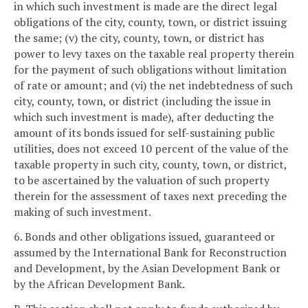
in which such investment is made are the direct legal
obligations of the city, county, town, or district issuing
the same; (v) the city, county, town, or district has
power to levy taxes on the taxable real property therein
for the payment of such obligations without limitation
of rate or amount; and (vi) the net indebtedness of such
city, county, town, or district (including the issue in
which such investment is made), after deducting the
amount of its bonds issued for self-sustaining public
utilities, does not exceed 10 percent of the value of the
taxable property in such city, county, town, or district,
to be ascertained by the valuation of such property
therein for the assessment of taxes next preceding the
making of such investment.
6. Bonds and other obligations issued, guaranteed or
assumed by the International Bank for Reconstruction
and Development, by the Asian Development Bank or
by the African Development Bank.