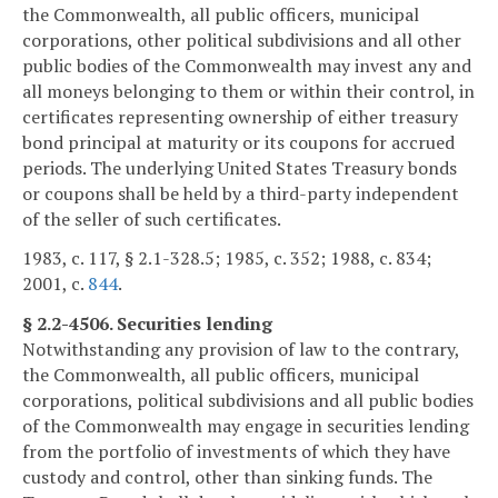
the Commonwealth, all public officers, municipal
corporations, other political subdivisions and all other
public bodies of the Commonwealth may invest any and
all moneys belonging to them or within their control, in
certificates representing ownership of either treasury
bond principal at maturity or its coupons for accrued
periods. The underlying United States Treasury bonds
or coupons shall be held by a third-party independent
of the seller of such certificates.
1983, c. 117, § 2.1-328.5; 1985, c. 352; 1988, c. 834;
2001, c.
844
.
§ 2.2-4506. Securities lending
Notwithstanding any provision of law to the contrary,
the Commonwealth, all public officers, municipal
corporations, political subdivisions and all public bodies
of the Commonwealth may engage in securities lending
from the portfolio of investments of which they have
custody and control, other than sinking funds. The