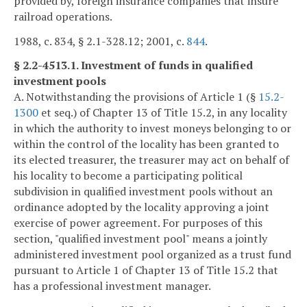
provided by, foreign insurance companies that insure
railroad operations.
1988, c. 834, § 2.1-328.12; 2001, c.
844
.
§ 2.2-4513.1. Investment of funds in qualified
investment pools
A. Notwithstanding the provisions of Article 1 (§
15.2-
1300
et seq.) of Chapter 13 of Title 15.2, in any locality
in which the authority to invest moneys belonging to or
within the control of the locality has been granted to
its elected treasurer, the treasurer may act on behalf of
his locality to become a participating political
subdivision in qualified investment pools without an
ordinance adopted by the locality approving a joint
exercise of power agreement. For purposes of this
section, "qualified investment pool" means a jointly
administered investment pool organized as a trust fund
pursuant to Article 1 of Chapter 13 of Title 15.2 that
has a professional investment manager.