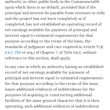
authority or other public body in the Commonwealth
upon which there is no default, provided that if the
principal and interest be payable from revenues or tolls
and the project has not been completed, or if
completed, has not established an operating record of
net earnings available for payment of principal and
interest equal to estimated requirements for that
purpose according to the terms of the issue, the
standards of judgment and care required in Article 9 (§
64.2-780
et seq.) of Chapter 7 of Title 64.2, without
reference to this section, shall apply.
In any case in which an authority, having an established
record of net earnings available for payment of
principal and interest equal to estimated requirements
for that purpose according to the terms of the issue,
issues additional evidences of indebtedness for the
purposes of acquiring or constructing additional
facilities of the same general character that it is then
operating, such additional evidences of indebtedness