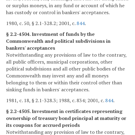
or surplus moneys, in any fund or account of which he
has custody or control in bankers' acceptances.
1980, c. 50, § 2.1-328.2; 2001, c.
844
.
§ 2.2-4504. Investment of funds by the
Commonwealth and political subdivisions in
bankers' acceptances
Notwithstanding any provisions of law to the contrary,
all public officers, municipal corporations, other
political subdivisions and all other public bodies of the
Commonwealth may invest any and all moneys
belonging to them or within their control other than
sinking funds in bankers' acceptances.
1981, c. 18, § 2.1-328.3; 1988, c. 834; 2001, c.
844
.
§ 2.2-4505. Investment in certificates representing
ownership of treasury bond principal at maturity or
its coupons for accrued periods
Notwithstanding any provision of law to the contrary,