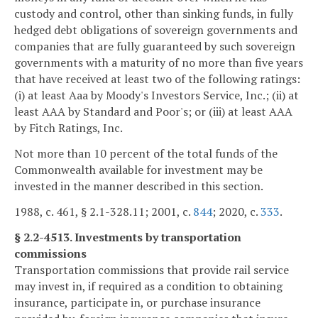
custody and control, other than sinking funds, in fully
hedged debt obligations of sovereign governments and
companies that are fully guaranteed by such sovereign
governments with a maturity of no more than five years
that have received at least two of the following ratings:
(i) at least Aaa by Moody's Investors Service, Inc.; (ii) at
least AAA by Standard and Poor's; or (iii) at least AAA
by Fitch Ratings, Inc.
Not more than 10 percent of the total funds of the
Commonwealth available for investment may be
invested in the manner described in this section.
1988, c. 461, § 2.1-328.11; 2001, c.
844
; 2020, c.
333
.
§ 2.2-4513. Investments by transportation
commissions
Transportation commissions that provide rail service
may invest in, if required as a condition to obtaining
insurance, participate in, or purchase insurance