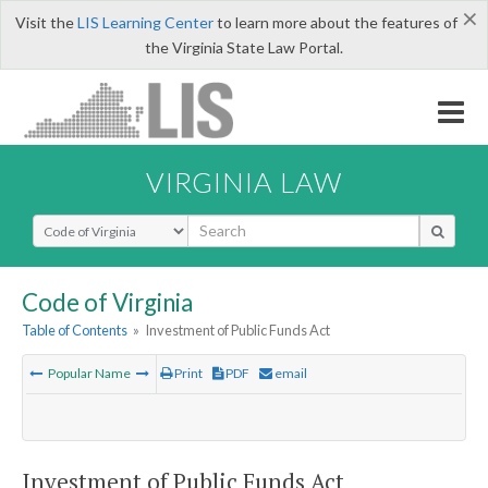
×
Visit the
LIS Learning Center
to learn more about the features of
the Virginia State Law Portal.
VIRGINIA LAW
Select Search Type
Code of Virginia
Table of Contents
»
Investment of Public Funds Act
Popular Name
Print
PDF
email
Investment of Public Funds Act