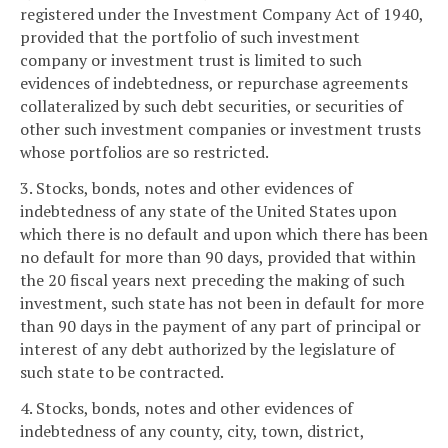
registered under the Investment Company Act of 1940,
provided that the portfolio of such investment
company or investment trust is limited to such
evidences of indebtedness, or repurchase agreements
collateralized by such debt securities, or securities of
other such investment companies or investment trusts
whose portfolios are so restricted.
3. Stocks, bonds, notes and other evidences of
indebtedness of any state of the United States upon
which there is no default and upon which there has been
no default for more than 90 days, provided that within
the 20 fiscal years next preceding the making of such
investment, such state has not been in default for more
than 90 days in the payment of any part of principal or
interest of any debt authorized by the legislature of
such state to be contracted.
4. Stocks, bonds, notes and other evidences of
indebtedness of any county, city, town, district,