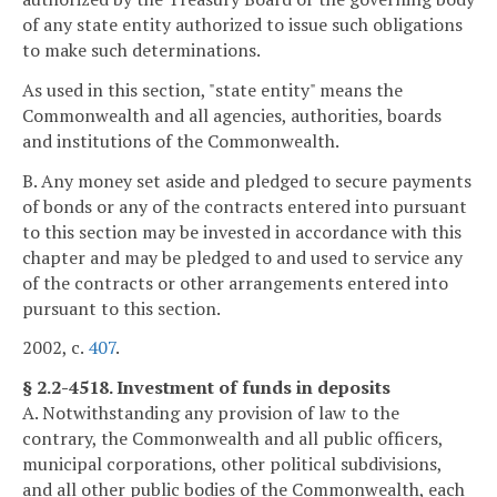
of any state entity authorized to issue such obligations
to make such determinations.
As used in this section, "state entity" means the
Commonwealth and all agencies, authorities, boards
and institutions of the Commonwealth.
B. Any money set aside and pledged to secure payments
of bonds or any of the contracts entered into pursuant
to this section may be invested in accordance with this
chapter and may be pledged to and used to service any
of the contracts or other arrangements entered into
pursuant to this section.
2002, c.
407
.
§ 2.2-4518. Investment of funds in deposits
A. Notwithstanding any provision of law to the
contrary, the Commonwealth and all public officers,
municipal corporations, other political subdivisions,
and all other public bodies of the Commonwealth, each