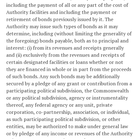
including the payment of all or any part of the cost of
Authority facilities and including the payment or
retirement of bonds previously issued by it. The
Authority may issue such types of bonds as it may
determine, including (without limiting the generality of
the foregoing) bonds payable, both as to principal and
interest: (i) from its revenues and receipts generally
and (ii) exclusively from the revenues and receipts of
certain designated facilities or loans whether or not
they are financed in whole or in part from the proceeds
of such bonds. Any such bonds may be additionally
secured by a pledge of any grant or contribution from a
participating political subdivision, the Commonwealth
or any political subdivision, agency or instrumentality
thereof, any federal agency or any unit, private
corporation, co-partnership, association, or individual,
as such participating political subdivision, or other
entities, may be authorized to make under general law
or by pledge of any income or revenues of the Authority