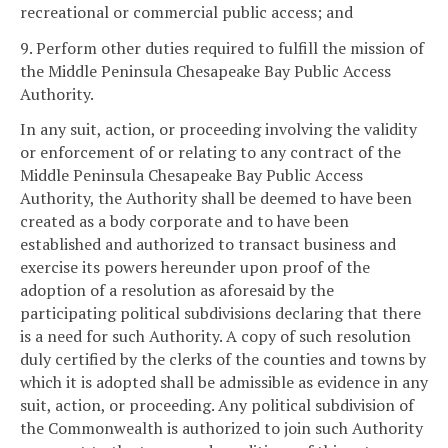
recreational or commercial public access; and
9. Perform other duties required to fulfill the mission of
the Middle Peninsula Chesapeake Bay Public Access
Authority.
In any suit, action, or proceeding involving the validity
or enforcement of or relating to any contract of the
Middle Peninsula Chesapeake Bay Public Access
Authority, the Authority shall be deemed to have been
created as a body corporate and to have been
established and authorized to transact business and
exercise its powers hereunder upon proof of the
adoption of a resolution as aforesaid by the
participating political subdivisions declaring that there
is a need for such Authority. A copy of such resolution
duly certified by the clerks of the counties and towns by
which it is adopted shall be admissible as evidence in any
suit, action, or proceeding. Any political subdivision of
the Commonwealth is authorized to join such Authority