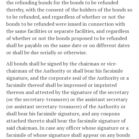
the refunding bonds for the bonds to be refunded
thereby, with the consent of the holders of the bonds so
to be refunded, and regardless of whether or not the
bonds to be refunded were issued in connection with
the same facilities or separate facilities, and regardless
of whether or not the bonds proposed to be refunded
shall be payable on the same date or on different dates
or shall be due serially or otherwise.
All bonds shall be signed by the chairman or vice-
chairman of the Authority or shall bear his facsimile
signature, and the corporate seal of the Authority or a
facsimile thereof shall be impressed or imprinted
thereon and attested by the signature of the secretary
(or the secretary-treasurer) or the assistant secretary
(or assistant secretary-treasurer) of the Authority or
shall bear his facsimile signature, and any coupons
attached thereto shall bear the facsimile signature of
said chairman. In case any officer whose signature or a
facsimile of whose signature shall appear on any bonds