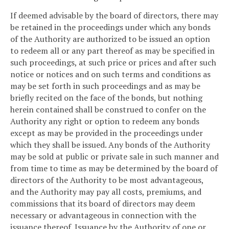
If deemed advisable by the board of directors, there may
be retained in the proceedings under which any bonds
of the Authority are authorized to be issued an option
to redeem all or any part thereof as may be specified in
such proceedings, at such price or prices and after such
notice or notices and on such terms and conditions as
may be set forth in such proceedings and as may be
briefly recited on the face of the bonds, but nothing
herein contained shall be construed to confer on the
Authority any right or option to redeem any bonds
except as may be provided in the proceedings under
which they shall be issued. Any bonds of the Authority
may be sold at public or private sale in such manner and
from time to time as may be determined by the board of
directors of the Authority to be most advantageous,
and the Authority may pay all costs, premiums, and
commissions that its board of directors may deem
necessary or advantageous in connection with the
issuance thereof. Issuance by the Authority of one or