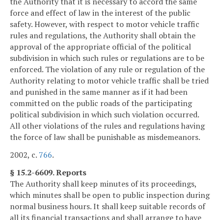
the Authority that it is necessary to accord the same
force and effect of law in the interest of the public
safety. However, with respect to motor vehicle traffic
rules and regulations, the Authority shall obtain the
approval of the appropriate official of the political
subdivision in which such rules or regulations are to be
enforced. The violation of any rule or regulation of the
Authority relating to motor vehicle traffic shall be tried
and punished in the same manner as if it had been
committed on the public roads of the participating
political subdivision in which such violation occurred.
All other violations of the rules and regulations having
the force of law shall be punishable as misdemeanors.
2002, c.
766
.
§ 15.2-6609. Reports
The Authority shall keep minutes of its proceedings,
which minutes shall be open to public inspection during
normal business hours. It shall keep suitable records of
all its financial transactions and shall arrange to have