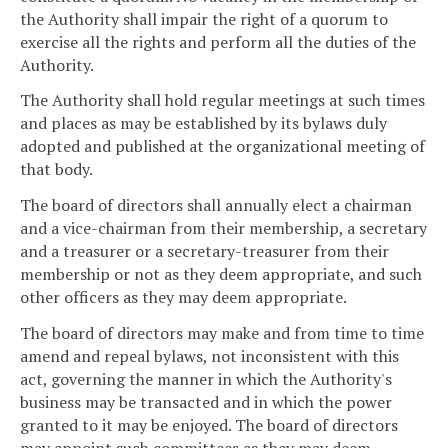
the Authority shall impair the right of a quorum to
exercise all the rights and perform all the duties of the
Authority.
The Authority shall hold regular meetings at such times
and places as may be established by its bylaws duly
adopted and published at the organizational meeting of
that body.
The board of directors shall annually elect a chairman
and a vice-chairman from their membership, a secretary
and a treasurer or a secretary-treasurer from their
membership or not as they deem appropriate, and such
other officers as they may deem appropriate.
The board of directors may make and from time to time
amend and repeal bylaws, not inconsistent with this
act, governing the manner in which the Authority's
business may be transacted and in which the power
granted to it may be enjoyed. The board of directors
may appoint such committees as they may deem