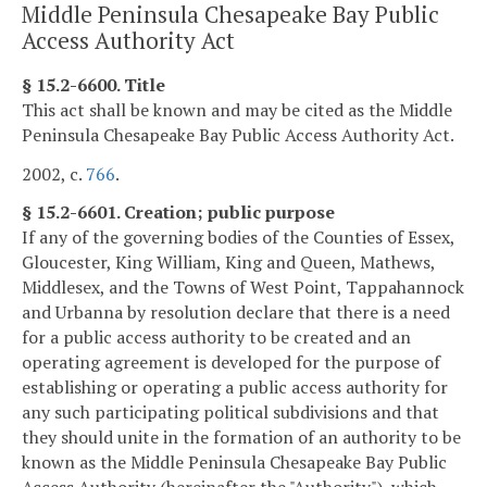
Middle Peninsula Chesapeake Bay Public
Access Authority Act
§ 15.2-6600. Title
This act shall be known and may be cited as the Middle
Peninsula Chesapeake Bay Public Access Authority Act.
2002, c.
766
.
§ 15.2-6601. Creation; public purpose
If any of the governing bodies of the Counties of Essex,
Gloucester, King William, King and Queen, Mathews,
Middlesex, and the Towns of West Point, Tappahannock
and Urbanna by resolution declare that there is a need
for a public access authority to be created and an
operating agreement is developed for the purpose of
establishing or operating a public access authority for
any such participating political subdivisions and that
they should unite in the formation of an authority to be
known as the Middle Peninsula Chesapeake Bay Public