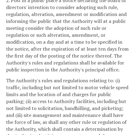
2. Post in a public place a notice declaring the board of
directors' intention to consider adopting such rule,
regulation, alteration, amendment or modification and
informing the public that the Authority will at a public
meeting consider the adoption of such rule or
regulation or such alteration, amendment, or
modification, on a day and at a time to be specified in
the notice, after the expiration of at least ten days from
the first day of the posting of the notice thereof. The
Authority's rules and regulations shall be available for
public inspection in the Authority's principal office.
The Authority's rules and regulations relating to: (i)
traffic, including but not limited to motor vehicle speed
limits and the location of and charges for public
parking; (ii) access to Authority facilities, including but
not limited to solicitation, handbilling, and picketing;
and (iii) site management and maintenance shall have
the force of law, as shall any other rule or regulation of
the Authority, which shall contain a determination by