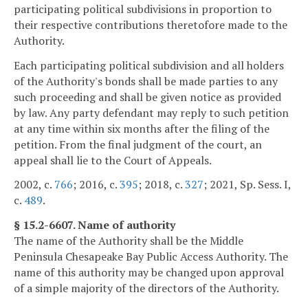
participating political subdivisions in proportion to
their respective contributions theretofore made to the
Authority.
Each participating political subdivision and all holders
of the Authority's bonds shall be made parties to any
such proceeding and shall be given notice as provided
by law. Any party defendant may reply to such petition
at any time within six months after the filing of the
petition. From the final judgment of the court, an
appeal shall lie to the Court of Appeals.
2002, c.
766
; 2016, c.
395
; 2018, c.
327
; 2021, Sp. Sess. I,
c.
489
.
§ 15.2-6607. Name of authority
The name of the Authority shall be the Middle
Peninsula Chesapeake Bay Public Access Authority. The
name of this authority may be changed upon approval
of a simple majority of the directors of the Authority.