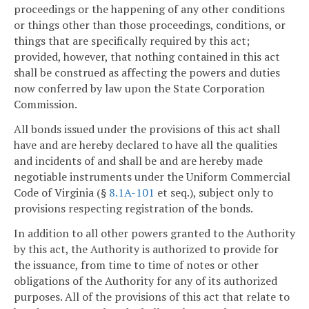
proceedings or the happening of any other conditions
or things other than those proceedings, conditions, or
things that are specifically required by this act;
provided, however, that nothing contained in this act
shall be construed as affecting the powers and duties
now conferred by law upon the State Corporation
Commission.
All bonds issued under the provisions of this act shall
have and are hereby declared to have all the qualities
and incidents of and shall be and are hereby made
negotiable instruments under the Uniform Commercial
Code of Virginia (§
8.1A-101
et seq.), subject only to
provisions respecting registration of the bonds.
In addition to all other powers granted to the Authority
by this act, the Authority is authorized to provide for
the issuance, from time to time of notes or other
obligations of the Authority for any of its authorized
purposes. All of the provisions of this act that relate to