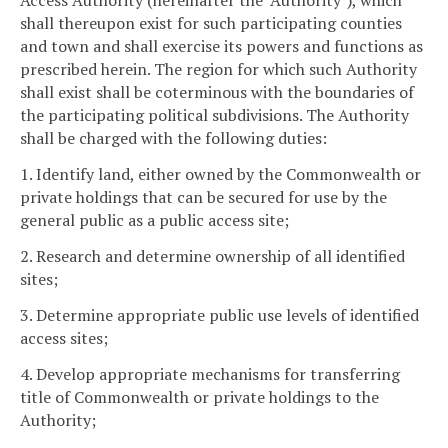
Access Authority (hereinafter the "Authority"), which
shall thereupon exist for such participating counties
and town and shall exercise its powers and functions as
prescribed herein. The region for which such Authority
shall exist shall be coterminous with the boundaries of
the participating political subdivisions. The Authority
shall be charged with the following duties:
1. Identify land, either owned by the Commonwealth or
private holdings that can be secured for use by the
general public as a public access site;
2. Research and determine ownership of all identified
sites;
3. Determine appropriate public use levels of identified
access sites;
4. Develop appropriate mechanisms for transferring
title of Commonwealth or private holdings to the
Authority;