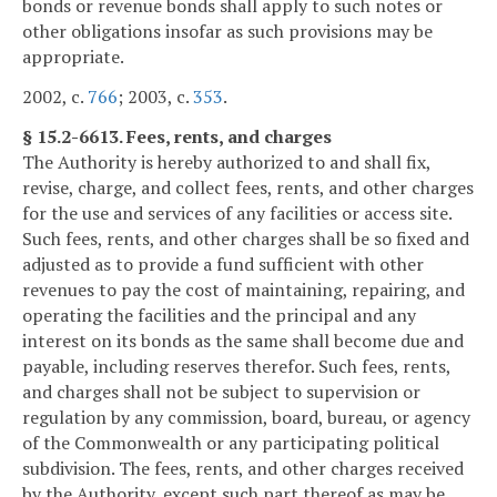
bonds or revenue bonds shall apply to such notes or
other obligations insofar as such provisions may be
appropriate.
2002, c.
766
; 2003, c.
353
.
§ 15.2-6613. Fees, rents, and charges
The Authority is hereby authorized to and shall fix,
revise, charge, and collect fees, rents, and other charges
for the use and services of any facilities or access site.
Such fees, rents, and other charges shall be so fixed and
adjusted as to provide a fund sufficient with other
revenues to pay the cost of maintaining, repairing, and
operating the facilities and the principal and any
interest on its bonds as the same shall become due and
payable, including reserves therefor. Such fees, rents,
and charges shall not be subject to supervision or
regulation by any commission, board, bureau, or agency
of the Commonwealth or any participating political
subdivision. The fees, rents, and other charges received
by the Authority, except such part thereof as may be