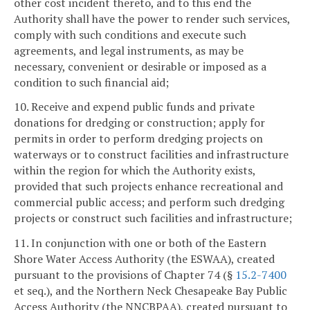
other cost incident thereto, and to this end the
Authority shall have the power to render such services,
comply with such conditions and execute such
agreements, and legal instruments, as may be
necessary, convenient or desirable or imposed as a
condition to such financial aid;
10. Receive and expend public funds and private
donations for dredging or construction; apply for
permits in order to perform dredging projects on
waterways or to construct facilities and infrastructure
within the region for which the Authority exists,
provided that such projects enhance recreational and
commercial public access; and perform such dredging
projects or construct such facilities and infrastructure;
11. In conjunction with one or both of the Eastern
Shore Water Access Authority (the ESWAA), created
pursuant to the provisions of Chapter 74 (§
15.2-7400
et seq.), and the Northern Neck Chesapeake Bay Public
Access Authority (the NNCBPAA), created pursuant to