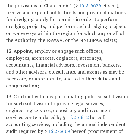
the provisions of Chapter 66.1 (§
15.2-6626
et seq.),
receive and expend public funds and private donations
for dredging, apply for permits in order to perform
dredging projects, and perform such dredging projects
on waterways within the region for which any or all of
the Authority, the ESWAA, or the NNCBPAA exists;
12. Appoint, employ or engage such officers,
employees, architects, engineers, attorneys,
accountants, financial advisors, investment bankers,
and other advisors, consultants, and agents as may be
necessary or appropriate, and to fix their duties and
compensation;
13. Contract with any participating political subdivision
for such subdivision to provide legal services,
engineering services, depository and investment
services contemplated by §
15.2-6612
hereof,
accounting services, including the annual independent
audit required by §
15.2-6609
hereof, procurement of