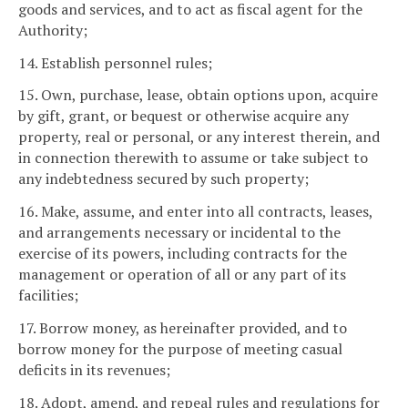
goods and services, and to act as fiscal agent for the
Authority;
14. Establish personnel rules;
15. Own, purchase, lease, obtain options upon, acquire
by gift, grant, or bequest or otherwise acquire any
property, real or personal, or any interest therein, and
in connection therewith to assume or take subject to
any indebtedness secured by such property;
16. Make, assume, and enter into all contracts, leases,
and arrangements necessary or incidental to the
exercise of its powers, including contracts for the
management or operation of all or any part of its
facilities;
17. Borrow money, as hereinafter provided, and to
borrow money for the purpose of meeting casual
deficits in its revenues;
18. Adopt, amend, and repeal rules and regulations for