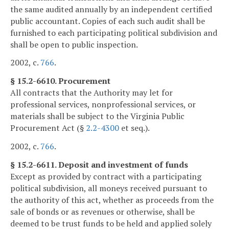
the same audited annually by an independent certified
public accountant. Copies of each such audit shall be
furnished to each participating political subdivision and
shall be open to public inspection.
2002, c.
766
.
§ 15.2-6610. Procurement
All contracts that the Authority may let for
professional services, nonprofessional services, or
materials shall be subject to the Virginia Public
Procurement Act (§
2.2-4300
et seq.).
2002, c.
766
.
§ 15.2-6611. Deposit and investment of funds
Except as provided by contract with a participating
political subdivision, all moneys received pursuant to
the authority of this act, whether as proceeds from the
sale of bonds or as revenues or otherwise, shall be
deemed to be trust funds to be held and applied solely