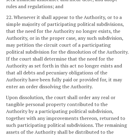
rules and regulations; and
22. Whenever it shall appear to the Authority, or to a
simple majority of participating political subdivisions,
that the need for the Authority no longer exists, the
Authority, or in the proper case, any such subdivision,
may petition the circuit court of a participating
political subdivision for the dissolution of the Authority.
If the court shall determine that the need for the
Authority as set forth in this act no longer exists and
that all debts and pecuniary obligations of the
Authority have been fully paid or provided for, it may
enter an order dissolving the Authority.
Upon dissolution, the court shall order any real or
tangible personal property contributed to the
Authority by a participating political subdivision,
together with any improvements thereon, returned to
such participating political subdivisions. The remaining
assets of the Authority shall be distributed to the