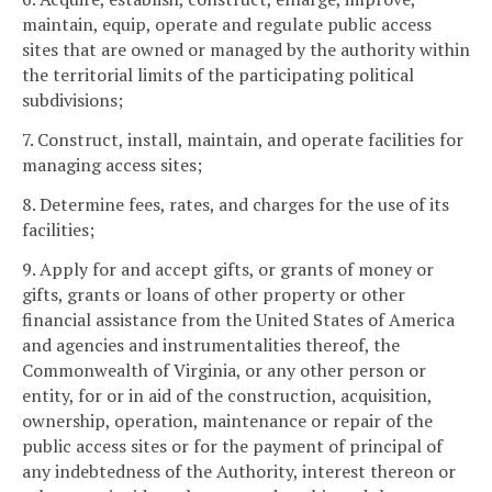
maintain, equip, operate and regulate public access
sites that are owned or managed by the authority within
the territorial limits of the participating political
subdivisions;
7. Construct, install, maintain, and operate facilities for
managing access sites;
8. Determine fees, rates, and charges for the use of its
facilities;
9. Apply for and accept gifts, or grants of money or
gifts, grants or loans of other property or other
financial assistance from the United States of America
and agencies and instrumentalities thereof, the
Commonwealth of Virginia, or any other person or
entity, for or in aid of the construction, acquisition,
ownership, operation, maintenance or repair of the
public access sites or for the payment of principal of
any indebtedness of the Authority, interest thereon or