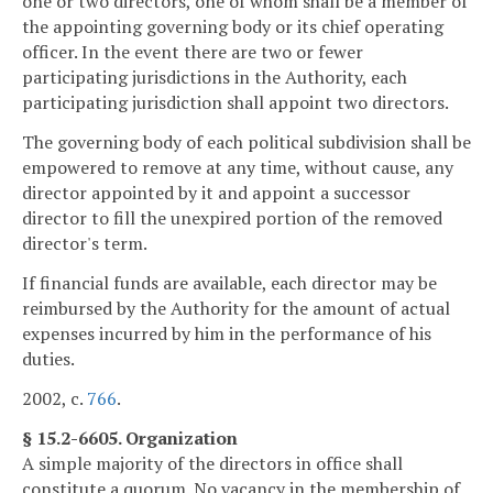
one or two directors, one of whom shall be a member of
the appointing governing body or its chief operating
officer. In the event there are two or fewer
participating jurisdictions in the Authority, each
participating jurisdiction shall appoint two directors.
The governing body of each political subdivision shall be
empowered to remove at any time, without cause, any
director appointed by it and appoint a successor
director to fill the unexpired portion of the removed
director's term.
If financial funds are available, each director may be
reimbursed by the Authority for the amount of actual
expenses incurred by him in the performance of his
duties.
2002, c.
766
.
§ 15.2-6605. Organization
A simple majority of the directors in office shall
constitute a quorum. No vacancy in the membership of