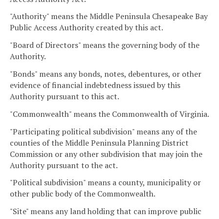
"Authority" means the Middle Peninsula Chesapeake Bay
Public Access Authority created by this act.
"Board of Directors" means the governing body of the
Authority.
"Bonds" means any bonds, notes, debentures, or other
evidence of financial indebtedness issued by this
Authority pursuant to this act.
"Commonwealth" means the Commonwealth of Virginia.
"Participating political subdivision" means any of the
counties of the Middle Peninsula Planning District
Commission or any other subdivision that may join the
Authority pursuant to the act.
"Political subdivision" means a county, municipality or
other public body of the Commonwealth.
"Site" means any land holding that can improve public