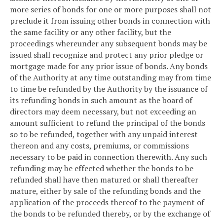
more series of bonds for one or more purposes shall not
preclude it from issuing other bonds in connection with
the same facility or any other facility, but the
proceedings whereunder any subsequent bonds may be
issued shall recognize and protect any prior pledge or
mortgage made for any prior issue of bonds. Any bonds
of the Authority at any time outstanding may from time
to time be refunded by the Authority by the issuance of
its refunding bonds in such amount as the board of
directors may deem necessary, but not exceeding an
amount sufficient to refund the principal of the bonds
so to be refunded, together with any unpaid interest
thereon and any costs, premiums, or commissions
necessary to be paid in connection therewith. Any such
refunding may be effected whether the bonds to be
refunded shall have then matured or shall thereafter
mature, either by sale of the refunding bonds and the
application of the proceeds thereof to the payment of
the bonds to be refunded thereby, or by the exchange of