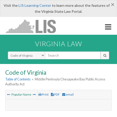
×
Visit the
LIS Learning Center
to learn more about the features of
the Virginia State Law Portal.
VIRGINIA LAW
Select Search Type
Code of Virginia
Table of Contents
»
Middle Peninsula Chesapeake Bay Public Access
Authority Act
Popular Name
Print
PDF
email