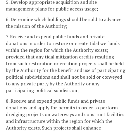
5. Develop appropriate acquisition and site
management plans for public access usage;
6. Determine which holdings should be sold to advance
the mission of the Authority;
7. Receive and expend public funds and private
donations in order to restore or create tidal wetlands
within the region for which the Authority exists;
provided that any tidal mitigation credits resulting
from such restoration or creation projects shall be held
by the Authority for the benefit and use of participating
political subdivisions and shall not be sold or conveyed
to any private party by the Authority or any
participating political subdivision;
8. Receive and expend public funds and private
donations and apply for permits in order to perform
dredging projects on waterways and construct facilities
and infrastructure within the region for which the
Authority exists. Such projects shall enhance