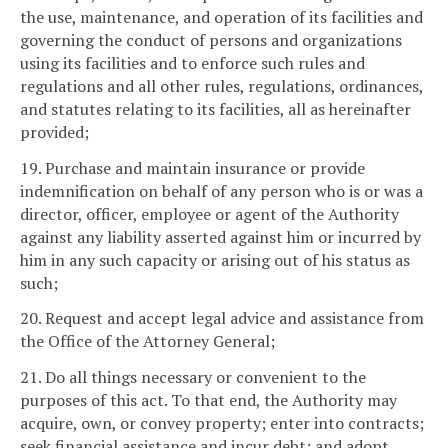
the use, maintenance, and operation of its facilities and
governing the conduct of persons and organizations
using its facilities and to enforce such rules and
regulations and all other rules, regulations, ordinances,
and statutes relating to its facilities, all as hereinafter
provided;
19. Purchase and maintain insurance or provide
indemnification on behalf of any person who is or was a
director, officer, employee or agent of the Authority
against any liability asserted against him or incurred by
him in any such capacity or arising out of his status as
such;
20. Request and accept legal advice and assistance from
the Office of the Attorney General;
21. Do all things necessary or convenient to the
purposes of this act. To that end, the Authority may
acquire, own, or convey property; enter into contracts;
seek financial assistance and incur debt; and adopt