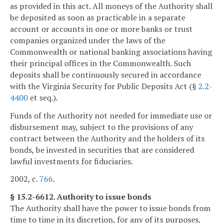
as provided in this act. All moneys of the Authority shall
be deposited as soon as practicable in a separate
account or accounts in one or more banks or trust
companies organized under the laws of the
Commonwealth or national banking associations having
their principal offices in the Commonwealth. Such
deposits shall be continuously secured in accordance
with the Virginia Security for Public Deposits Act (§
2.2-
4400
et seq.).
Funds of the Authority not needed for immediate use or
disbursement may, subject to the provisions of any
contract between the Authority and the holders of its
bonds, be invested in securities that are considered
lawful investments for fiduciaries.
2002, c.
766
.
§ 15.2-6612. Authority to issue bonds
The Authority shall have the power to issue bonds from
time to time in its discretion, for any of its purposes,