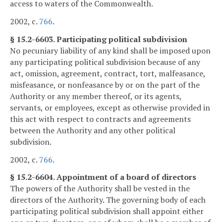
access to waters of the Commonwealth.
2002, c.
766
.
§ 15.2-6603. Participating political subdivision
No pecuniary liability of any kind shall be imposed upon
any participating political subdivision because of any
act, omission, agreement, contract, tort, malfeasance,
misfeasance, or nonfeasance by or on the part of the
Authority or any member thereof, or its agents,
servants, or employees, except as otherwise provided in
this act with respect to contracts and agreements
between the Authority and any other political
subdivision.
2002, c.
766
.
§ 15.2-6604. Appointment of a board of directors
The powers of the Authority shall be vested in the
directors of the Authority. The governing body of each
participating political subdivision shall appoint either