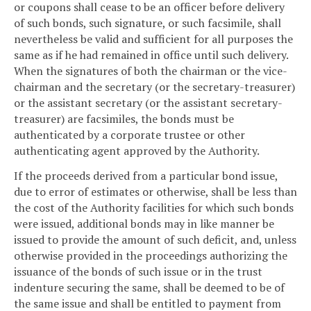
or coupons shall cease to be an officer before delivery
of such bonds, such signature, or such facsimile, shall
nevertheless be valid and sufficient for all purposes the
same as if he had remained in office until such delivery.
When the signatures of both the chairman or the vice-
chairman and the secretary (or the secretary-treasurer)
or the assistant secretary (or the assistant secretary-
treasurer) are facsimiles, the bonds must be
authenticated by a corporate trustee or other
authenticating agent approved by the Authority.
If the proceeds derived from a particular bond issue,
due to error of estimates or otherwise, shall be less than
the cost of the Authority facilities for which such bonds
were issued, additional bonds may in like manner be
issued to provide the amount of such deficit, and, unless
otherwise provided in the proceedings authorizing the
issuance of the bonds of such issue or in the trust
indenture securing the same, shall be deemed to be of
the same issue and shall be entitled to payment from