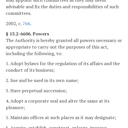
advisable and fix the duties and responsibilities of such
committees.
2002, c.
766
.
§ 15.2-6606. Powers
The Authority is hereby granted all powers necessary or
appropriate to carry out the purposes of this act,
including the following, to:
1. Adopt bylaws for the regulation of its affairs and the
conduct of its business;
2. Sue and be sued in its own name;
3. Have perpetual succession;
4. Adopt a corporate seal and alter the same at its
pleasure;
5. Maintain offices at such places as it may designate;
6. Acquire, establish, construct, enlarge, improve,