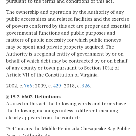
pursuant to the terms and conditions of this act.
The ownership and operation by the Authority of any
public access sites and related facilities and the exercise
of powers conferred by this act are proper and essential
governmental functions and public purposes and
matters of public necessity for which public moneys
may be spent and private property acquired. The
Authority is a regional entity of government by or on
behalf of which debt may be contracted by or on behalf
of any county or town pursuant to Section 10(a) of
Article VII of the Constitution of Virginia.
2002, c.
766
; 2009, c.
429
; 2018, c.
326
.
§ 15.2-6602. Definitions
As used in this act the following words and terms have
the following meanings unless a different meaning
clearly appears from the context:
"Act" means the Middle Peninsula Chesapeake Bay Public
Access Authority Act.