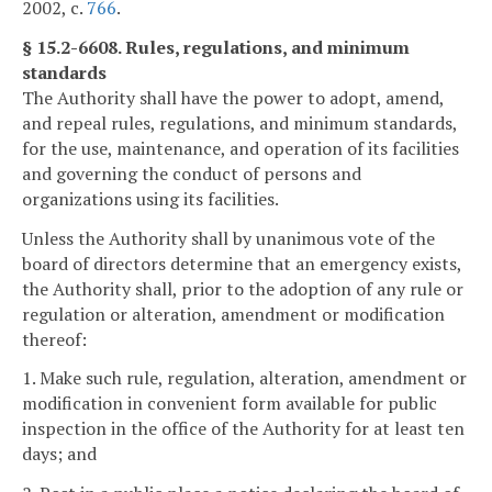
2002, c.
766
.
§ 15.2-6608. Rules, regulations, and minimum
standards
The Authority shall have the power to adopt, amend,
and repeal rules, regulations, and minimum standards,
for the use, maintenance, and operation of its facilities
and governing the conduct of persons and
organizations using its facilities.
Unless the Authority shall by unanimous vote of the
board of directors determine that an emergency exists,
the Authority shall, prior to the adoption of any rule or
regulation or alteration, amendment or modification
thereof:
1. Make such rule, regulation, alteration, amendment or
modification in convenient form available for public
inspection in the office of the Authority for at least ten
days; and