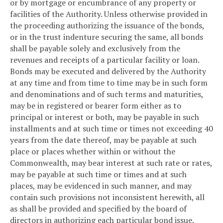
or by mortgage or encumbrance of any property or
facilities of the Authority. Unless otherwise provided in
the proceeding authorizing the issuance of the bonds,
or in the trust indenture securing the same, all bonds
shall be payable solely and exclusively from the
revenues and receipts of a particular facility or loan.
Bonds may be executed and delivered by the Authority
at any time and from time to time may be in such form
and denominations and of such terms and maturities,
may be in registered or bearer form either as to
principal or interest or both, may be payable in such
installments and at such time or times not exceeding 40
years from the date thereof, may be payable at such
place or places whether within or without the
Commonwealth, may bear interest at such rate or rates,
may be payable at such time or times and at such
places, may be evidenced in such manner, and may
contain such provisions not inconsistent herewith, all
as shall be provided and specified by the board of
directors in authorizing each particular bond issue.