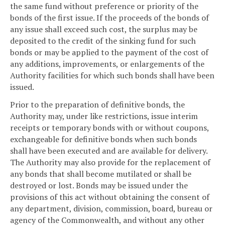
the same fund without preference or priority of the
bonds of the first issue. If the proceeds of the bonds of
any issue shall exceed such cost, the surplus may be
deposited to the credit of the sinking fund for such
bonds or may be applied to the payment of the cost of
any additions, improvements, or enlargements of the
Authority facilities for which such bonds shall have been
issued.
Prior to the preparation of definitive bonds, the
Authority may, under like restrictions, issue interim
receipts or temporary bonds with or without coupons,
exchangeable for definitive bonds when such bonds
shall have been executed and are available for delivery.
The Authority may also provide for the replacement of
any bonds that shall become mutilated or shall be
destroyed or lost. Bonds may be issued under the
provisions of this act without obtaining the consent of
any department, division, commission, board, bureau or
agency of the Commonwealth, and without any other