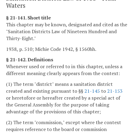
Waters
§ 21-141. Short title
This chapter may be known, designated and cited as the
"Sanitation Districts Law of Nineteen Hundred and
Thirty-Eight."
1938, p. 510; Michie Code 1942, § 1560hh.
§ 21-142. Definitions
Whenever used or referred to in this chapter, unless a
different meaning clearly appears from the context:
(1) The term "district" means a sanitation district
created and existing pursuant to §§
21-145
to
21-153
or heretofore or hereafter created by a special act of
the General Assembly for the purpose of taking
advantage of the provisions of this chapter;
(2) The term "commission," except where the context
requires reference to the board or commission