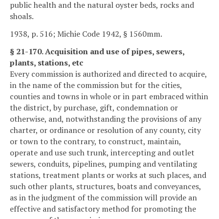
public health and the natural oyster beds, rocks and
shoals.
1938, p. 516; Michie Code 1942, § 1560mm.
§ 21-170. Acquisition and use of pipes, sewers,
plants, stations, etc
Every commission is authorized and directed to acquire,
in the name of the commission but for the cities,
counties and towns in whole or in part embraced within
the district, by purchase, gift, condemnation or
otherwise, and, notwithstanding the provisions of any
charter, or ordinance or resolution of any county, city
or town to the contrary, to construct, maintain,
operate and use such trunk, intercepting and outlet
sewers, conduits, pipelines, pumping and ventilating
stations, treatment plants or works at such places, and
such other plants, structures, boats and conveyances,
as in the judgment of the commission will provide an
effective and satisfactory method for promoting the