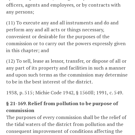
officers, agents and employees, or by contracts with
any persons;
(11) To execute any and all instruments and do and
perform any and all acts or things necessary,
convenient or desirable for the purposes of the
commission or to carry out the powers expressly given
in this chapter; and
(12) To sell, lease as lessor, transfer, or dispose of all or
any part of its property and facilities in such a manner
and upon such terms as the commission may determine
to be in the best interest of the district.
1938, p. 515; Michie Code 1942, § 1560ll; 1991, c. 549.
§ 21-169. Relief from pollution to be purpose of
commission
The purposes of every commission shall be the relief of
the tidal waters of the district from pollution and the
consequent improvement of conditions affecting the