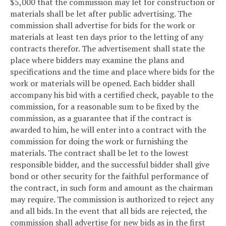
$5,000 that the commission may let for construction or
materials shall be let after public advertising. The
commission shall advertise for bids for the work or
materials at least ten days prior to the letting of any
contracts therefor. The advertisement shall state the
place where bidders may examine the plans and
specifications and the time and place where bids for the
work or materials will be opened. Each bidder shall
accompany his bid with a certified check, payable to the
commission, for a reasonable sum to be fixed by the
commission, as a guarantee that if the contract is
awarded to him, he will enter into a contract with the
commission for doing the work or furnishing the
materials. The contract shall be let to the lowest
responsible bidder, and the successful bidder shall give
bond or other security for the faithful performance of
the contract, in such form and amount as the chairman
may require. The commission is authorized to reject any
and all bids. In the event that all bids are rejected, the
commission shall advertise for new bids as in the first