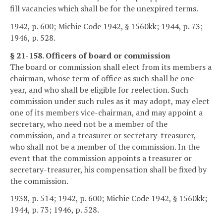
fill vacancies which shall be for the unexpired terms.
1942, p. 600; Michie Code 1942, § 1560kk; 1944, p. 73;
1946, p. 528.
§ 21-158. Officers of board or commission
The board or commission shall elect from its members a
chairman, whose term of office as such shall be one
year, and who shall be eligible for reelection. Such
commission under such rules as it may adopt, may elect
one of its members vice-chairman, and may appoint a
secretary, who need not be a member of the
commission, and a treasurer or secretary-treasurer,
who shall not be a member of the commission. In the
event that the commission appoints a treasurer or
secretary-treasurer, his compensation shall be fixed by
the commission.
1938, p. 514; 1942, p. 600; Michie Code 1942, § 1560kk;
1944, p. 73; 1946, p. 528.