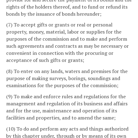
rights of the holders thereof, and to fund or refund its
bonds by the issuance of bonds hereunder;
(7) To accept gifts or grants or real or personal
property, money, material, labor or supplies for the
purposes of the commission and to make and perform
such agreements and contracts as may be necessary or
convenient in connection with the procuring or
acceptance of such gifts or grants;
(8) To enter on any lands, waters and premises for the
purpose of making surveys, borings, soundings and
examinations for the purposes of the commission;
(9) To make and enforce rules and regulations for the
management and regulation of its business and affairs
and for the use, maintenance and operation of its
facilities and properties, and to amend the same;
(10) To do and perform any acts and things authorized
by this chapter under, through or by means of its own