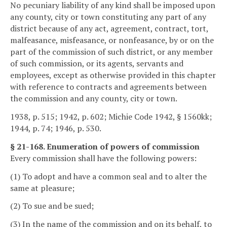
No pecuniary liability of any kind shall be imposed upon
any county, city or town constituting any part of any
district because of any act, agreement, contract, tort,
malfeasance, misfeasance, or nonfeasance, by or on the
part of the commission of such district, or any member
of such commission, or its agents, servants and
employees, except as otherwise provided in this chapter
with reference to contracts and agreements between
the commission and any county, city or town.
1938, p. 515; 1942, p. 602; Michie Code 1942, § 1560kk;
1944, p. 74; 1946, p. 530.
§ 21-168. Enumeration of powers of commission
Every commission shall have the following powers:
(1) To adopt and have a common seal and to alter the
same at pleasure;
(2) To sue and be sued;
(3) In the name of the commission and on its behalf, to