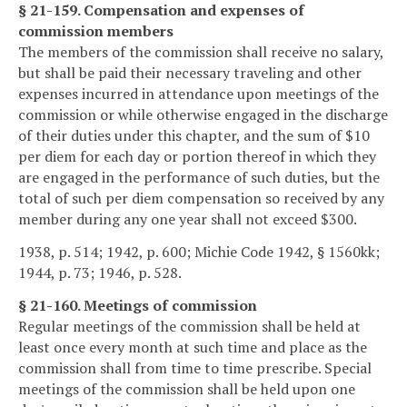
§ 21-159. Compensation and expenses of
commission members
The members of the commission shall receive no salary,
but shall be paid their necessary traveling and other
expenses incurred in attendance upon meetings of the
commission or while otherwise engaged in the discharge
of their duties under this chapter, and the sum of $10
per diem for each day or portion thereof in which they
are engaged in the performance of such duties, but the
total of such per diem compensation so received by any
member during any one year shall not exceed $300.
1938, p. 514; 1942, p. 600; Michie Code 1942, § 1560kk;
1944, p. 73; 1946, p. 528.
§ 21-160. Meetings of commission
Regular meetings of the commission shall be held at
least once every month at such time and place as the
commission shall from time to time prescribe. Special
meetings of the commission shall be held upon one