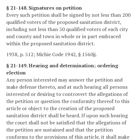
§ 21-148. Signatures on petition
Every such petition shall be signed by not less than 200
qualified voters of the proposed sanitation district,
including not less than 50 qualified voters of each city
and county and town in whole or in part embraced
within the proposed sanitation district.
1938, p. 512; Michie Code 1942, § 1560jj.
§ 21-149. Hearing and determination; ordering
election
Any person interested may answer the petition and
make defense thereto, and at such hearing all persons
interested or desiring to controvert the allegations of
the petition or question the conformity thereof to this
article or object to the creation of the proposed
sanitation district shall be heard. If upon such hearing
the court shall not be satisfied that the allegations of
the petition are sustained and that the petition
conforms to the provisions of this article, it shall make