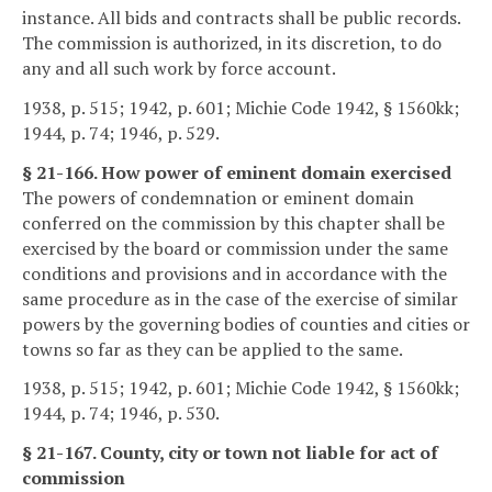
instance. All bids and contracts shall be public records.
The commission is authorized, in its discretion, to do
any and all such work by force account.
1938, p. 515; 1942, p. 601; Michie Code 1942, § 1560kk;
1944, p. 74; 1946, p. 529.
§ 21-166. How power of eminent domain exercised
The powers of condemnation or eminent domain
conferred on the commission by this chapter shall be
exercised by the board or commission under the same
conditions and provisions and in accordance with the
same procedure as in the case of the exercise of similar
powers by the governing bodies of counties and cities or
towns so far as they can be applied to the same.
1938, p. 515; 1942, p. 601; Michie Code 1942, § 1560kk;
1944, p. 74; 1946, p. 530.
§ 21-167. County, city or town not liable for act of
commission