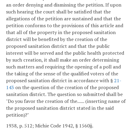
an order denying and dismissing the petition. If upon
such hearing the court shall be satisfied that the
allegations of the petition are sustained and that the
petition conforms to the provisions of this article and
that all of the property in the proposed sanitation
district will be benefited by the creation of the
proposed sanitation district and that the public
interest will be served and the public health protected
by such creation, it shall make an order determining
such matters and requiring the opening of a poll and
the taking of the sense of the qualified voters of the
proposed sanitation district in accordance with §
21-
143
on the question of the creation of the proposed
sanitation district. The question so submitted shall be
"Do you favor the creation of the...... (inserting name of
the proposed sanitation district stated in the said
petition)?"
1938, p. 512; Michie Code 1942, § 1560jj.