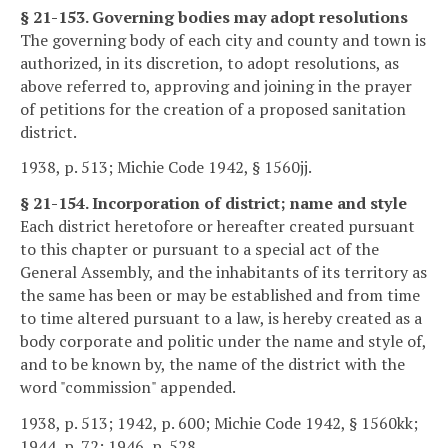
§ 21-153. Governing bodies may adopt resolutions
The governing body of each city and county and town is
authorized, in its discretion, to adopt resolutions, as
above referred to, approving and joining in the prayer
of petitions for the creation of a proposed sanitation
district.
1938, p. 513; Michie Code 1942, § 1560jj.
§ 21-154. Incorporation of district; name and style
Each district heretofore or hereafter created pursuant
to this chapter or pursuant to a special act of the
General Assembly, and the inhabitants of its territory as
the same has been or may be established and from time
to time altered pursuant to a law, is hereby created as a
body corporate and politic under the name and style of,
and to be known by, the name of the district with the
word "commission" appended.
1938, p. 513; 1942, p. 600; Michie Code 1942, § 1560kk;
1944, p. 72; 1946, p. 528.