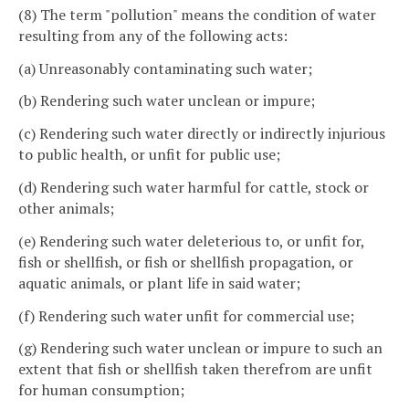
(8) The term "pollution" means the condition of water
resulting from any of the following acts:
(a) Unreasonably contaminating such water;
(b) Rendering such water unclean or impure;
(c) Rendering such water directly or indirectly injurious
to public health, or unfit for public use;
(d) Rendering such water harmful for cattle, stock or
other animals;
(e) Rendering such water deleterious to, or unfit for,
fish or shellfish, or fish or shellfish propagation, or
aquatic animals, or plant life in said water;
(f) Rendering such water unfit for commercial use;
(g) Rendering such water unclean or impure to such an
extent that fish or shellfish taken therefrom are unfit
for human consumption;