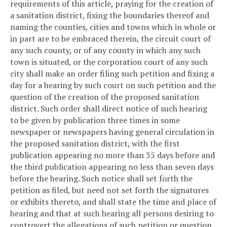
requirements of this article, praying for the creation of
a sanitation district, fixing the boundaries thereof and
naming the counties, cities and towns which in whole or
in part are to be embraced therein, the circuit court of
any such county, or of any county in which any such
town is situated, or the corporation court of any such
city shall make an order filing such petition and fixing a
day for a hearing by such court on such petition and the
question of the creation of the proposed sanitation
district. Such order shall direct notice of such hearing
to be given by publication three times in some
newspaper or newspapers having general circulation in
the proposed sanitation district, with the first
publication appearing no more than 35 days before and
the third publication appearing no less than seven days
before the hearing. Such notice shall set forth the
petition as filed, but need not set forth the signatures
or exhibits thereto, and shall state the time and place of
hearing and that at such hearing all persons desiring to
controvert the allegations of such petition or question