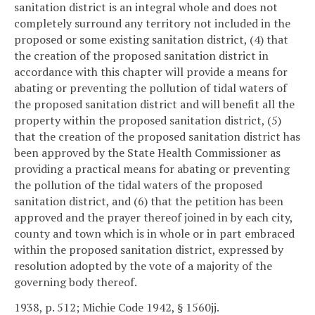
sanitation district is an integral whole and does not
completely surround any territory not included in the
proposed or some existing sanitation district, (4) that
the creation of the proposed sanitation district in
accordance with this chapter will provide a means for
abating or preventing the pollution of tidal waters of
the proposed sanitation district and will benefit all the
property within the proposed sanitation district, (5)
that the creation of the proposed sanitation district has
been approved by the State Health Commissioner as
providing a practical means for abating or preventing
the pollution of the tidal waters of the proposed
sanitation district, and (6) that the petition has been
approved and the prayer thereof joined in by each city,
county and town which is in whole or in part embraced
within the proposed sanitation district, expressed by
resolution adopted by the vote of a majority of the
governing body thereof.
1938, p. 512; Michie Code 1942, § 1560jj.