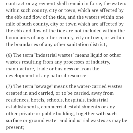
contract or agreement shall remain in force, the waters
within such county, city or town, which are affected by
the ebb and flow of the tide, and the waters within one
mile of such county, city or town which are affected by
the ebb and flow of the tide are not included within the
boundaries of any other county, city or town, or within
the boundaries of any other sanitation district;
(6) The term "industrial wastes" means liquid or other
wastes resulting from any processes of industry,
manufacture, trade or business or from the
development of any natural resource;
(7) The term "sewage" means the water-carried wastes
created in and carried, or to be carried, away from
residences, hotels, schools, hospitals, industrial
establishments, commercial establishments or any
other private or public building, together with such
surface or ground water and industrial wastes as may be
present;