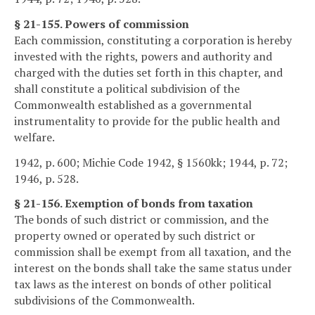
§ 21-155. Powers of commission
Each commission, constituting a corporation is hereby
invested with the rights, powers and authority and
charged with the duties set forth in this chapter, and
shall constitute a political subdivision of the
Commonwealth established as a governmental
instrumentality to provide for the public health and
welfare.
1942, p. 600; Michie Code 1942, § 1560kk; 1944, p. 72;
1946, p. 528.
§ 21-156. Exemption of bonds from taxation
The bonds of such district or commission, and the
property owned or operated by such district or
commission shall be exempt from all taxation, and the
interest on the bonds shall take the same status under
tax laws as the interest on bonds of other political
subdivisions of the Commonwealth.