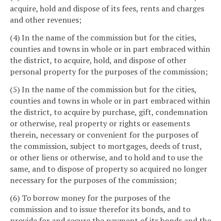
acquire, hold and dispose of its fees, rents and charges
and other revenues;
(4) In the name of the commission but for the cities,
counties and towns in whole or in part embraced within
the district, to acquire, hold, and dispose of other
personal property for the purposes of the commission;
(5) In the name of the commission but for the cities,
counties and towns in whole or in part embraced within
the district, to acquire by purchase, gift, condemnation
or otherwise, real property or rights or easements
therein, necessary or convenient for the purposes of
the commission, subject to mortgages, deeds of trust,
or other liens or otherwise, and to hold and to use the
same, and to dispose of property so acquired no longer
necessary for the purposes of the commission;
(6) To borrow money for the purposes of the
commission and to issue therefor its bonds, and to
provide for and secure the payment of its bonds and the