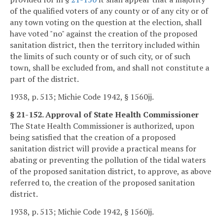
of the qualified voters of any county or of any city or of
any town voting on the question at the election, shall
have voted "no" against the creation of the proposed
sanitation district, then the territory included within
the limits of such county or of such city, or of such
town, shall be excluded from, and shall not constitute a
part of the district.
1938, p. 513; Michie Code 1942, § 1560jj.
§ 21-152. Approval of State Health Commissioner
The State Health Commissioner is authorized, upon
being satisfied that the creation of a proposed
sanitation district will provide a practical means for
abating or preventing the pollution of the tidal waters
of the proposed sanitation district, to approve, as above
referred to, the creation of the proposed sanitation
district.
1938, p. 513; Michie Code 1942, § 1560jj.