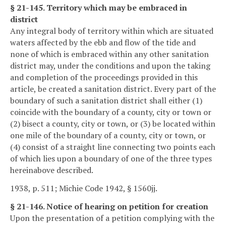
§ 21-145. Territory which may be embraced in
district
Any integral body of territory within which are situated
waters affected by the ebb and flow of the tide and
none of which is embraced within any other sanitation
district may, under the conditions and upon the taking
and completion of the proceedings provided in this
article, be created a sanitation district. Every part of the
boundary of such a sanitation district shall either (1)
coincide with the boundary of a county, city or town or
(2) bisect a county, city or town, or (3) be located within
one mile of the boundary of a county, city or town, or
(4) consist of a straight line connecting two points each
of which lies upon a boundary of one of the three types
hereinabove described.
1938, p. 511; Michie Code 1942, § 1560jj.
§ 21-146. Notice of hearing on petition for creation
Upon the presentation of a petition complying with the