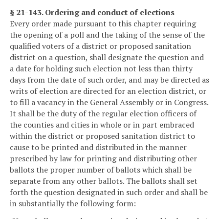
§ 21-143. Ordering and conduct of elections
Every order made pursuant to this chapter requiring
the opening of a poll and the taking of the sense of the
qualified voters of a district or proposed sanitation
district on a question, shall designate the question and
a date for holding such election not less than thirty
days from the date of such order, and may be directed as
writs of election are directed for an election district, or
to fill a vacancy in the General Assembly or in Congress.
It shall be the duty of the regular election officers of
the counties and cities in whole or in part embraced
within the district or proposed sanitation district to
cause to be printed and distributed in the manner
prescribed by law for printing and distributing other
ballots the proper number of ballots which shall be
separate from any other ballots. The ballots shall set
forth the question designated in such order and shall be
in substantially the following form: