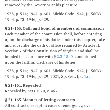
removed by the Governor at his pleasure.
1938, p. 514; 1942, p. 601; Michie Code 1942, § 1560kk;
1944, p. 73; 1946, p. 529.
§ 21-163. Oath and bond of members of commission
Each member of the commission shall, before entering
upon the discharge of his duties under this chapter, take
and subscribe the oath of office required by Article II,
Section 7 of the Constitution of Virginia and shall be
bonded in accordance with §
2.2-1840
, conditioned
upon the faithful discharge of his duties.
1938, p. 514; 1942, p. 601; Michie Code 1942, § 1560kk;
1944, p. 73; 1946, p. 529; 2021, Sp. Sess. I, c.
152
.
§ 21-164. Repealed
Repealed by Acts 1970, c. 463.
§ 21-165. Manner of letting contracts
All contracts, except in cases of emergency, over