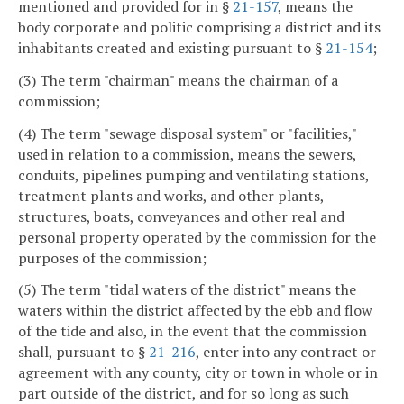
mentioned and provided for in §
21-157
, means the
body corporate and politic comprising a district and its
inhabitants created and existing pursuant to §
21-154
;
(3) The term "chairman" means the chairman of a
commission;
(4) The term "sewage disposal system" or "facilities,"
used in relation to a commission, means the sewers,
conduits, pipelines pumping and ventilating stations,
treatment plants and works, and other plants,
structures, boats, conveyances and other real and
personal property operated by the commission for the
purposes of the commission;
(5) The term "tidal waters of the district" means the
waters within the district affected by the ebb and flow
of the tide and also, in the event that the commission
shall, pursuant to §
21-216
, enter into any contract or
agreement with any county, city or town in whole or in
part outside of the district, and for so long as such