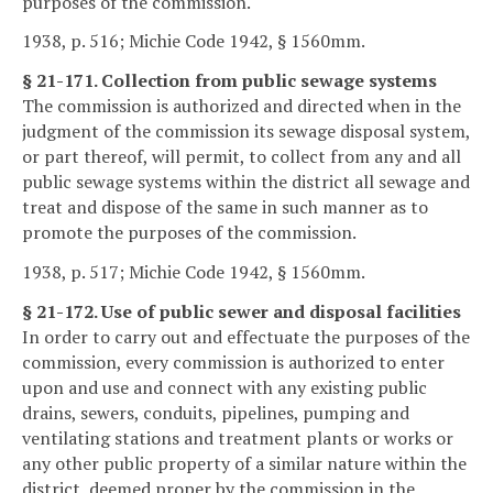
purposes of the commission.
1938, p. 516; Michie Code 1942, § 1560mm.
§ 21-171. Collection from public sewage systems
The commission is authorized and directed when in the
judgment of the commission its sewage disposal system,
or part thereof, will permit, to collect from any and all
public sewage systems within the district all sewage and
treat and dispose of the same in such manner as to
promote the purposes of the commission.
1938, p. 517; Michie Code 1942, § 1560mm.
§ 21-172. Use of public sewer and disposal facilities
In order to carry out and effectuate the purposes of the
commission, every commission is authorized to enter
upon and use and connect with any existing public
drains, sewers, conduits, pipelines, pumping and
ventilating stations and treatment plants or works or
any other public property of a similar nature within the
district, deemed proper by the commission in the