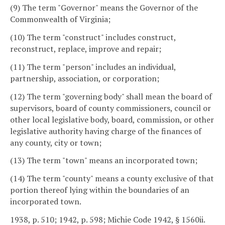
(9) The term "Governor" means the Governor of the
Commonwealth of Virginia;
(10) The term "construct" includes construct,
reconstruct, replace, improve and repair;
(11) The term "person" includes an individual,
partnership, association, or corporation;
(12) The term "governing body" shall mean the board of
supervisors, board of county commissioners, council or
other local legislative body, board, commission, or other
legislative authority having charge of the finances of
any county, city or town;
(13) The term "town" means an incorporated town;
(14) The term "county" means a county exclusive of that
portion thereof lying within the boundaries of an
incorporated town.
1938, p. 510; 1942, p. 598; Michie Code 1942, § 1560ii.