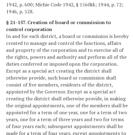
1942, p. 600; Michie Code 1942, § 1560kk; 1944, p. 72;
1946, p. 528.
§ 21-157. Creation of board or commission to
control corporation
In and for each district, a board or commission is hereby
created to manage and control the functions, affairs
and property of the corporation and to exercise all of
the rights, powers and authority and perform all of the
duties conferred or imposed upon the corporation.
Except as a special act creating the district shall
otherwise provide, such board or commission shall
consist of five members, residents of the district,
appointed by the Governor. Except as a special act
creating the district shall otherwise provide, in making
the original appointments, one of the members shall be
appointed for a term of one year, one for a term of two
years, one for a term of three years and two for terms
of four years each; subsequent appointments shall be
made for a term of four years, except appointments to