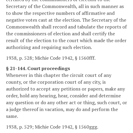
Secretary of the Commonwealth, all in such manner as
to show the respective numbers of affirmative and
negative votes cast at the election. The Secretary of the
Commonwealth shall record and tabulate the reports of
the commissioners of election and shall certify the
result of the election to the court which made the order
authorizing and requiring such election.
1938, p. 528; Michie Code 1942, § 1560fff.
§ 21-144. Court proceedings
Whenever in this chapter the circuit court of any
county, or the corporation court of any city, is
authorized to accept any petitions or papers, make any
order, hold any hearing, hear, consider and determine
any question or do any other act or thing, such court, or
a judge thereof in vacation, may do and perform the
same.
1938, p. 529; Michie Code 1942, § 1560ggg.