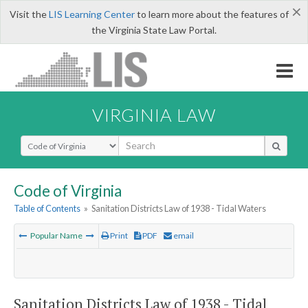
×
Visit the
LIS Learning Center
to learn more about the features of
the Virginia State Law Portal.
VIRGINIA LAW
Select Search Type
Code of Virginia
Table of Contents
»
Sanitation Districts Law of 1938 - Tidal Waters
Popular Name
Print
PDF
email
Sanitation Districts Law of 1938 - Tidal