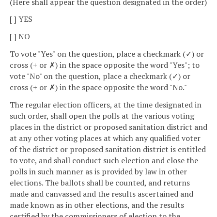
(Here shall appear the question designated in the order)
[ ] YES
[ ] NO
To vote "Yes" on the question, place a checkmark (✓) or
cross (+ or ✗) in the space opposite the word "Yes"; to
vote "No" on the question, place a checkmark (✓) or
cross (+ or ✗) in the space opposite the word "No."
The regular election officers, at the time designated in
such order, shall open the polls at the various voting
places in the district or proposed sanitation district and
at any other voting places at which any qualified voter
of the district or proposed sanitation district is entitled
to vote, and shall conduct such election and close the
polls in such manner as is provided by law in other
elections. The ballots shall be counted, and returns
made and canvassed and the results ascertained and
made known as in other elections, and the results
certified by the commissioners of election to the