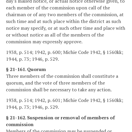
day's mailed notice, or actual notice otherwise given, to
each member of the commission upon call of the
chairman or of any two members of the commission, at
such time and at such place within the district as such
notice may specify, or at such other time and place with
or without notice as all of the members of the
commission may expressly approve.
1938, p. 514; 1942, p. 600; Michie Code 1942, § 1560kk;
1944, p. 73; 1946, p. 529.
§ 21-161. Quorum
Three members of the commission shall constitute a
quorum, and the vote of three members of the
commission shall be necessary to take any action.
1938, p. 514; 1942, p. 601; Michie Code 1942, § 1560kk;
1944, p. 73; 1946, p. 529.
§ 21-162. Suspension or removal of members of
commission
Members of the commission may be suspended or