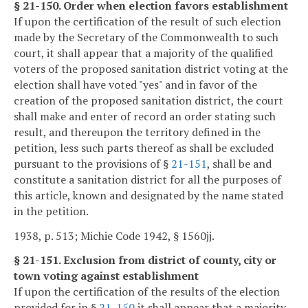
§ 21-150. Order when election favors establishment
If upon the certification of the result of such election
made by the Secretary of the Commonwealth to such
court, it shall appear that a majority of the qualified
voters of the proposed sanitation district voting at the
election shall have voted "yes" and in favor of the
creation of the proposed sanitation district, the court
shall make and enter of record an order stating such
result, and thereupon the territory defined in the
petition, less such parts thereof as shall be excluded
pursuant to the provisions of §
21-151
, shall be and
constitute a sanitation district for all the purposes of
this article, known and designated by the name stated
in the petition.
1938, p. 513; Michie Code 1942, § 1560jj.
§ 21-151. Exclusion from district of county, city or
town voting against establishment
If upon the certification of the results of the election
provided for in §
21-150
it shall appear that a majority