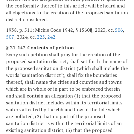
the conformity thereof to this article will be heard and
all objections to the creation of the proposed sanitation
district considered.
1938, p. 511; Michie Code 1942, § 1560jj; 2023, cc.
506
,
507
; 2024, cc.
225
,
242
.
§ 21-147. Contents of petition
Every such petition shall pray for the creation of the
proposed sanitation district, shall set forth the name of
the proposed sanitation district (which shall include the
words "sanitation district"), shall fix the boundaries
thereof, shall name the cities and counties and towns
which are in whole or in part to be embraced therein
and shall contain an allegation (1) that the proposed
sanitation district includes within its territorial limits
waters affected by the ebb and flow of the tide which
are polluted, (2) that no part of the proposed
sanitation district is within the territorial limits of an
existing sanitation district, (3) that the proposed