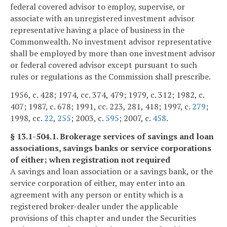
federal covered advisor to employ, supervise, or
associate with an unregistered investment advisor
representative having a place of business in the
Commonwealth. No investment advisor representative
shall be employed by more than one investment advisor
or federal covered advisor except pursuant to such
rules or regulations as the Commission shall prescribe.
1956, c. 428; 1974, cc. 374, 479; 1979, c. 312; 1982, c.
407; 1987, c. 678; 1991, cc. 223, 281, 418; 1997, c.
279
;
1998, cc.
22
,
255
; 2003, c.
595
; 2007, c.
458
.
§ 13.1-504.1. Brokerage services of savings and loan
associations, savings banks or service corporations
of either; when registration not required
A savings and loan association or a savings bank, or the
service corporation of either, may enter into an
agreement with any person or entity which is a
registered broker-dealer under the applicable
provisions of this chapter and under the Securities