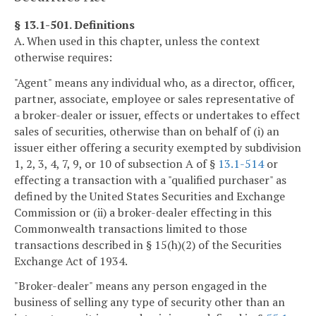
§ 13.1-501. Definitions
A. When used in this chapter, unless the context
otherwise requires:
"Agent" means any individual who, as a director, officer,
partner, associate, employee or sales representative of
a broker-dealer or issuer, effects or undertakes to effect
sales of securities, otherwise than on behalf of (i) an
issuer either offering a security exempted by subdivision
1, 2, 3, 4, 7, 9, or 10 of subsection A of §
13.1-514
or
effecting a transaction with a "qualified purchaser" as
defined by the United States Securities and Exchange
Commission or (ii) a broker-dealer effecting in this
Commonwealth transactions limited to those
transactions described in § 15(h)(2) of the Securities
Exchange Act of 1934.
"Broker-dealer" means any person engaged in the
business of selling any type of security other than an