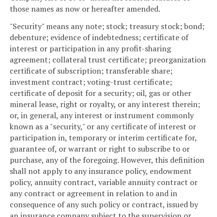
those names as now or hereafter amended.
"Security" means any note; stock; treasury stock; bond;
debenture; evidence of indebtedness; certificate of
interest or participation in any profit-sharing
agreement; collateral trust certificate; preorganization
certificate of subscription; transferable share;
investment contract; voting-trust certificate;
certificate of deposit for a security; oil, gas or other
mineral lease, right or royalty, or any interest therein;
or, in general, any interest or instrument commonly
known as a "security," or any certificate of interest or
participation in, temporary or interim certificate for,
guarantee of, or warrant or right to subscribe to or
purchase, any of the foregoing. However, this definition
shall not apply to any insurance policy, endowment
policy, annuity contract, variable annuity contract or
any contract or agreement in relation to and in
consequence of any such policy or contract, issued by
an insurance company subject to the supervision or