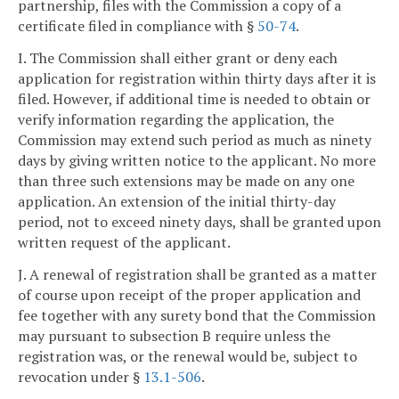
partnership, files with the Commission a copy of a
certificate filed in compliance with §
50-74
.
I. The Commission shall either grant or deny each
application for registration within thirty days after it is
filed. However, if additional time is needed to obtain or
verify information regarding the application, the
Commission may extend such period as much as ninety
days by giving written notice to the applicant. No more
than three such extensions may be made on any one
application. An extension of the initial thirty-day
period, not to exceed ninety days, shall be granted upon
written request of the applicant.
J. A renewal of registration shall be granted as a matter
of course upon receipt of the proper application and
fee together with any surety bond that the Commission
may pursuant to subsection B require unless the
registration was, or the renewal would be, subject to
revocation under §
13.1-506
.