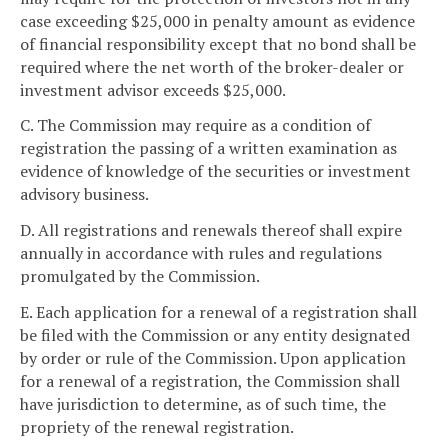
case exceeding $25,000 in penalty amount as evidence
of financial responsibility except that no bond shall be
required where the net worth of the broker-dealer or
investment advisor exceeds $25,000.
C. The Commission may require as a condition of
registration the passing of a written examination as
evidence of knowledge of the securities or investment
advisory business.
D. All registrations and renewals thereof shall expire
annually in accordance with rules and regulations
promulgated by the Commission.
E. Each application for a renewal of a registration shall
be filed with the Commission or any entity designated
by order or rule of the Commission. Upon application
for a renewal of a registration, the Commission shall
have jurisdiction to determine, as of such time, the
propriety of the renewal registration.