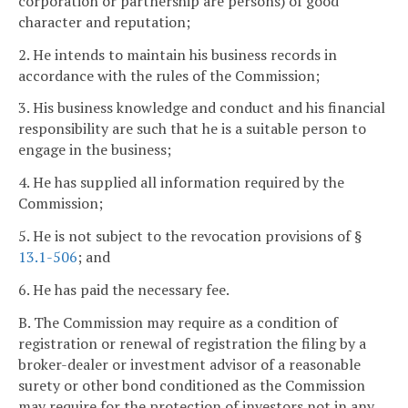
corporation or partnership are persons) of good
character and reputation;
2. He intends to maintain his business records in
accordance with the rules of the Commission;
3. His business knowledge and conduct and his financial
responsibility are such that he is a suitable person to
engage in the business;
4. He has supplied all information required by the
Commission;
5. He is not subject to the revocation provisions of §
13.1-506
; and
6. He has paid the necessary fee.
B. The Commission may require as a condition of
registration or renewal of registration the filing by a
broker-dealer or investment advisor of a reasonable
surety or other bond conditioned as the Commission
may require for the protection of investors not in any