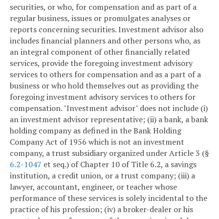
securities, or who, for compensation and as part of a
regular business, issues or promulgates analyses or
reports concerning securities. Investment advisor also
includes financial planners and other persons who, as
an integral component of other financially related
services, provide the foregoing investment advisory
services to others for compensation and as a part of a
business or who hold themselves out as providing the
foregoing investment advisory services to others for
compensation. "Investment advisor" does not include (i)
an investment advisor representative; (ii) a bank, a bank
holding company as defined in the Bank Holding
Company Act of 1956 which is not an investment
company, a trust subsidiary organized under Article 3 (§
6.2-1047
et seq.) of Chapter 10 of Title 6.2, a savings
institution, a credit union, or a trust company; (iii) a
lawyer, accountant, engineer, or teacher whose
performance of these services is solely incidental to the
practice of his profession; (iv) a broker-dealer or his