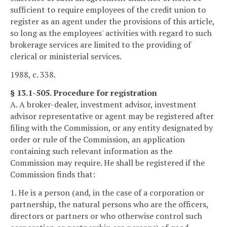
sufficient to require employees of the credit union to
register as an agent under the provisions of this article,
so long as the employees' activities with regard to such
brokerage services are limited to the providing of
clerical or ministerial services.
1988, c. 338.
§ 13.1-505. Procedure for registration
A. A broker-dealer, investment advisor, investment
advisor representative or agent may be registered after
filing with the Commission, or any entity designated by
order or rule of the Commission, an application
containing such relevant information as the
Commission may require. He shall be registered if the
Commission finds that:
1. He is a person (and, in the case of a corporation or
partnership, the natural persons who are the officers,
directors or partners or who otherwise control such