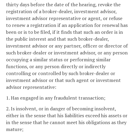
thirty days before the date of the hearing, revoke the
registration of a broker-dealer, investment advisor,
investment advisor representative or agent, or refuse
to renew a registration if an application for renewal has
been or is to be filed, if it finds that such an order is in
the public interest and that such broker-dealer,
investment advisor or any partner, officer or director of
such broker-dealer or investment advisor, or any person
occupying a similar status or performing similar
functions, or any person directly or indirectly
controlling or controlled by such broker-dealer or
investment advisor or that such agent or investment
advisor representative:
1. Has engaged in any fraudulent transaction;
2. Is insolvent, or in danger of becoming insolvent,
either in the sense that his liabilities exceed his assets or
in the sense that he cannot meet his obligations as they
mature;