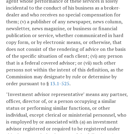
agent whose performance of these services is solely
incidental to the conduct of his business as a broker-
dealer and who receives no special compensation for
them; (v) a publisher of any newspaper, news column,
newsletter, news magazine, or business or financial
publication or service, whether communicated in hard
copy form, or by electronic means, or otherwise, that
does not consist of the rendering of advice on the basis
of the specific situation of each client; (vi) any person
that is a federal covered advisor; or (vii) such other
persons not within the intent of this definition, as the
Commission may designate by rule or determine by
order pursuant to §
13.1-525
.
"Investment advisor representative" means any partner,
officer, director of, or a person occupying a similar
status or performing similar functions, or other
individual, except clerical or ministerial personnel, who
is employed by or associated with (a) an investment
advisor registered or required to be registered under