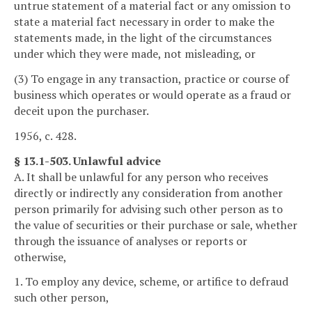
untrue statement of a material fact or any omission to
state a material fact necessary in order to make the
statements made, in the light of the circumstances
under which they were made, not misleading, or
(3) To engage in any transaction, practice or course of
business which operates or would operate as a fraud or
deceit upon the purchaser.
1956, c. 428.
§ 13.1-503. Unlawful advice
A. It shall be unlawful for any person who receives
directly or indirectly any consideration from another
person primarily for advising such other person as to
the value of securities or their purchase or sale, whether
through the issuance of analyses or reports or
otherwise,
1. To employ any device, scheme, or artifice to defraud
such other person,