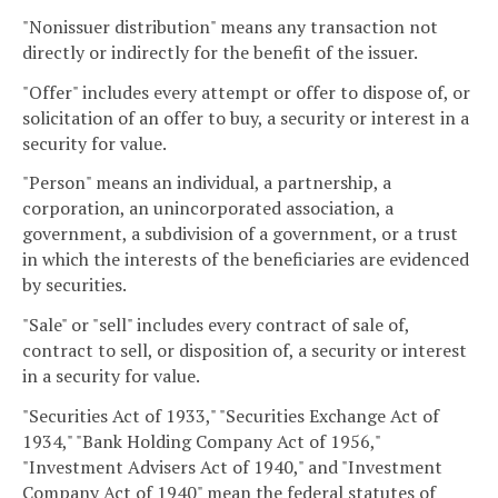
"Nonissuer distribution" means any transaction not
directly or indirectly for the benefit of the issuer.
"Offer" includes every attempt or offer to dispose of, or
solicitation of an offer to buy, a security or interest in a
security for value.
"Person" means an individual, a partnership, a
corporation, an unincorporated association, a
government, a subdivision of a government, or a trust
in which the interests of the beneficiaries are evidenced
by securities.
"Sale" or "sell" includes every contract of sale of,
contract to sell, or disposition of, a security or interest
in a security for value.
"Securities Act of 1933," "Securities Exchange Act of
1934," "Bank Holding Company Act of 1956,"
"Investment Advisers Act of 1940," and "Investment
Company Act of 1940" mean the federal statutes of