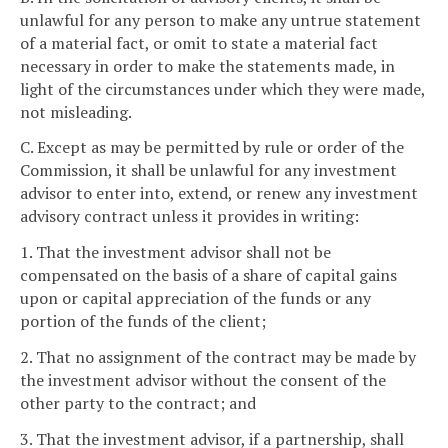
unlawful for any person to make any untrue statement
of a material fact, or omit to state a material fact
necessary in order to make the statements made, in
light of the circumstances under which they were made,
not misleading.
C. Except as may be permitted by rule or order of the
Commission, it shall be unlawful for any investment
advisor to enter into, extend, or renew any investment
advisory contract unless it provides in writing:
1. That the investment advisor shall not be
compensated on the basis of a share of capital gains
upon or capital appreciation of the funds or any
portion of the funds of the client;
2. That no assignment of the contract may be made by
the investment advisor without the consent of the
other party to the contract; and
3. That the investment advisor, if a partnership, shall