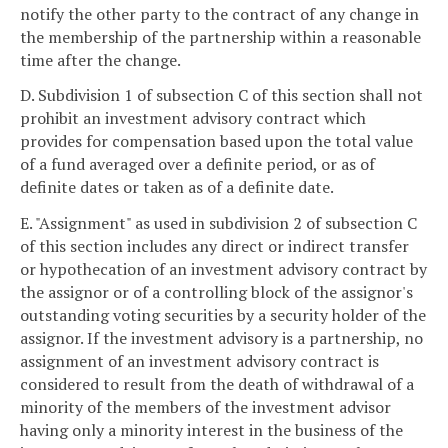
notify the other party to the contract of any change in
the membership of the partnership within a reasonable
time after the change.
D. Subdivision 1 of subsection C of this section shall not
prohibit an investment advisory contract which
provides for compensation based upon the total value
of a fund averaged over a definite period, or as of
definite dates or taken as of a definite date.
E. "Assignment" as used in subdivision 2 of subsection C
of this section includes any direct or indirect transfer
or hypothecation of an investment advisory contract by
the assignor or of a controlling block of the assignor's
outstanding voting securities by a security holder of the
assignor. If the investment advisory is a partnership, no
assignment of an investment advisory contract is
considered to result from the death of withdrawal of a
minority of the members of the investment advisor
having only a minority interest in the business of the