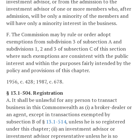
investment advisor, or from the admission to the
investment advisor of one or more members who, after
admission, will be only a minority of the members and
will have only a minority interest in the business.
F. The Commission may by rule or order adopt
exemptions from subdivision 3 of subsection A and
subdivisions 1, 2 and 3 of subsection C of this section
where such exemptions are consistent with the public
interest and within the purposes fairly intended by the
policy and provisions of this chapter.
1956, c. 428; 1987, c. 678.
§ 13.1-504. Registration
A. It shall be unlawful for any person to transact
business in this Commonwealth as (i) a broker-dealer or
an agent, except in transactions exempted by
subsection B of §
13.1-514
, unless he is so registered
under this chapter; (ii) an investment advisor or
investment advisor representative unless he is so