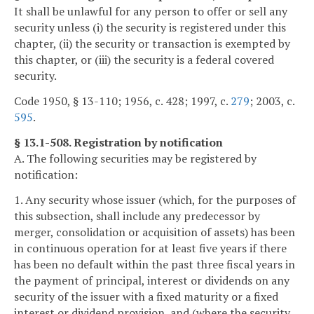
It shall be unlawful for any person to offer or sell any
security unless (i) the security is registered under this
chapter, (ii) the security or transaction is exempted by
this chapter, or (iii) the security is a federal covered
security.
Code 1950, § 13-110; 1956, c. 428; 1997, c.
279
; 2003, c.
595
.
§ 13.1-508. Registration by notification
A. The following securities may be registered by
notification:
1. Any security whose issuer (which, for the purposes of
this subsection, shall include any predecessor by
merger, consolidation or acquisition of assets) has been
in continuous operation for at least five years if there
has been no default within the past three fiscal years in
the payment of principal, interest or dividends on any
security of the issuer with a fixed maturity or a fixed
interest or dividend provision, and (where the security