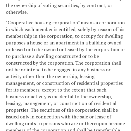
the ownership of voting securities, by contract, or
otherwise.
"Cooperative housing corporation" means a corporation
in which each member is entitled, solely by reason of his
membership in the corporation, to occupy for dwelling
purposes a house or an apartment in a building owned
or leased or to be owned or leased by the corporation or
to purchase a dwelling constructed or to be
constructed by the corporation. The corporation shall
not be or intend to be engaged in any business or
activity other than the ownership, leasing,
management, or construction of residential properties
for its members, except to the extent that such
business or activity is incidental to the ownership,
leasing, management, or construction of residential
properties. The securities of the corporation shall be
issued only in connection with the sale or lease of
dwelling units to persons who are or thereupon become
members of the corporation and shall be transferable