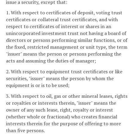
issue a security, except that:
1. With respect to certificates of deposit, voting trust
certificates or collateral trust certificates, and with
respect to certificates of interest or shares in an
unincorporated investment trust not having a board of
directors or persons performing similar functions, or of
the fixed, restricted management or unit type, the term
"issuer" means the person or persons performing the
acts and assuming the duties of manager;
2. With respect to equipment trust certificates or like
securities, "issuer" means the person by whom the
equipment is or is to be used;
3. With respect to oil, gas or other mineral leases, rights
or royalties or interests therein, "issuer" means the
owner of any such lease, right, royalty or interest
(whether whole or fractional) who creates financial
interests therein for the purpose of offering to more
than five persons.