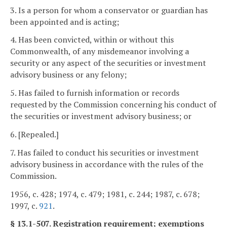
3. Is a person for whom a conservator or guardian has
been appointed and is acting;
4. Has been convicted, within or without this
Commonwealth, of any misdemeanor involving a
security or any aspect of the securities or investment
advisory business or any felony;
5. Has failed to furnish information or records
requested by the Commission concerning his conduct of
the securities or investment advisory business; or
6. [Repealed.]
7. Has failed to conduct his securities or investment
advisory business in accordance with the rules of the
Commission.
1956, c. 428; 1974, c. 479; 1981, c. 244; 1987, c. 678;
1997, c.
921
.
§ 13.1-507. Registration requirement; exemptions