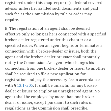
registered under this chapter; or (iii) a federal covered
advisor unless he has filed such documents and paid
such fee as the Commission by rule or order may
require.
B. The registration of an agent shall be deemed
effective only so long as he is connected with a specified
broker-dealer registered under this chapter or a
specified issuer. When an agent begins or terminates a
connection with a broker-dealer or issuer, both the
agent and the broker-dealer or issuer shall promptly
notify the Commission. An agent who changes his
connection from one broker-dealer or issuer to another
shall be required to file a new application for
registration and pay the necessary fee in accordance
with §
13.1-505
. It shall be unlawful for any broker-
dealer or issuer to employ an unregistered agent. No
agent shall be employed by more than one broker-
dealer or issuer, except pursuant to such rules or
regulations as the Commission shall prescribe.