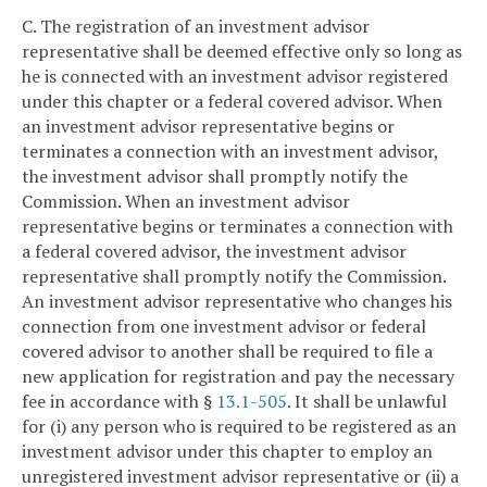
C. The registration of an investment advisor
representative shall be deemed effective only so long as
he is connected with an investment advisor registered
under this chapter or a federal covered advisor. When
an investment advisor representative begins or
terminates a connection with an investment advisor,
the investment advisor shall promptly notify the
Commission. When an investment advisor
representative begins or terminates a connection with
a federal covered advisor, the investment advisor
representative shall promptly notify the Commission.
An investment advisor representative who changes his
connection from one investment advisor or federal
covered advisor to another shall be required to file a
new application for registration and pay the necessary
fee in accordance with §
13.1-505
. It shall be unlawful
for (i) any person who is required to be registered as an
investment advisor under this chapter to employ an
unregistered investment advisor representative or (ii) a