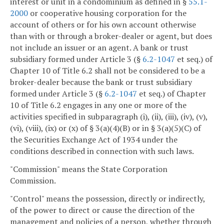
interest or unit in a condominium as defined in §
55.1-
2000
or cooperative housing corporation for the
account of others or for his own account otherwise
than with or through a broker-dealer or agent, but does
not include an issuer or an agent. A bank or trust
subsidiary formed under Article 3 (§
6.2-1047
et seq.) of
Chapter 10 of Title 6.2 shall not be considered to be a
broker-dealer because the bank or trust subsidiary
formed under Article 3 (§
6.2-1047
et seq.) of Chapter
10 of Title 6.2 engages in any one or more of the
activities specified in subparagraph (i), (ii), (iii), (iv), (v),
(vi), (viii), (ix) or (x) of § 3(a)(4)(B) or in § 3(a)(5)(C) of
the Securities Exchange Act of 1934 under the
conditions described in connection with such laws.
"Commission" means the State Corporation
Commission.
"Control" means the possession, directly or indirectly,
of the power to direct or cause the direction of the
management and policies of a person, whether through