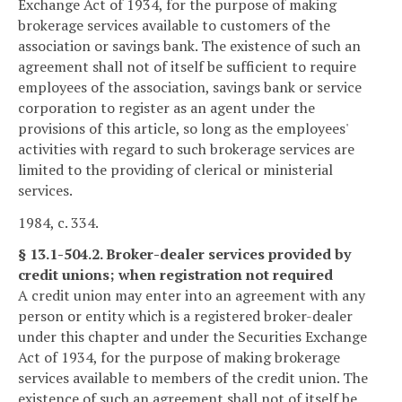
Exchange Act of 1934, for the purpose of making
brokerage services available to customers of the
association or savings bank. The existence of such an
agreement shall not of itself be sufficient to require
employees of the association, savings bank or service
corporation to register as an agent under the
provisions of this article, so long as the employees'
activities with regard to such brokerage services are
limited to the providing of clerical or ministerial
services.
1984, c. 334.
§ 13.1-504.2. Broker-dealer services provided by
credit unions; when registration not required
A credit union may enter into an agreement with any
person or entity which is a registered broker-dealer
under this chapter and under the Securities Exchange
Act of 1934, for the purpose of making brokerage
services available to members of the credit union. The
existence of such an agreement shall not of itself be