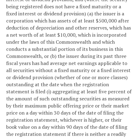
being registered does not have a fixed maturity or a
fixed interest or dividend provision) (a) the issuer is a
corporation which has assets of at least $500,000 after
deduction of depreciation and other reserves, which has
a net worth of at least $10,000, which is incorporated
under the laws of this Commonwealth and which
conducts a substantial portion of its business in this
Commonwealth, or (b) the issuer during its past three
fiscal years has had average net earnings applicable to
all securities without a fixed maturity or a fixed interest
or dividend provision (whether of one or more classes)
outstanding at the date when the registration
statement is filed (i) aggregating at least five percent of
the amount of such outstanding securities as measured
by their maximum public offering price or their market
price on a day within 30 days of the date of filing the
registration statement, whichever is higher, or their
book value on a day within 90 days of the date of filing
the registration statement if there is neither a readily