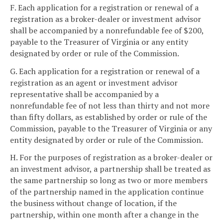
F. Each application for a registration or renewal of a
registration as a broker-dealer or investment advisor
shall be accompanied by a nonrefundable fee of $200,
payable to the Treasurer of Virginia or any entity
designated by order or rule of the Commission.
G. Each application for a registration or renewal of a
registration as an agent or investment advisor
representative shall be accompanied by a
nonrefundable fee of not less than thirty and not more
than fifty dollars, as established by order or rule of the
Commission, payable to the Treasurer of Virginia or any
entity designated by order or rule of the Commission.
H. For the purposes of registration as a broker-dealer or
an investment advisor, a partnership shall be treated as
the same partnership so long as two or more members
of the partnership named in the application continue
the business without change of location, if the
partnership, within one month after a change in the