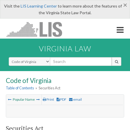
×
Visit the
LIS Learning Center
to learn more about the features of
the Virginia State Law Portal.
VIRGINIA LAW
Select Search Type
Code of Virginia
Table of Contents
»
Securities Act
Popular Name
Print
PDF
email
Securities Act