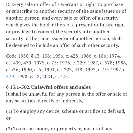
D. Every sale or offer of a warrant or right to purchase
or subscribe to another security of the same issuer or of
another person, and every sale or offer, of a security
which gives the holder thereof a present or future right
or privilege to convert the security into another
security of the same issuer or of another person, shall
be deemed to include an offer of such other security.
Code 1950, § 13-106; 1956, c. 428; 1966, c. 186; 1974,
cc. 409, 479; 1975, c. 75; 1976, c. 229; 1987, c. 678; 1988,
c. 536; 1990, c. 5; 1991, cc. 223, 418; 1992, c. 19; 1997, c.
279
; 1998, c.
22
; 2001, c.
722
.
§ 13.1-502. Unlawful offers and sales
It shall be unlawful for any person in the offer or sale of
any securities, directly or indirectly,
(1) To employ any device, scheme or artifice to defraud,
or
(2) To obtain money or property by means of any