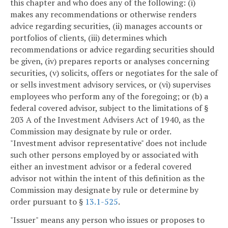
this chapter and who does any of the following: (i)
makes any recommendations or otherwise renders
advice regarding securities, (ii) manages accounts or
portfolios of clients, (iii) determines which
recommendations or advice regarding securities should
be given, (iv) prepares reports or analyses concerning
securities, (v) solicits, offers or negotiates for the sale of
or sells investment advisory services, or (vi) supervises
employees who perform any of the foregoing; or (b) a
federal covered advisor, subject to the limitations of §
203 A of the Investment Advisers Act of 1940, as the
Commission may designate by rule or order.
"Investment advisor representative" does not include
such other persons employed by or associated with
either an investment advisor or a federal covered
advisor not within the intent of this definition as the
Commission may designate by rule or determine by
order pursuant to §
13.1-525
.
"Issuer" means any person who issues or proposes to