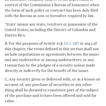
control of the Commission's Bureau of Insurance when
the form of such policy or contract has been duly filed
with the Bureau as now or hereafter required by law.
"State" means any state, territory or possession of the
United States, including the District of Columbia and
Puerto Rico.
B. For the purposes of Article 4 (§
13.1-507
et seq.) of
this chapter, the terms defined in this section shall not
include negotiations or agreements between the issuer
and any underwriter or among underwriters; or any
transaction by the pledgee of a security unless made
directly or indirectly for the benefit of the issuer.
C. Any security given or delivered with, or as a bonus on
account of, any purchase of securities or any other
thing shall be deemed to constitute part of the subject
of the purchase and to have been offered and sold for
value.