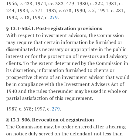
1956, c. 428; 1974, cc. 382, 479; 1980, c. 222; 1981, c.
244; 1984, c. 771; 1987, c. 678; 1990, c. 5; 1991, c. 281;
1992, c. 18; 1997, c.
279
.
§ 13.1-505.1. Post-registration provisions
With respect to investment advisors, the Commission
may require that certain information be furnished or
disseminated as necessary or appropriate in the public
interest or for the protection of investors and advisory
clients. To the extent determined by the Commission in
its discretion, information furnished to clients or
prospective clients of an investment advisor that would
be in compliance with the Investment Advisers Act of
1940 and the rules thereunder may be used in whole or
partial satisfaction of this requirement.
1987, c. 678; 1997, c.
279
.
§ 13.1-506. Revocation of registration
The Commission may, by order entered after a hearing
on notice duly served on the defendant not less than