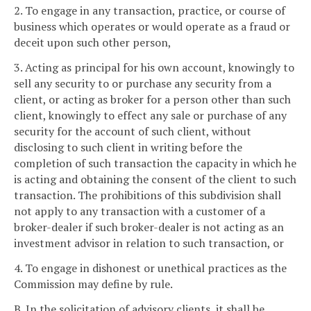
2. To engage in any transaction, practice, or course of
business which operates or would operate as a fraud or
deceit upon such other person,
3. Acting as principal for his own account, knowingly to
sell any security to or purchase any security from a
client, or acting as broker for a person other than such
client, knowingly to effect any sale or purchase of any
security for the account of such client, without
disclosing to such client in writing before the
completion of such transaction the capacity in which he
is acting and obtaining the consent of the client to such
transaction. The prohibitions of this subdivision shall
not apply to any transaction with a customer of a
broker-dealer if such broker-dealer is not acting as an
investment advisor in relation to such transaction, or
4. To engage in dishonest or unethical practices as the
Commission may define by rule.
B. In the solicitation of advisory clients, it shall be