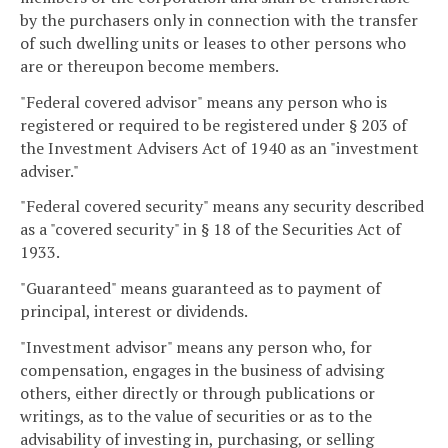
by the purchasers only in connection with the transfer
of such dwelling units or leases to other persons who
are or thereupon become members.
"Federal covered advisor" means any person who is
registered or required to be registered under § 203 of
the Investment Advisers Act of 1940 as an "investment
adviser."
"Federal covered security" means any security described
as a "covered security" in § 18 of the Securities Act of
1933.
"Guaranteed" means guaranteed as to payment of
principal, interest or dividends.
"Investment advisor" means any person who, for
compensation, engages in the business of advising
others, either directly or through publications or
writings, as to the value of securities or as to the
advisability of investing in, purchasing, or selling