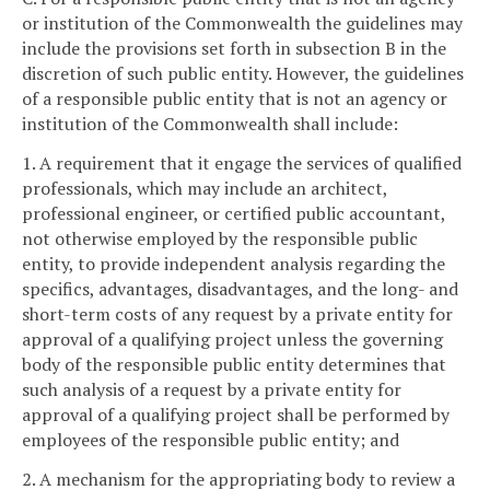
or institution of the Commonwealth the guidelines may
include the provisions set forth in subsection B in the
discretion of such public entity. However, the guidelines
of a responsible public entity that is not an agency or
institution of the Commonwealth shall include:
1. A requirement that it engage the services of qualified
professionals, which may include an architect,
professional engineer, or certified public accountant,
not otherwise employed by the responsible public
entity, to provide independent analysis regarding the
specifics, advantages, disadvantages, and the long- and
short-term costs of any request by a private entity for
approval of a qualifying project unless the governing
body of the responsible public entity determines that
such analysis of a request by a private entity for
approval of a qualifying project shall be performed by
employees of the responsible public entity; and
2. A mechanism for the appropriating body to review a