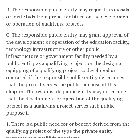
B. The responsible public entity may request proposals
or invite bids from private entities for the development
or operation of qualifying projects.
C. The responsible public entity may grant approval of
the development or operation of the education facility,
technology infrastructure or other public
infrastructure or government facility needed by a
public entity as a qualifying project, or the design or
equipping of a qualifying project so developed or
operated, if the responsible public entity determines
that the project serves the public purpose of this
chapter. The responsible public entity may determine
that the development or operation of the qualifying
project as a qualifying project serves such public
purpose if:
1. There is a public need for or benefit derived from the
qualifying project of the type the private entity
proposes as a qualifying project;