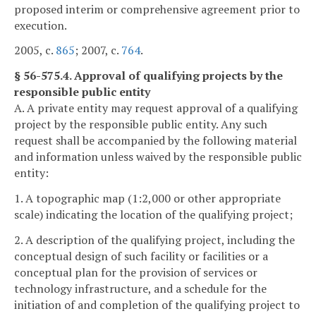
proposed interim or comprehensive agreement prior to
execution.
2005, c.
865
; 2007, c.
764
.
§ 56-575.4. Approval of qualifying projects by the
responsible public entity
A. A private entity may request approval of a qualifying
project by the responsible public entity. Any such
request shall be accompanied by the following material
and information unless waived by the responsible public
entity:
1. A topographic map (1:2,000 or other appropriate
scale) indicating the location of the qualifying project;
2. A description of the qualifying project, including the
conceptual design of such facility or facilities or a
conceptual plan for the provision of services or
technology infrastructure, and a schedule for the
initiation of and completion of the qualifying project to