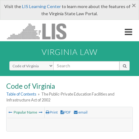
×
Visit the
LIS Learning Center
to learn more about the features of
the Virginia State Law Portal.
VIRGINIA LAW
Select Search Type
Code of Virginia
Table of Contents
»
The Public-Private Education Facilities and
Infrastructure Act of 2002
Popular Name
Print
PDF
email