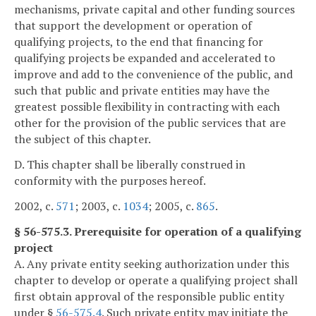
mechanisms, private capital and other funding sources
that support the development or operation of
qualifying projects, to the end that financing for
qualifying projects be expanded and accelerated to
improve and add to the convenience of the public, and
such that public and private entities may have the
greatest possible flexibility in contracting with each
other for the provision of the public services that are
the subject of this chapter.
D. This chapter shall be liberally construed in
conformity with the purposes hereof.
2002, c.
571
; 2003, c.
1034
; 2005, c.
865
.
§ 56-575.3. Prerequisite for operation of a qualifying
project
A. Any private entity seeking authorization under this
chapter to develop or operate a qualifying project shall
first obtain approval of the responsible public entity
under §
56-575.4
. Such private entity may initiate the