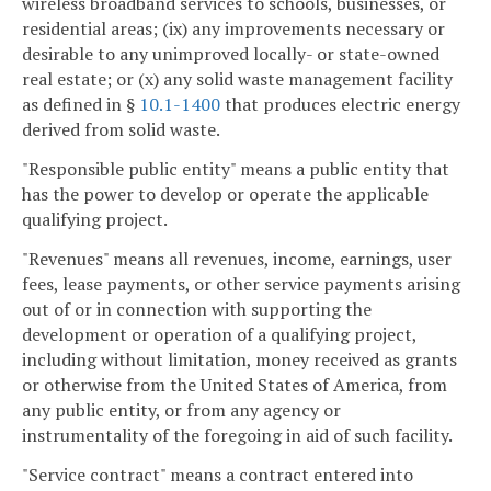
wireless broadband services to schools, businesses, or
residential areas; (ix) any improvements necessary or
desirable to any unimproved locally- or state-owned
real estate; or (x) any solid waste management facility
as defined in §
10.1-1400
that produces electric energy
derived from solid waste.
"Responsible public entity" means a public entity that
has the power to develop or operate the applicable
qualifying project.
"Revenues" means all revenues, income, earnings, user
fees, lease payments, or other service payments arising
out of or in connection with supporting the
development or operation of a qualifying project,
including without limitation, money received as grants
or otherwise from the United States of America, from
any public entity, or from any agency or
instrumentality of the foregoing in aid of such facility.
"Service contract" means a contract entered into