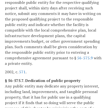
responsible public entity for the respective qualifying
project shall, within sixty days after receiving such
notice, submit any comments it may have in writing on
the proposed qualifying project to the responsible
public entity and indicate whether the facility is
compatible with the local comprehensive plan, local
infrastructure development plans, the capital
improvements budget, or other government spending
plan. Such comments shall be given consideration by
the responsible public entity prior to entering a
comprehensive agreement pursuant to §
56-575.9
with
a private entity.
2002, c.
571
.
§ 56-575.7. Dedication of public property
Any public entity may dedicate any property interest,
including land, improvements, and tangible personal
property, that it has for public use in a qualifying
project if it finds that so doing will serve the public