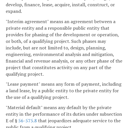
develop, finance, lease, acquire, install, construct, or
expand.
"Interim agreement" means an agreement between a
private entity and a responsible public entity that
provides for phasing of the development or operation,
or both, of a qualifying project. Such phases may
include, but are not limited to, design, planning,
engineering, environmental analysis and mitigation,
financial and revenue analysis, or any other phase of the
project that constitutes activity on any part of the
qualifying project.
"Lease payment" means any form of payment, including
a land lease, by a public entity to the private entity for
the use of a qualifying project.
"Material default" means any default by the private
entity in the performance of its duties under subsection
E of §
56-575.8
that jeopardizes adequate service to the
public from a qualifying project.