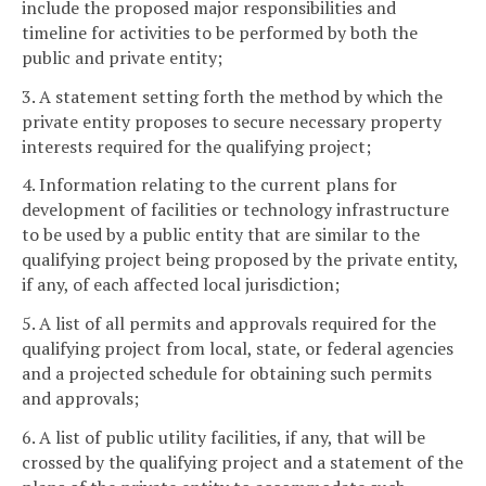
include the proposed major responsibilities and
timeline for activities to be performed by both the
public and private entity;
3. A statement setting forth the method by which the
private entity proposes to secure necessary property
interests required for the qualifying project;
4. Information relating to the current plans for
development of facilities or technology infrastructure
to be used by a public entity that are similar to the
qualifying project being proposed by the private entity,
if any, of each affected local jurisdiction;
5. A list of all permits and approvals required for the
qualifying project from local, state, or federal agencies
and a projected schedule for obtaining such permits
and approvals;
6. A list of public utility facilities, if any, that will be
crossed by the qualifying project and a statement of the