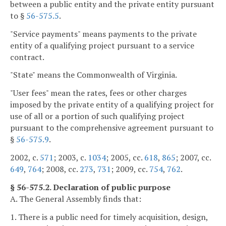
between a public entity and the private entity pursuant
to §
56-575.5
.
"Service payments" means payments to the private
entity of a qualifying project pursuant to a service
contract.
"State" means the Commonwealth of Virginia.
"User fees" mean the rates, fees or other charges
imposed by the private entity of a qualifying project for
use of all or a portion of such qualifying project
pursuant to the comprehensive agreement pursuant to
§
56-575.9
.
2002, c.
571
; 2003, c.
1034
; 2005, cc.
618
,
865
; 2007, cc.
649
,
764
; 2008, cc.
273
,
731
; 2009, cc.
754
,
762
.
§ 56-575.2. Declaration of public purpose
A. The General Assembly finds that:
1. There is a public need for timely acquisition, design,