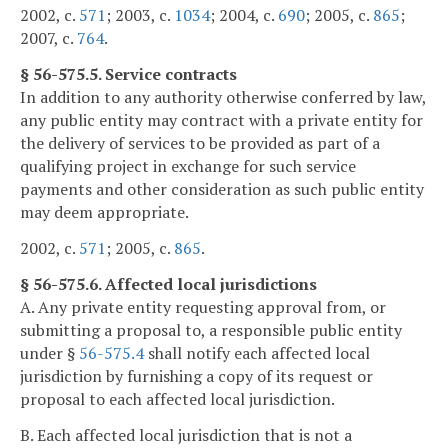
2002, c.
571
; 2003, c.
1034
; 2004, c.
690
; 2005, c.
865
;
2007, c.
764
.
§ 56-575.5. Service contracts
In addition to any authority otherwise conferred by law,
any public entity may contract with a private entity for
the delivery of services to be provided as part of a
qualifying project in exchange for such service
payments and other consideration as such public entity
may deem appropriate.
2002, c.
571
; 2005, c.
865
.
§ 56-575.6. Affected local jurisdictions
A. Any private entity requesting approval from, or
submitting a proposal to, a responsible public entity
under §
56-575.4
shall notify each affected local
jurisdiction by furnishing a copy of its request or
proposal to each affected local jurisdiction.
B. Each affected local jurisdiction that is not a