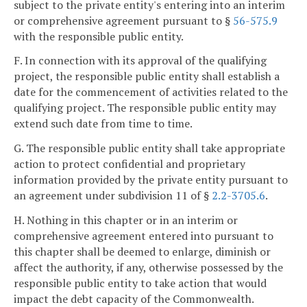
subject to the private entity's entering into an interim
or comprehensive agreement pursuant to §
56-575.9
with the responsible public entity.
F. In connection with its approval of the qualifying
project, the responsible public entity shall establish a
date for the commencement of activities related to the
qualifying project. The responsible public entity may
extend such date from time to time.
G. The responsible public entity shall take appropriate
action to protect confidential and proprietary
information provided by the private entity pursuant to
an agreement under subdivision 11 of §
2.2-3705.6
.
H. Nothing in this chapter or in an interim or
comprehensive agreement entered into pursuant to
this chapter shall be deemed to enlarge, diminish or
affect the authority, if any, otherwise possessed by the
responsible public entity to take action that would
impact the debt capacity of the Commonwealth.