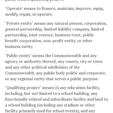
"Operate" means to finance, maintain, improve, equip,
modify, repair, or operate.
"Private entity" means any natural person, corporation,
general partnership, limited liability company, limited
partnership, joint venture, business trust, public
benefit corporation, non-profit entity, or other
business entity.
"Public entity" means the Commonwealth and any
agency or authority thereof, any county, city or town
and any other political subdivision of the
Commonwealth, any public body politic and corporate,
or any regional entity that serves a public purpose.
"Qualifying project" means (i) any education facility,
including, but not limited to a school building, any
functionally related and subordinate facility and land to
a school building (including any stadium or other
facility primarily used for school events), and any