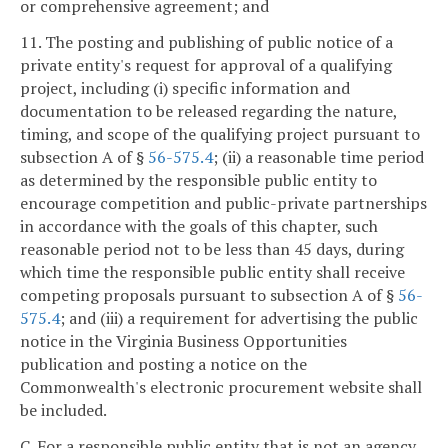
or comprehensive agreement; and
11. The posting and publishing of public notice of a
private entity's request for approval of a qualifying
project, including (i) specific information and
documentation to be released regarding the nature,
timing, and scope of the qualifying project pursuant to
subsection A of §
56-575.4
; (ii) a reasonable time period
as determined by the responsible public entity to
encourage competition and public-private partnerships
in accordance with the goals of this chapter, such
reasonable period not to be less than 45 days, during
which time the responsible public entity shall receive
competing proposals pursuant to subsection A of §
56-
575.4
; and (iii) a requirement for advertising the public
notice in the Virginia Business Opportunities
publication and posting a notice on the
Commonwealth's electronic procurement website shall
be included.
C. For a responsible public entity that is not an agency