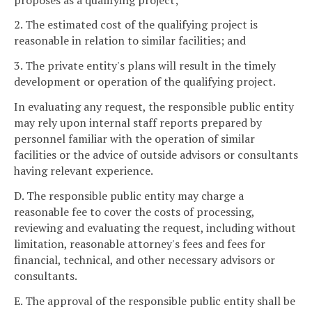
2. The estimated cost of the qualifying project is
reasonable in relation to similar facilities; and
3. The private entity's plans will result in the timely
development or operation of the qualifying project.
In evaluating any request, the responsible public entity
may rely upon internal staff reports prepared by
personnel familiar with the operation of similar
facilities or the advice of outside advisors or consultants
having relevant experience.
D. The responsible public entity may charge a
reasonable fee to cover the costs of processing,
reviewing and evaluating the request, including without
limitation, reasonable attorney's fees and fees for
financial, technical, and other necessary advisors or
consultants.
E. The approval of the responsible public entity shall be