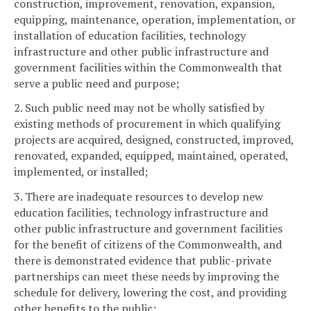
construction, improvement, renovation, expansion,
equipping, maintenance, operation, implementation, or
installation of education facilities, technology
infrastructure and other public infrastructure and
government facilities within the Commonwealth that
serve a public need and purpose;
2. Such public need may not be wholly satisfied by
existing methods of procurement in which qualifying
projects are acquired, designed, constructed, improved,
renovated, expanded, equipped, maintained, operated,
implemented, or installed;
3. There are inadequate resources to develop new
education facilities, technology infrastructure and
other public infrastructure and government facilities
for the benefit of citizens of the Commonwealth, and
there is demonstrated evidence that public-private
partnerships can meet these needs by improving the
schedule for delivery, lowering the cost, and providing
other benefits to the public;