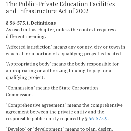
The Public-Private Education Facilities
and Infrastructure Act of 2002
§ 56-575.1. Definitions
As used in this chapter, unless the context requires a
different meaning:
"Affected jurisdiction" means any county, city or town in
which all or a portion of a qualifying project is located.
"Appropriating body" means the body responsible for
appropriating or authorizing funding to pay for a
qualifying project.
"Commission" means the State Corporation
Commission.
"Comprehensive agreement" means the comprehensive
agreement between the private entity and the
responsible public entity required by §
56-575.9
.
"Develop" or "development" means to plan, design,