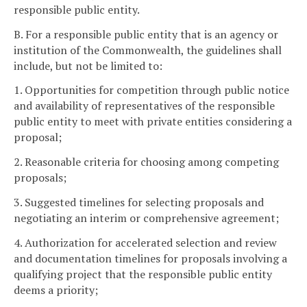
responsible public entity.
B. For a responsible public entity that is an agency or
institution of the Commonwealth, the guidelines shall
include, but not be limited to:
1. Opportunities for competition through public notice
and availability of representatives of the responsible
public entity to meet with private entities considering a
proposal;
2. Reasonable criteria for choosing among competing
proposals;
3. Suggested timelines for selecting proposals and
negotiating an interim or comprehensive agreement;
4. Authorization for accelerated selection and review
and documentation timelines for proposals involving a
qualifying project that the responsible public entity
deems a priority;