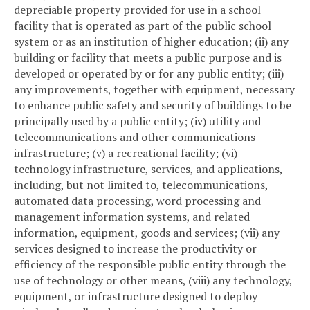
depreciable property provided for use in a school
facility that is operated as part of the public school
system or as an institution of higher education; (ii) any
building or facility that meets a public purpose and is
developed or operated by or for any public entity; (iii)
any improvements, together with equipment, necessary
to enhance public safety and security of buildings to be
principally used by a public entity; (iv) utility and
telecommunications and other communications
infrastructure; (v) a recreational facility; (vi)
technology infrastructure, services, and applications,
including, but not limited to, telecommunications,
automated data processing, word processing and
management information systems, and related
information, equipment, goods and services; (vii) any
services designed to increase the productivity or
efficiency of the responsible public entity through the
use of technology or other means, (viii) any technology,
equipment, or infrastructure designed to deploy