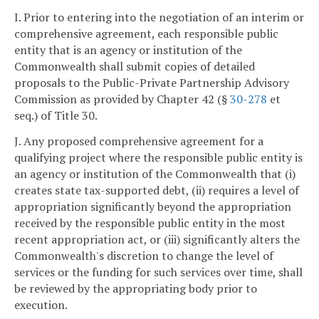
I. Prior to entering into the negotiation of an interim or
comprehensive agreement, each responsible public
entity that is an agency or institution of the
Commonwealth shall submit copies of detailed
proposals to the Public-Private Partnership Advisory
Commission as provided by Chapter 42 (§
30-278
et
seq.) of Title 30.
J. Any proposed comprehensive agreement for a
qualifying project where the responsible public entity is
an agency or institution of the Commonwealth that (i)
creates state tax-supported debt, (ii) requires a level of
appropriation significantly beyond the appropriation
received by the responsible public entity in the most
recent appropriation act, or (iii) significantly alters the
Commonwealth's discretion to change the level of
services or the funding for such services over time, shall
be reviewed by the appropriating body prior to
execution.