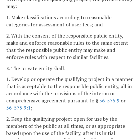
may:
1. Make classifications according to reasonable
categories for assessment of user fees; and
2. With the consent of the responsible public entity,
make and enforce reasonable rules to the same extent
that the responsible public entity may make and
enforce rules with respect to similar facilities.
E. The private entity shall:
1. Develop or operate the qualifying project in a manner
that is acceptable to the responsible public entity, all in
accordance with the provisions of the interim or
comprehensive agreement pursuant to §
56-575.9
or
56-575.9:1
;
2. Keep the qualifying project open for use by the
members of the public at all times, or as appropriate
based upon the use of the facility, after its initial