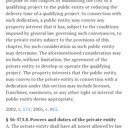
purpose of this chapter by minimizing the cost of a
qualifying project to the public entity or reducing the
delivery time of a qualifying project. In connection with
such dedication, a public entity may convey any
property interest that it has, subject to the conditions
imposed by general law governing such conveyances, to
the private entity subject to the provisions of this
chapter, for such consideration as such public entity
may determine. The aforementioned consideration may
include, without limitation, the agreement of the
private entity to develop or operate the qualifying
project. The property interests that the public entity
may convey to the private entity in connection with a
dedication under this section may include licenses,
franchises, easements, or any other right or interest the
public entity deems appropriate.
2002, c.
571
; 2005, c.
865
.
§ 56-575.8. Powers and duties of the private entity
A. The private entity shall have all power allowed by law