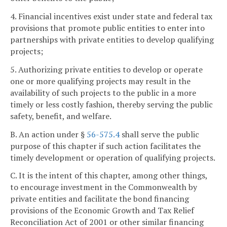
4. Financial incentives exist under state and federal tax
provisions that promote public entities to enter into
partnerships with private entities to develop qualifying
projects;
5. Authorizing private entities to develop or operate
one or more qualifying projects may result in the
availability of such projects to the public in a more
timely or less costly fashion, thereby serving the public
safety, benefit, and welfare.
B. An action under §
56-575.4
shall serve the public
purpose of this chapter if such action facilitates the
timely development or operation of qualifying projects.
C. It is the intent of this chapter, among other things,
to encourage investment in the Commonwealth by
private entities and facilitate the bond financing
provisions of the Economic Growth and Tax Relief
Reconciliation Act of 2001 or other similar financing