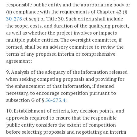
responsible public entity and the appropriating body or
(ii) compliance with the requirements of Chapter 42 (§
30-278
et seq.) of Title 30. Such criteria shall include
the scope, costs, and duration of the qualifying project,
as well as whether the project involves or impacts
multiple public entities. The oversight committee, if
formed, shall be an advisory committee to review the
terms of any proposed interim or comprehensive
agreement;
9. Analysis of the adequacy of the information released
when seeking competing proposals and providing for
the enhancement of that information, if deemed
necessary, to encourage competition pursuant to
subsection G of §
56-575.4
;
10. Establishment of criteria, key decision points, and
approvals required to ensure that the responsible
public entity considers the extent of competition
before selecting proposals and negotiating an interim