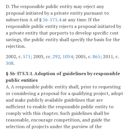
D. The responsible public entity may reject any
proposal initiated by a private entity pursuant to
subsection A of §
56-575.4
at any time. If the
responsible public entity rejects a proposal initiated by
a private entity that purports to develop specific cost
savings, the public entity shall specify the basis for the
rejection.
2002, c.
571
; 2003, cc.
292
,
1034
; 2005, c.
865
; 2011, c.
308
.
§ 56-575.3:1. Adoption of guidelines by responsible
public entities
A. A responsible public entity shall, prior to requesting
or considering a proposal for a qualifying project, adopt
and make publicly available guidelines that are
sufficient to enable the responsible public entity to
comply with this chapter. Such guidelines shall be
reasonable, encourage competition, and guide the
selection of projects under the purview of the