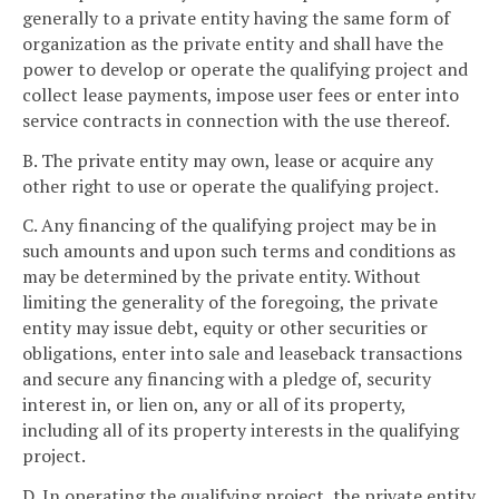
generally to a private entity having the same form of
organization as the private entity and shall have the
power to develop or operate the qualifying project and
collect lease payments, impose user fees or enter into
service contracts in connection with the use thereof.
B. The private entity may own, lease or acquire any
other right to use or operate the qualifying project.
C. Any financing of the qualifying project may be in
such amounts and upon such terms and conditions as
may be determined by the private entity. Without
limiting the generality of the foregoing, the private
entity may issue debt, equity or other securities or
obligations, enter into sale and leaseback transactions
and secure any financing with a pledge of, security
interest in, or lien on, any or all of its property,
including all of its property interests in the qualifying
project.
D. In operating the qualifying project, the private entity