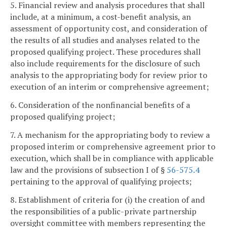
5. Financial review and analysis procedures that shall
include, at a minimum, a cost-benefit analysis, an
assessment of opportunity cost, and consideration of
the results of all studies and analyses related to the
proposed qualifying project. These procedures shall
also include requirements for the disclosure of such
analysis to the appropriating body for review prior to
execution of an interim or comprehensive agreement;
6. Consideration of the nonfinancial benefits of a
proposed qualifying project;
7. A mechanism for the appropriating body to review a
proposed interim or comprehensive agreement prior to
execution, which shall be in compliance with applicable
law and the provisions of subsection I of §
56-575.4
pertaining to the approval of qualifying projects;
8. Establishment of criteria for (i) the creation of and
the responsibilities of a public-private partnership
oversight committee with members representing the