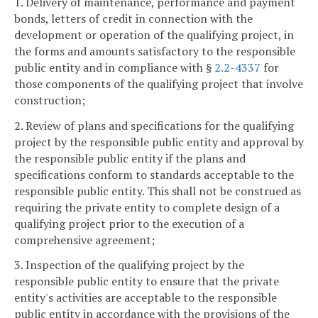
1. Delivery of maintenance, performance and payment
bonds, letters of credit in connection with the
development or operation of the qualifying project, in
the forms and amounts satisfactory to the responsible
public entity and in compliance with §
2.2-4337
for
those components of the qualifying project that involve
construction;
2. Review of plans and specifications for the qualifying
project by the responsible public entity and approval by
the responsible public entity if the plans and
specifications conform to standards acceptable to the
responsible public entity. This shall not be construed as
requiring the private entity to complete design of a
qualifying project prior to the execution of a
comprehensive agreement;
3. Inspection of the qualifying project by the
responsible public entity to ensure that the private
entity's activities are acceptable to the responsible
public entity in accordance with the provisions of the