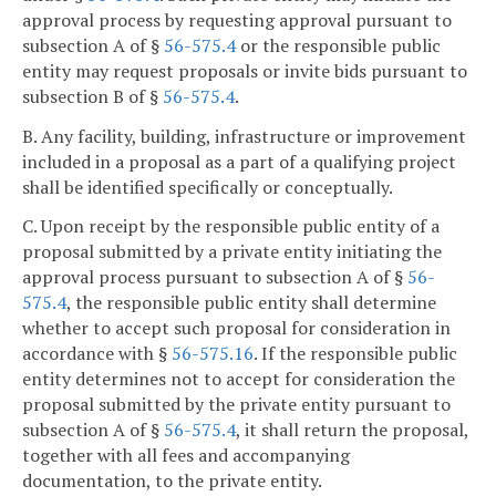
approval process by requesting approval pursuant to
subsection A of §
56-575.4
or the responsible public
entity may request proposals or invite bids pursuant to
subsection B of §
56-575.4
.
B. Any facility, building, infrastructure or improvement
included in a proposal as a part of a qualifying project
shall be identified specifically or conceptually.
C. Upon receipt by the responsible public entity of a
proposal submitted by a private entity initiating the
approval process pursuant to subsection A of §
56-
575.4
, the responsible public entity shall determine
whether to accept such proposal for consideration in
accordance with §
56-575.16
. If the responsible public
entity determines not to accept for consideration the
proposal submitted by the private entity pursuant to
subsection A of §
56-575.4
, it shall return the proposal,
together with all fees and accompanying
documentation, to the private entity.