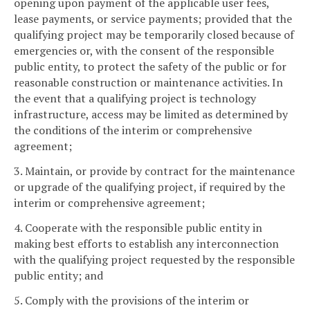
opening upon payment of the applicable user fees,
lease payments, or service payments; provided that the
qualifying project may be temporarily closed because of
emergencies or, with the consent of the responsible
public entity, to protect the safety of the public or for
reasonable construction or maintenance activities. In
the event that a qualifying project is technology
infrastructure, access may be limited as determined by
the conditions of the interim or comprehensive
agreement;
3. Maintain, or provide by contract for the maintenance
or upgrade of the qualifying project, if required by the
interim or comprehensive agreement;
4. Cooperate with the responsible public entity in
making best efforts to establish any interconnection
with the qualifying project requested by the responsible
public entity; and
5. Comply with the provisions of the interim or