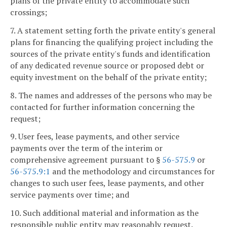
plans of the private entity to accommodate such
crossings;
7. A statement setting forth the private entity's general
plans for financing the qualifying project including the
sources of the private entity's funds and identification
of any dedicated revenue source or proposed debt or
equity investment on the behalf of the private entity;
8. The names and addresses of the persons who may be
contacted for further information concerning the
request;
9. User fees, lease payments, and other service
payments over the term of the interim or
comprehensive agreement pursuant to §
56-575.9
or
56-575.9:1
and the methodology and circumstances for
changes to such user fees, lease payments, and other
service payments over time; and
10. Such additional material and information as the
responsible public entity may reasonably request.