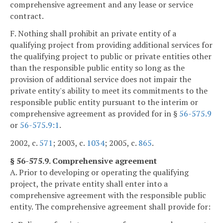
comprehensive agreement and any lease or service
contract.
F. Nothing shall prohibit an private entity of a
qualifying project from providing additional services for
the qualifying project to public or private entities other
than the responsible public entity so long as the
provision of additional service does not impair the
private entity's ability to meet its commitments to the
responsible public entity pursuant to the interim or
comprehensive agreement as provided for in §
56-575.9
or
56-575.9:1
.
2002, c.
571
; 2003, c.
1034
; 2005, c.
865
.
§ 56-575.9. Comprehensive agreement
A. Prior to developing or operating the qualifying
project, the private entity shall enter into a
comprehensive agreement with the responsible public
entity. The comprehensive agreement shall provide for: