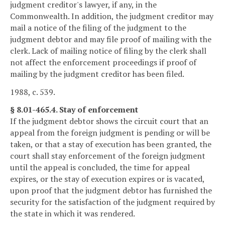
judgment creditor's lawyer, if any, in the
Commonwealth. In addition, the judgment creditor may
mail a notice of the filing of the judgment to the
judgment debtor and may file proof of mailing with the
clerk. Lack of mailing notice of filing by the clerk shall
not affect the enforcement proceedings if proof of
mailing by the judgment creditor has been filed.
1988, c. 539.
§ 8.01-465.4. Stay of enforcement
If the judgment debtor shows the circuit court that an
appeal from the foreign judgment is pending or will be
taken, or that a stay of execution has been granted, the
court shall stay enforcement of the foreign judgment
until the appeal is concluded, the time for appeal
expires, or the stay of execution expires or is vacated,
upon proof that the judgment debtor has furnished the
security for the satisfaction of the judgment required by
the state in which it was rendered.