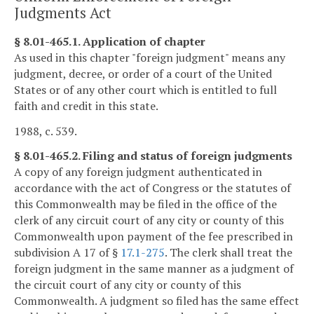
Judgments Act
§ 8.01-465.1. Application of chapter
As used in this chapter "foreign judgment" means any
judgment, decree, or order of a court of the United
States or of any other court which is entitled to full
faith and credit in this state.
1988, c. 539.
§ 8.01-465.2. Filing and status of foreign judgments
A copy of any foreign judgment authenticated in
accordance with the act of Congress or the statutes of
this Commonwealth may be filed in the office of the
clerk of any circuit court of any city or county of this
Commonwealth upon payment of the fee prescribed in
subdivision A 17 of §
17.1-275
. The clerk shall treat the
foreign judgment in the same manner as a judgment of
the circuit court of any city or county of this
Commonwealth. A judgment so filed has the same effect