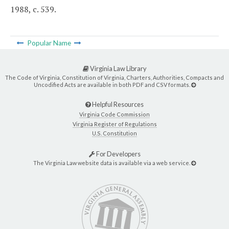
1988, c. 539.
Popular Name
Virginia Law Library
The Code of Virginia, Constitution of Virginia, Charters, Authorities, Compacts and
Uncodified Acts are available in both PDF and CSV formats.
Helpful Resources
Virginia Code Commission
Virginia Register of Regulations
U.S. Constitution
For Developers
The Virginia Law website data is available via a web service.