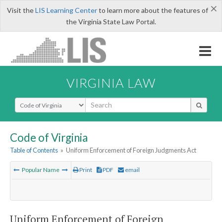
×
Visit the
LIS Learning Center
to learn more about the features of
the Virginia State Law Portal.
VIRGINIA LAW
Select Search Type
Code of Virginia
Table of Contents
»
Uniform Enforcement of Foreign Judgments Act
Popular Name
Print
PDF
email
Uniform Enforcement of Foreign