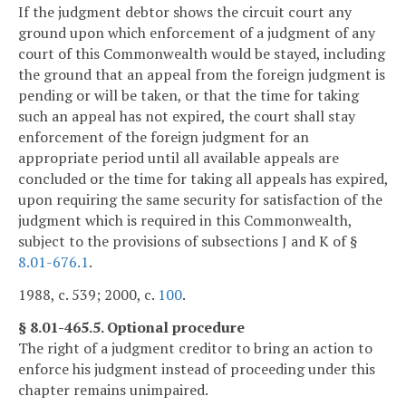
If the judgment debtor shows the circuit court any
ground upon which enforcement of a judgment of any
court of this Commonwealth would be stayed, including
the ground that an appeal from the foreign judgment is
pending or will be taken, or that the time for taking
such an appeal has not expired, the court shall stay
enforcement of the foreign judgment for an
appropriate period until all available appeals are
concluded or the time for taking all appeals has expired,
upon requiring the same security for satisfaction of the
judgment which is required in this Commonwealth,
subject to the provisions of subsections J and K of §
8.01-676.1
.
1988, c. 539; 2000, c.
100
.
§ 8.01-465.5. Optional procedure
The right of a judgment creditor to bring an action to
enforce his judgment instead of proceeding under this
chapter remains unimpaired.