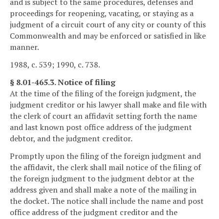
and is subject to the same procedures, defenses and
proceedings for reopening, vacating, or staying as a
judgment of a circuit court of any city or county of this
Commonwealth and may be enforced or satisfied in like
manner.
1988, c. 539; 1990, c. 738.
§ 8.01-465.3. Notice of filing
At the time of the filing of the foreign judgment, the
judgment creditor or his lawyer shall make and file with
the clerk of court an affidavit setting forth the name
and last known post office address of the judgment
debtor, and the judgment creditor.
Promptly upon the filing of the foreign judgment and
the affidavit, the clerk shall mail notice of the filing of
the foreign judgment to the judgment debtor at the
address given and shall make a note of the mailing in
the docket. The notice shall include the name and post
office address of the judgment creditor and the