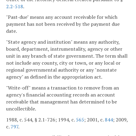
2.2-518
.
"Past-due" means any account receivable for which
payment has not been received by the payment due
date.
"State agency and institution" means any authority,
board, department, instrumentality, agency or other
unit in any branch of state government. The term shall
not include any county, city or town, or any local or
regional governmental authority or any "nonstate
agency" as defined in the appropriation act.
"Write-off" means a transaction to remove from an
agency's financial accounting records an account
receivable that management has determined to be
uncollectible.
1988, c. 544, § 2.1-726; 1994, c.
565
; 2001, c.
844
; 2009,
c.
797
.