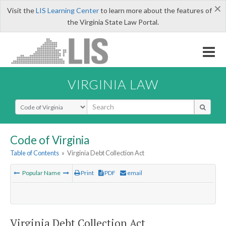
×
Visit the
LIS Learning Center
to learn more about the features of
the Virginia State Law Portal.
VIRGINIA LAW
Select Search Type
Code of Virginia
Table of Contents
»
Virginia Debt Collection Act
Popular Name
Print
PDF
email
Virginia Debt Collection Act