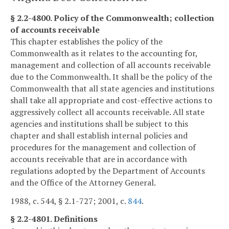
§ 2.2-4800. Policy of the Commonwealth; collection
of accounts receivable
This chapter establishes the policy of the
Commonwealth as it relates to the accounting for,
management and collection of all accounts receivable
due to the Commonwealth. It shall be the policy of the
Commonwealth that all state agencies and institutions
shall take all appropriate and cost-effective actions to
aggressively collect all accounts receivable. All state
agencies and institutions shall be subject to this
chapter and shall establish internal policies and
procedures for the management and collection of
accounts receivable that are in accordance with
regulations adopted by the Department of Accounts
and the Office of the Attorney General.
1988, c. 544, § 2.1-727; 2001, c.
844
.
§ 2.2-4801. Definitions