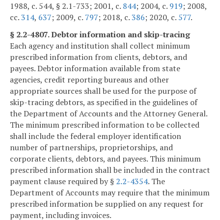
1988, c. 544, § 2.1-733; 2001, c.
844
; 2004, c.
919
; 2008,
cc.
314
,
637
; 2009, c.
797
; 2018, c.
386
; 2020, c.
577
.
§ 2.2-4807. Debtor information and skip-tracing
Each agency and institution shall collect minimum
prescribed information from clients, debtors, and
payees. Debtor information available from state
agencies, credit reporting bureaus and other
appropriate sources shall be used for the purpose of
skip-tracing debtors, as specified in the guidelines of
the Department of Accounts and the Attorney General.
The minimum prescribed information to be collected
shall include the federal employer identification
number of partnerships, proprietorships, and
corporate clients, debtors, and payees. This minimum
prescribed information shall be included in the contract
payment clause required by §
2.2-4354
. The
Department of Accounts may require that the minimum
prescribed information be supplied on any request for
payment, including invoices.