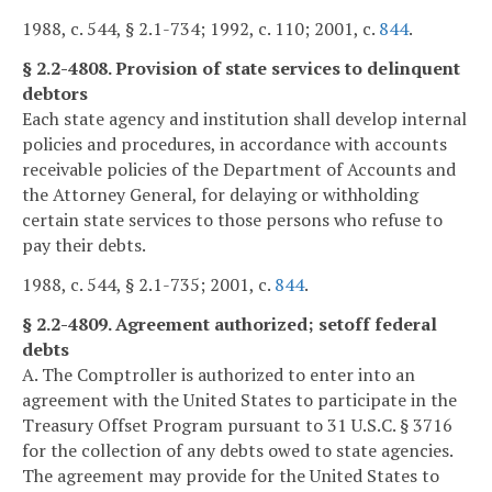
1988, c. 544, § 2.1-734; 1992, c. 110; 2001, c.
844
.
§ 2.2-4808. Provision of state services to delinquent
debtors
Each state agency and institution shall develop internal
policies and procedures, in accordance with accounts
receivable policies of the Department of Accounts and
the Attorney General, for delaying or withholding
certain state services to those persons who refuse to
pay their debts.
1988, c. 544, § 2.1-735; 2001, c.
844
.
§ 2.2-4809. Agreement authorized; setoff federal
debts
A. The Comptroller is authorized to enter into an
agreement with the United States to participate in the
Treasury Offset Program pursuant to 31 U.S.C. § 3716
for the collection of any debts owed to state agencies.
The agreement may provide for the United States to