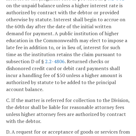
on the unpaid balance unless a higher interest rate is
authorized by contract with the debtor or provided
otherwise by statute. Interest shall begin to accrue on
the 60th day after the date of the initial written
demand for payment. A public institution of higher
education in the Commonwealth may elect to impose a
late fee in addition to, or in lieu of, interest for such
time as the institution retains the claim pursuant to
subsection D of §
2.2-4806
. Returned checks or
dishonored credit card or debit card payments shall
incur a handling fee of $50 unless a higher amount is
authorized by statute to be added to the principal
account balance.
C. If the matter is referred for collection to the Division,
the debtor shall be liable for reasonable attorney fees
unless higher attorney fees are authorized by contract
with the debtor.
D. A request for or acceptance of goods or services from