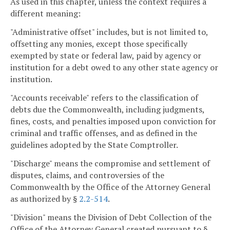
As used in this chapter, unless the context requires a
different meaning:
"Administrative offset" includes, but is not limited to,
offsetting any monies, except those specifically
exempted by state or federal law, paid by agency or
institution for a debt owed to any other state agency or
institution.
"Accounts receivable" refers to the classification of
debts due the Commonwealth, including judgments,
fines, costs, and penalties imposed upon conviction for
criminal and traffic offenses, and as defined in the
guidelines adopted by the State Comptroller.
"Discharge" means the compromise and settlement of
disputes, claims, and controversies of the
Commonwealth by the Office of the Attorney General
as authorized by §
2.2-514
.
"Division" means the Division of Debt Collection of the
Office of the Attorney General created pursuant to §