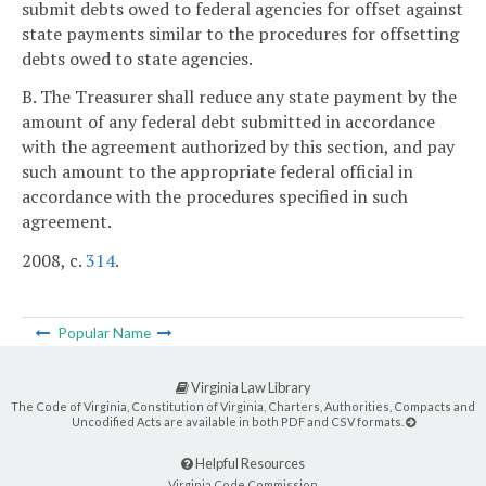
submit debts owed to federal agencies for offset against
state payments similar to the procedures for offsetting
debts owed to state agencies.
B. The Treasurer shall reduce any state payment by the
amount of any federal debt submitted in accordance
with the agreement authorized by this section, and pay
such amount to the appropriate federal official in
accordance with the procedures specified in such
agreement.
2008, c.
314
.
Popular Name
Virginia Law Library
The Code of Virginia, Constitution of Virginia, Charters, Authorities, Compacts and
Uncodified Acts are available in both PDF and CSV formats.
Helpful Resources
Virginia Code Commission