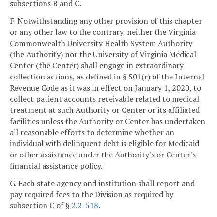
subsections B and C.
F. Notwithstanding any other provision of this chapter
or any other law to the contrary, neither the Virginia
Commonwealth University Health System Authority
(the Authority) nor the University of Virginia Medical
Center (the Center) shall engage in extraordinary
collection actions, as defined in § 501(r) of the Internal
Revenue Code as it was in effect on January 1, 2020, to
collect patient accounts receivable related to medical
treatment at such Authority or Center or its affiliated
facilities unless the Authority or Center has undertaken
all reasonable efforts to determine whether an
individual with delinquent debt is eligible for Medicaid
or other assistance under the Authority's or Center's
financial assistance policy.
G. Each state agency and institution shall report and
pay required fees to the Division as required by
subsection C of §
2.2-518
.