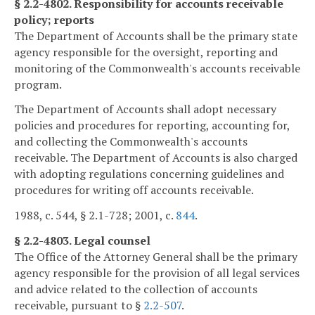
§ 2.2-4802. Responsibility for accounts receivable
policy; reports
The Department of Accounts shall be the primary state
agency responsible for the oversight, reporting and
monitoring of the Commonwealth's accounts receivable
program.
The Department of Accounts shall adopt necessary
policies and procedures for reporting, accounting for,
and collecting the Commonwealth's accounts
receivable. The Department of Accounts is also charged
with adopting regulations concerning guidelines and
procedures for writing off accounts receivable.
1988, c. 544, § 2.1-728; 2001, c.
844
.
§ 2.2-4803. Legal counsel
The Office of the Attorney General shall be the primary
agency responsible for the provision of all legal services
and advice related to the collection of accounts
receivable, pursuant to §
2.2-507
.