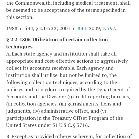
the Commonwealth, including medical treatment, shall
be deemed to be acceptance of the terms specified in
this section.
1988, c. 544, § 2.1-732; 2001, c.
844
; 2009, c.
797
.
§ 2.2-4806. Utilization of certain collection
techniques
A. Each state agency and institution shall take all
appropriate and cost-effective actions to aggressively
collect its accounts receivable. Each agency and
institution shall utilize, but not be limited to, the
following collection techniques, according to the
policies and procedures required by the Department of
Accounts and the Division: (i) credit reporting bureaus,
(ii) collection agencies, (iii) garnishments, liens and
judgments, (iv) administrative offset, and (v)
participation in the Treasury Offset Program of the
United States under 31 U.S.C. § 3716.
B. Except as provided otherwise herein, for collection of