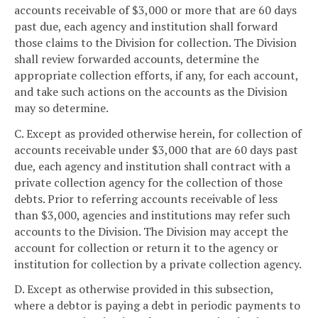
accounts receivable of $3,000 or more that are 60 days
past due, each agency and institution shall forward
those claims to the Division for collection. The Division
shall review forwarded accounts, determine the
appropriate collection efforts, if any, for each account,
and take such actions on the accounts as the Division
may so determine.
C. Except as provided otherwise herein, for collection of
accounts receivable under $3,000 that are 60 days past
due, each agency and institution shall contract with a
private collection agency for the collection of those
debts. Prior to referring accounts receivable of less
than $3,000, agencies and institutions may refer such
accounts to the Division. The Division may accept the
account for collection or return it to the agency or
institution for collection by a private collection agency.
D. Except as otherwise provided in this subsection,
where a debtor is paying a debt in periodic payments to