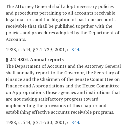
The Attorney General shall adopt necessary policies
and procedures pertaining to all accounts receivable
legal matters and the litigation of past-due accounts
receivable that shall be published together with the
policies and procedures adopted by the Department of
Accounts.
1988, c. 544, § 2.1-729; 2001, c.
844
.
§ 2.2-4804. Annual reports
The Department of Accounts and the Attorney General
shall annually report to the Governor, the Secretary of
Finance and the Chairmen of the Senate Committee on
Finance and Appropriations and the House Committee
on Appropriations those agencies and institutions that
are not making satisfactory progress toward
implementing the provisions of this chapter and
establishing effective accounts receivable programs.
1988, c. 544, § 2.1-730; 2001, c.
844
.