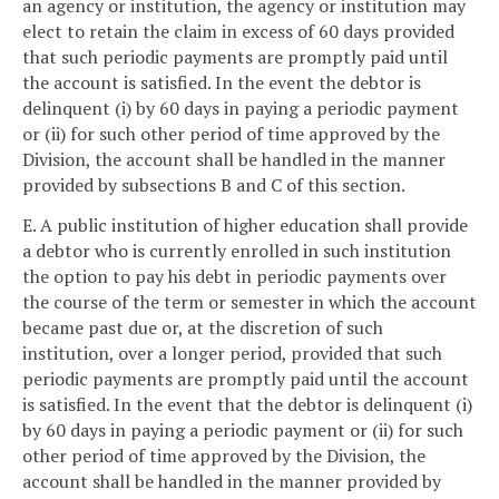
an agency or institution, the agency or institution may
elect to retain the claim in excess of 60 days provided
that such periodic payments are promptly paid until
the account is satisfied. In the event the debtor is
delinquent (i) by 60 days in paying a periodic payment
or (ii) for such other period of time approved by the
Division, the account shall be handled in the manner
provided by subsections B and C of this section.
E. A public institution of higher education shall provide
a debtor who is currently enrolled in such institution
the option to pay his debt in periodic payments over
the course of the term or semester in which the account
became past due or, at the discretion of such
institution, over a longer period, provided that such
periodic payments are promptly paid until the account
is satisfied. In the event that the debtor is delinquent (i)
by 60 days in paying a periodic payment or (ii) for such
other period of time approved by the Division, the
account shall be handled in the manner provided by