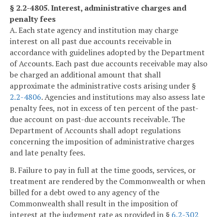
§ 2.2-4805. Interest, administrative charges and
penalty fees
A. Each state agency and institution may charge
interest on all past due accounts receivable in
accordance with guidelines adopted by the Department
of Accounts. Each past due accounts receivable may also
be charged an additional amount that shall
approximate the administrative costs arising under §
2.2-4806
. Agencies and institutions may also assess late
penalty fees, not in excess of ten percent of the past-
due account on past-due accounts receivable. The
Department of Accounts shall adopt regulations
concerning the imposition of administrative charges
and late penalty fees.
B. Failure to pay in full at the time goods, services, or
treatment are rendered by the Commonwealth or when
billed for a debt owed to any agency of the
Commonwealth shall result in the imposition of
interest at the judgment rate as provided in §
6.2-302