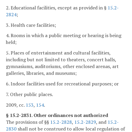
2. Educational facilities, except as provided in §
15.2-
2824
;
3. Health care facilities;
4. Rooms in which a public meeting or hearing is being
held;
5. Places of entertainment and cultural facilities,
including but not limited to theaters, concert halls,
gymnasiums, auditoriums, other enclosed arenas, art
galleries, libraries, and museums;
6. Indoor facilities used for recreational purposes; or
7. Other public places.
2009, cc.
153
,
154
.
§ 15.2-2831. Other ordinances not authorized
The provisions of §§
15.2-2828
,
15.2-2829
, and
15.2-
2830
shall not be construed to allow local regulation of