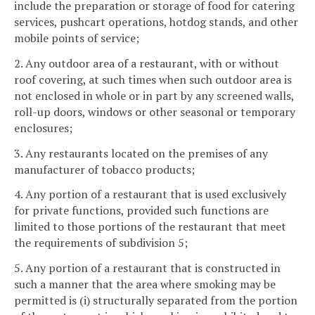
include the preparation or storage of food for catering
services, pushcart operations, hotdog stands, and other
mobile points of service;
2. Any outdoor area of a restaurant, with or without
roof covering, at such times when such outdoor area is
not enclosed in whole or in part by any screened walls,
roll-up doors, windows or other seasonal or temporary
enclosures;
3. Any restaurants located on the premises of any
manufacturer of tobacco products;
4. Any portion of a restaurant that is used exclusively
for private functions, provided such functions are
limited to those portions of the restaurant that meet
the requirements of subdivision 5;
5. Any portion of a restaurant that is constructed in
such a manner that the area where smoking may be
permitted is (i) structurally separated from the portion