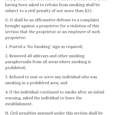
having been asked to refrain from smoking shall be
subject to a civil penalty of not more than $25.
G. It shall be an affirmative defense to a complaint
brought against a proprietor for a violation of this
section that the proprietor or an employee of such
proprietor:
1. Posted a "No Smoking" sign as required;
2. Removed all ashtrays and other smoking
paraphernalia from all areas where smoking is
prohibited;
3. Refused to seat or serve any individual who was
smoking in a prohibited area; and
4. If the individual continued to smoke after an initial
warning, asked the individual to leave the
establishment.
H. Civil penalties assessed under this section shall be