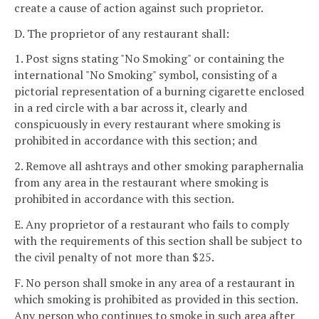
create a cause of action against such proprietor.
D. The proprietor of any restaurant shall:
1. Post signs stating "No Smoking" or containing the
international "No Smoking" symbol, consisting of a
pictorial representation of a burning cigarette enclosed
in a red circle with a bar across it, clearly and
conspicuously in every restaurant where smoking is
prohibited in accordance with this section; and
2. Remove all ashtrays and other smoking paraphernalia
from any area in the restaurant where smoking is
prohibited in accordance with this section.
E. Any proprietor of a restaurant who fails to comply
with the requirements of this section shall be subject to
the civil penalty of not more than $25.
F. No person shall smoke in any area of a restaurant in
which smoking is prohibited as provided in this section.
Any person who continues to smoke in such area after