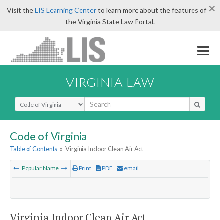
×
Visit the
LIS Learning Center
to learn more about the features of
the Virginia State Law Portal.
VIRGINIA LAW
Select Search Type
Code of Virginia
Table of Contents
»
Virginia Indoor Clean Air Act
Popular Name
Print
PDF
email
Virginia Indoor Clean Air Act