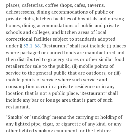
places, cafeterias, coffee shops, cafes, taverns,
delicatessens, dining accommodations of public or
private clubs, kitchen facilities of hospitals and nursing
homes, dining accommodations of public and private
schools and colleges, and kitchen areas of local
correctional facilities subject to standards adopted
under §
53.1-68
. "Restaurant" shall not include (i) places
where packaged or canned foods are manufactured and
then distributed to grocery stores or other similar food
retailers for sale to the public, (ii) mobile points of
service to the general public that are outdoors, or (iii)
mobile points of service where such service and
consumption occur in a private residence or in any
location that is not a public place. "Restaurant" shall
include any bar or lounge area that is part of such
restaurant.
"Smoke" or "smoking" means the carrying or holding of
any lighted pipe, cigar, or cigarette of any kind, or any
other lighted smoking equipment, or the lighting,