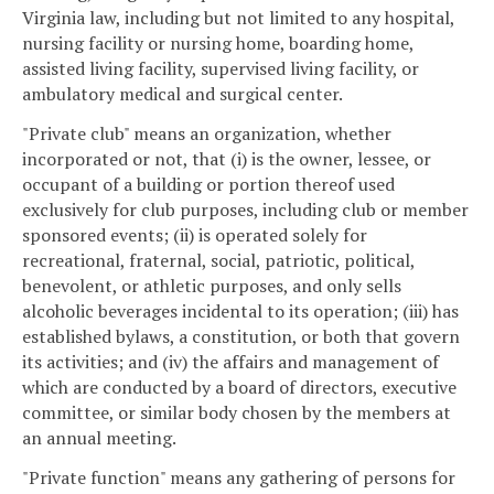
Virginia law, including but not limited to any hospital,
nursing facility or nursing home, boarding home,
assisted living facility, supervised living facility, or
ambulatory medical and surgical center.
"Private club" means an organization, whether
incorporated or not, that (i) is the owner, lessee, or
occupant of a building or portion thereof used
exclusively for club purposes, including club or member
sponsored events; (ii) is operated solely for
recreational, fraternal, social, patriotic, political,
benevolent, or athletic purposes, and only sells
alcoholic beverages incidental to its operation; (iii) has
established bylaws, a constitution, or both that govern
its activities; and (iv) the affairs and management of
which are conducted by a board of directors, executive
committee, or similar body chosen by the members at
an annual meeting.
"Private function" means any gathering of persons for