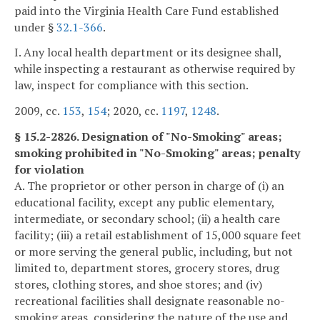
paid into the Virginia Health Care Fund established
under §
32.1-366
.
I. Any local health department or its designee shall,
while inspecting a restaurant as otherwise required by
law, inspect for compliance with this section.
2009, cc.
153
,
154
; 2020, cc.
1197
,
1248
.
§ 15.2-2826. Designation of "No-Smoking" areas;
smoking prohibited in "No-Smoking" areas; penalty
for violation
A. The proprietor or other person in charge of (i) an
educational facility, except any public elementary,
intermediate, or secondary school; (ii) a health care
facility; (iii) a retail establishment of 15,000 square feet
or more serving the general public, including, but not
limited to, department stores, grocery stores, drug
stores, clothing stores, and shoe stores; and (iv)
recreational facilities shall designate reasonable no-
smoking areas, considering the nature of the use and