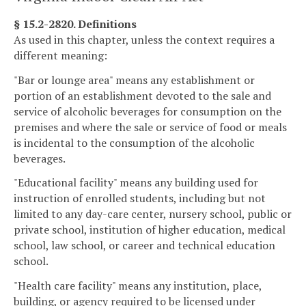
§ 15.2-2820. Definitions
As used in this chapter, unless the context requires a
different meaning:
"Bar or lounge area" means any establishment or
portion of an establishment devoted to the sale and
service of alcoholic beverages for consumption on the
premises and where the sale or service of food or meals
is incidental to the consumption of the alcoholic
beverages.
"Educational facility" means any building used for
instruction of enrolled students, including but not
limited to any day-care center, nursery school, public or
private school, institution of higher education, medical
school, law school, or career and technical education
school.
"Health care facility" means any institution, place,
building, or agency required to be licensed under