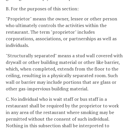
B. For the purposes of this section:
"Proprietor" means the owner, lessee or other person
who ultimately controls the activities within the
restaurant. The term "proprietor" includes
corporations, associations, or partnerships as well as
individuals.
"Structurally separated" means a stud wall covered with
drywall or other building material or other like barrier,
which, when completed, extends from the floor to the
ceiling, resulting in a physically separated room. Such
wall or barrier may include portions that are glass or
other gas-impervious building material.
C. No individual who is wait staff or bus staff in a
restaurant shall be required by the proprietor to work
in any area of the restaurant where smoking may be
permitted without the consent of such individual.
Nothing in this subsection shall be interpreted to