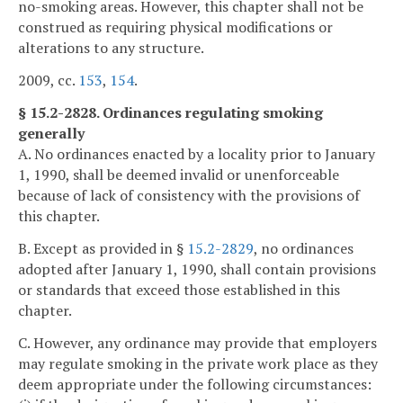
no-smoking areas. However, this chapter shall not be
construed as requiring physical modifications or
alterations to any structure.
2009, cc.
153
,
154
.
§ 15.2-2828. Ordinances regulating smoking
generally
A. No ordinances enacted by a locality prior to January
1, 1990, shall be deemed invalid or unenforceable
because of lack of consistency with the provisions of
this chapter.
B. Except as provided in §
15.2-2829
, no ordinances
adopted after January 1, 1990, shall contain provisions
or standards that exceed those established in this
chapter.
C. However, any ordinance may provide that employers
may regulate smoking in the private work place as they
deem appropriate under the following circumstances: