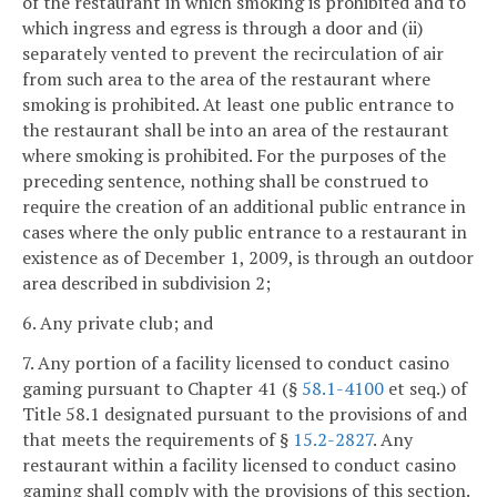
of the restaurant in which smoking is prohibited and to
which ingress and egress is through a door and (ii)
separately vented to prevent the recirculation of air
from such area to the area of the restaurant where
smoking is prohibited. At least one public entrance to
the restaurant shall be into an area of the restaurant
where smoking is prohibited. For the purposes of the
preceding sentence, nothing shall be construed to
require the creation of an additional public entrance in
cases where the only public entrance to a restaurant in
existence as of December 1, 2009, is through an outdoor
area described in subdivision 2;
6. Any private club; and
7. Any portion of a facility licensed to conduct casino
gaming pursuant to Chapter 41 (§
58.1-4100
et seq.) of
Title 58.1 designated pursuant to the provisions of and
that meets the requirements of §
15.2-2827
. Any
restaurant within a facility licensed to conduct casino
gaming shall comply with the provisions of this section.