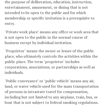
the purpose of deliberation, education, instruction,
entertainment, amusement, or dining that is not
intended to be open to the public and for which
membership or specific invitation is a prerequisite to
entry.
"Private work place" means any office or work area that
is not open to the public in the normal course of
business except by individual invitation.
"Proprietor" means the owner or lessee of the public
place, who ultimately controls the activities within the
public place. The term "proprietor" includes
corporations, associations, or partnerships as well as
individuals.
"Public conveyance" or "public vehicle" means any air,
land, or water vehicle used for the mass transportation
of persons in intrastate travel for compensation,
including but not limited to any airplane, train, bus, or
boat that is not subject to federal smoking regulations.