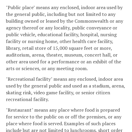
"Public place" means any enclosed, indoor area used by
the general public, including but not limited to any
building owned or leased by the Commonwealth or any
agency thereof or any locality, public conveyance or
public vehicle, educational facility, hospital, nursing
facility or nursing home, other health care facility,
library, retail store of 15,000 square feet or more,
auditorium, arena, theater, museum, concert hall, or
other area used for a performance or an exhibit of the
arts or sciences, or any meeting room.
"Recreational facility" means any enclosed, indoor area
used by the general public and used as a stadium, arena,
skating rink, video game facility, or senior citizen
recreational facility.
"Restaurant" means any place where food is prepared
for service to the public on or off the premises, or any
place where food is served. Examples of such places
include but are not limited to lunchrooms, short order