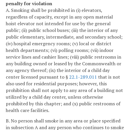
penalty for violation
A. Smoking shall be prohibited in (i) elevators,
regardless of capacity, except in any open material
hoist elevator not intended for use by the general
public; (ii) public school buses; (iii) the interior of any
public elementary, intermediate, and secondary school;
(iv) hospital emergency rooms; (v) local or district
health departments; (vi) polling rooms; (vii) indoor
service lines and cashier lines; (viii) public restrooms in
any building owned or leased by the Commonwealth or
any agency thereof; (ix) the interior of a child day
center licensed pursuant to §
22.1-289.011
that is not
also used for residential purposes; however, this
prohibition shall not apply to any area of a building not
utilized by a child day center, unless otherwise
prohibited by this chapter; and (x) public restrooms of
health care facilities.
B. No person shall smoke in any area or place specified
in subsection A and any person who continues to smoke