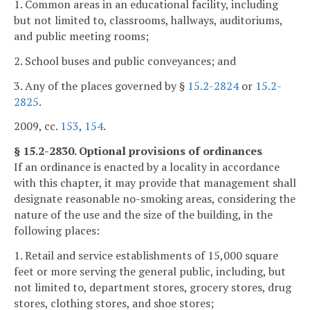
1. Common areas in an educational facility, including
but not limited to, classrooms, hallways, auditoriums,
and public meeting rooms;
2. School buses and public conveyances; and
3. Any of the places governed by §
15.2-2824
or
15.2-
2825
.
2009, cc.
153
,
154
.
§ 15.2-2830. Optional provisions of ordinances
If an ordinance is enacted by a locality in accordance
with this chapter, it may provide that management shall
designate reasonable no-smoking areas, considering the
nature of the use and the size of the building, in the
following places:
1. Retail and service establishments of 15,000 square
feet or more serving the general public, including, but
not limited to, department stores, grocery stores, drug
stores, clothing stores, and shoe stores;