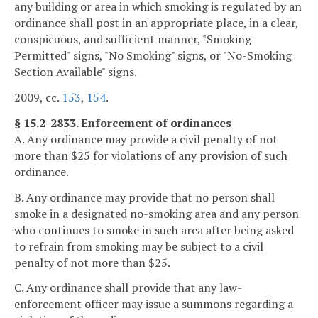
any building or area in which smoking is regulated by an
ordinance shall post in an appropriate place, in a clear,
conspicuous, and sufficient manner, "Smoking
Permitted" signs, "No Smoking" signs, or "No-Smoking
Section Available" signs.
2009, cc.
153
,
154
.
§ 15.2-2833. Enforcement of ordinances
A. Any ordinance may provide a civil penalty of not
more than $25 for violations of any provision of such
ordinance.
B. Any ordinance may provide that no person shall
smoke in a designated no-smoking area and any person
who continues to smoke in such area after being asked
to refrain from smoking may be subject to a civil
penalty of not more than $25.
C. Any ordinance shall provide that any law-
enforcement officer may issue a summons regarding a