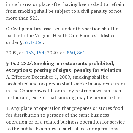
in such area or place after having been asked to refrain
from smoking shall be subject to a civil penalty of not
more than $25.
C. Civil penalties assessed under this section shall be
paid into the Virginia Health Care Fund established
under §
32.1-366
.
2009, cc.
153
,
154
; 2020, cc.
860
,
861
.
§ 15.2-2825. Smoking in restaurants prohibited;
exceptions; posting of signs; penalty for violation
A. Effective December 1, 2009, smoking shall be
prohibited and no person shall smoke in any restaurant
in the Commonwealth or in any restroom within such
restaurant, except that smoking may be permitted in:
1. Any place or operation that prepares or stores food
for distribution to persons of the same business
operation or of a related business operation for service
to the public. Examples of such places or operations