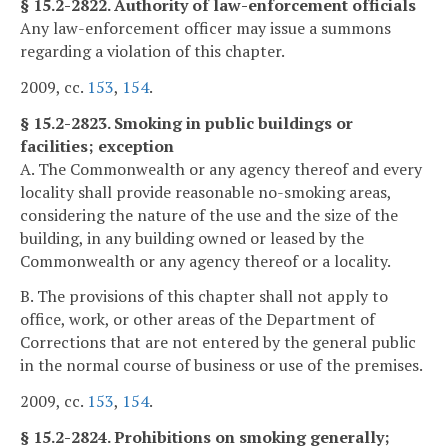
§ 15.2-2822. Authority of law-enforcement officials
Any law-enforcement officer may issue a summons
regarding a violation of this chapter.
2009, cc.
153
,
154
.
§ 15.2-2823. Smoking in public buildings or
facilities; exception
A. The Commonwealth or any agency thereof and every
locality shall provide reasonable no-smoking areas,
considering the nature of the use and the size of the
building, in any building owned or leased by the
Commonwealth or any agency thereof or a locality.
B. The provisions of this chapter shall not apply to
office, work, or other areas of the Department of
Corrections that are not entered by the general public
in the normal course of business or use of the premises.
2009, cc.
153
,
154
.
§ 15.2-2824. Prohibitions on smoking generally;