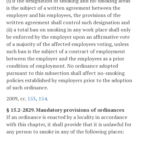
(i) if the designation of smoking and no-smoking areas
is the subject of a written agreement between the
employer and his employees, the provisions of the
written agreement shall control such designation and
(ii) a total ban on smoking in any work place shall only
be enforced by the employer upon an affirmative vote
of a majority of the affected employees voting, unless
such ban is the subject of a contract of employment
between the employer and the employees as a prior
condition of employment. No ordinance adopted
pursuant to this subsection shall affect no-smoking
policies established by employers prior to the adoption
of such ordinance.
2009, cc.
153
,
154
.
§ 15.2-2829. Mandatory provisions of ordinances
If an ordinance is enacted by a locality in accordance
with this chapter, it shall provide that it is unlawful for
any person to smoke in any of the following places: