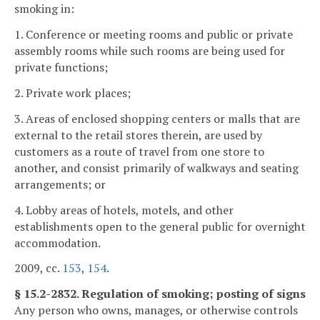
smoking in:
1. Conference or meeting rooms and public or private
assembly rooms while such rooms are being used for
private functions;
2. Private work places;
3. Areas of enclosed shopping centers or malls that are
external to the retail stores therein, are used by
customers as a route of travel from one store to
another, and consist primarily of walkways and seating
arrangements; or
4. Lobby areas of hotels, motels, and other
establishments open to the general public for overnight
accommodation.
2009, cc.
153
,
154
.
§ 15.2-2832. Regulation of smoking; posting of signs
Any person who owns, manages, or otherwise controls