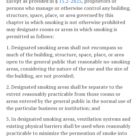
Except as provided in §
15.2-2825
, proprietors or
persons who manage or otherwise control any building,
structure, space, place, or area governed by this
chapter in which smoking is not otherwise prohibited
may designate rooms or areas in which smoking is
permitted as follows:
1. Designated smoking areas shall not encompass so
much of the building, structure, space, place, or area
open to the general public that reasonable no-smoking
areas, considering the nature of the use and the size of
the building, are not provided;
2. Designated smoking areas shall be separate to the
extent reasonably practicable from those rooms or
areas entered by the general public in the normal use of
the particular business or institution; and
3. In designated smoking areas, ventilation systems and
existing physical barriers shall be used when reasonably
practicable to minimize the permeation of smoke into