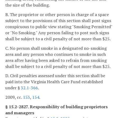
the size of the building.
B. The proprietor or other person in charge of a space
subject to the provisions of this section shall post signs
conspicuous to public view stating "Smoking Permitted"
or "No Smoking." Any person failing to post such signs
shall be subject to a civil penalty of not more than $25.
C. No person shall smoke in a designated no-smoking
area and any person who continues to smoke in such
area after having been asked to refrain from smoking
shall be subject to a civil penalty of not more than $25.
D. Civil penalties assessed under this section shall be
paid into the Virginia Health Care Fund established
under §
32.1-366
.
2009, cc.
153
,
154
.
§ 15.2-2827. Responsibility of building proprietors
and managers