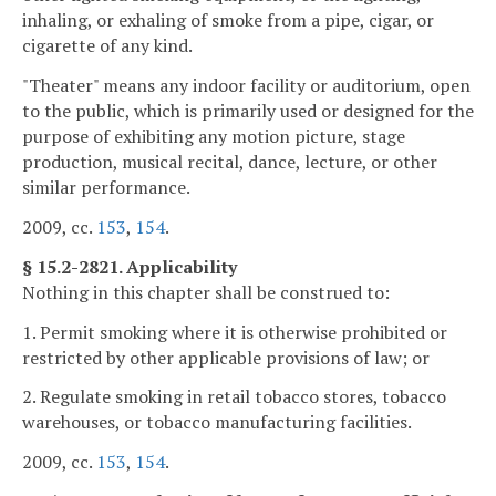
inhaling, or exhaling of smoke from a pipe, cigar, or
cigarette of any kind.
"Theater" means any indoor facility or auditorium, open
to the public, which is primarily used or designed for the
purpose of exhibiting any motion picture, stage
production, musical recital, dance, lecture, or other
similar performance.
2009, cc.
153
,
154
.
§ 15.2-2821. Applicability
Nothing in this chapter shall be construed to:
1. Permit smoking where it is otherwise prohibited or
restricted by other applicable provisions of law; or
2. Regulate smoking in retail tobacco stores, tobacco
warehouses, or tobacco manufacturing facilities.
2009, cc.
153
,
154
.