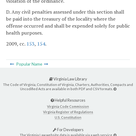
violation of the ordinance.
D. Any civil penalties assessed under this section shall
be paid into the treasury of the locality where the
offense occurred and shall be expended solely for public
health purposes.
2009, cc.
153
,
154
.
Popular Name
Virginia Law Library
The Code of Virginia, Constitution of Virginia, Charters, Authorities, Compacts and
Uncodified Acts are available in both PDF and CSV formats.
Helpful Resources
Virginia Code Commission
Virginia Register of Regulations
U.S. Constitution
For Developers
The Virginia Law website data is available via a web service.