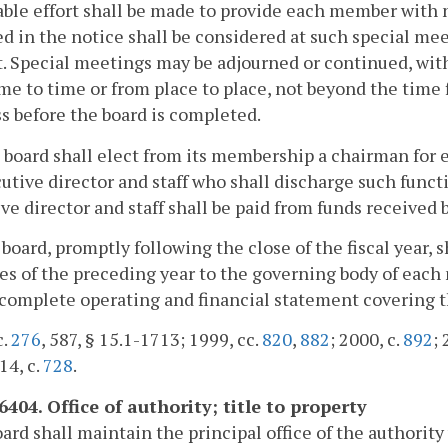
ble effort shall be made to provide each member with n
ed in the notice shall be considered at such special me
. Special meetings may be adjourned or continued, witho
me to time or from place to place, not beyond the time f
s before the board is completed.
 board shall elect from its membership a chairman for 
utive director and staff who shall discharge such funct
ve director and staff shall be paid from funds received b
 board, promptly following the close of the fiscal year, 
ies of the preceding year to the governing body of each
 complete operating and financial statement covering t
c.
276
, 587, § 15.1-1713; 1999, cc.
820
,
882
; 2000, c.
892
; 
14, c.
728
.
6404. Office of authority; title to property
ard shall maintain the principal office of the authority