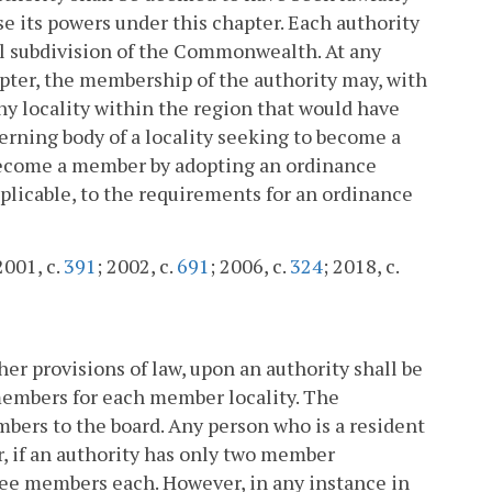
e its powers under this chapter. Each authority
cal subdivision of the Commonwealth. At any
apter, the membership of the authority may, with
any locality within the region that would have
verning body of a locality seeking to become a
 become a member by adopting an ordinance
pplicable, to the requirements for an ordinance
2001, c.
391
; 2002, c.
691
; 2006, c.
324
; 2018, c.
ther provisions of law, upon an authority shall be
o members for each member locality. The
bers to the board. Any person who is a resident
 if an authority has only two member
hree members each. However, in any instance in