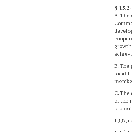
§ 15.2
A. The 
Commonw
develop
coopera
growth.
achievi
B. The 
localit
member 
C. The 
of the 
promoti
1997, c
§ 15.2