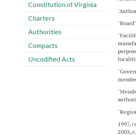
Constitution of Virginia
"Author
Charters
"Board"
Authorities
"Facili
manufac
Compacts
purpose
Uncodified Acts
localit
"Govern
members
"Member
authori
"Region
1997, c
2003, c