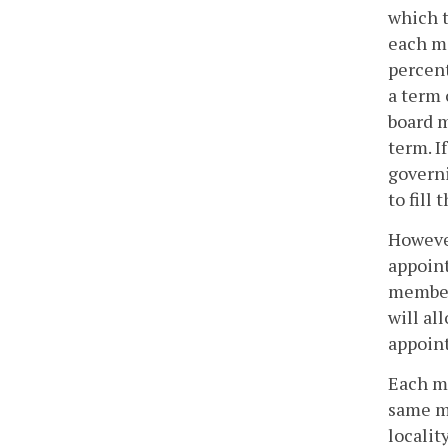
which t
each me
percent
a term 
board m
term. I
governi
to fill
However
appoint
members
will al
appoint
Each me
same m
localit