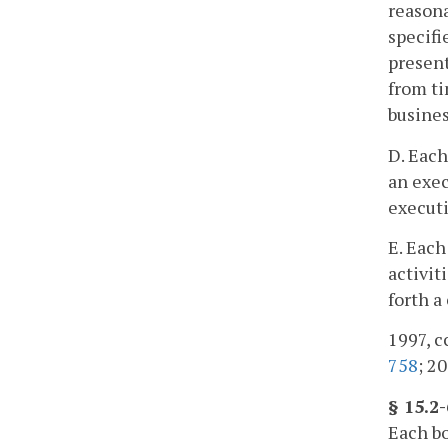
reasona
specifi
present
from ti
busines
D. Each
an exec
executi
E. Each
activit
forth a
1997, c
758
; 20
§ 15.2-
Each bo