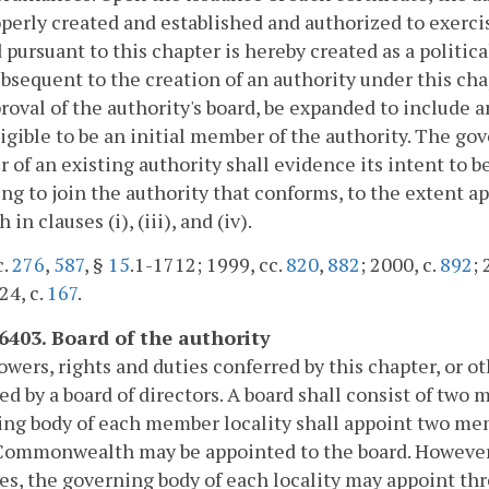
perly created and established and authorized to exercis
 pursuant to this chapter is hereby created as a politi
bsequent to the creation of an authority under this ch
roval of the authority's board, be expanded to include 
igible to be an initial member of the authority. The go
of an existing authority shall evidence its intent to
ng to join the authority that conforms, to the extent a
h in clauses (i), (iii), and (iv).
c.
276
,
587
, §
15
.1-1712; 1999, cc.
820
,
882
; 2000, c.
892
; 
24, c.
167
.
-6403. Board of the authority
powers, rights and duties conferred by this chapter, or o
ed by a board of directors. A board shall consist of tw
ng body of each member locality shall appoint two mem
Commonwealth may be appointed to the board. However,
ies, the governing body of each locality may appoint t