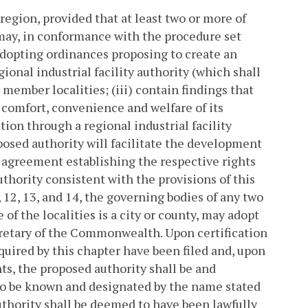
region, provided that at least two or more of
, may, in conformance with the procedure set
y adopting ordinances proposing to create an
ional industrial facility authority (which shall
e member localities; (iii) contain findings that
comfort, convenience and welfare of its
tion through a regional industrial facility
posed authority will facilitate the development
an agreement establishing the respective rights
uthority consistent with the provisions of this
, 12, 13, and 14, the governing bodies of any two
of the localities is a city or county, may adopt
cretary of the Commonwealth. Upon certification
uired by this chapter have been filed and, upon
nts, the proposed authority shall be and
r, to be known and designated by the name stated
authority shall be deemed to have been lawfully