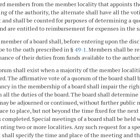
rd members from the member locality that appoints the 
ng of the authority, the alternate shall have all the v
 and shall be counted for purposes of determining a quo
and are entitled to reimbursement for expenses in the
 member of a board shall, before entering upon the disch
be to the oath prescribed in §
49-1
. Members shall be r
ance of their duties from funds available to the authori
orum shall exist when a majority of the member localit
rd. The affirmative vote of a quorum of the board shall 
ncy in the membership of a board shall impair the right
 all the duties of the board. The board shall determine 
ay be adjourned or continued, without further public no
ace to place, but not beyond the time fixed for the next
s completed. Special meetings of a board shall be held
nting two or more localities. Any such request for a spe
 shall specify the time and place of the meeting and t