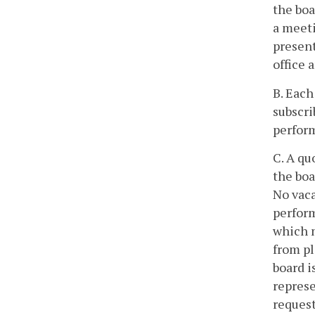
the boa
a meeti
present
office 
B. Each
subscri
perform
C. A qu
the boa
No vaca
perform
which m
from pl
board i
represe
request