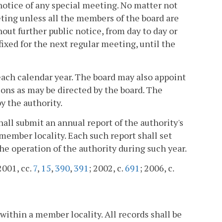
otice of any special meeting. No matter not
eting unless all the members of the board are
ut further public notice, from day to day or
ixed for the next regular meeting, until the
each calendar year. The board may also appoint
ions as may be directed by the board. The
y the authority.
shall submit an annual report of the authority's
 member locality. Each such report shall set
he operation of the authority during such year.
2001, cc.
7
,
15
,
390
,
391
; 2002, c.
691
; 2006, c.
 within a member locality. All records shall be