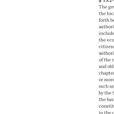
The gov
the loc
forth h
authori
include
the eco
citizen
authori
of the 
and obl
chapter
or more
such an
by the 
the bas
constit
in the 