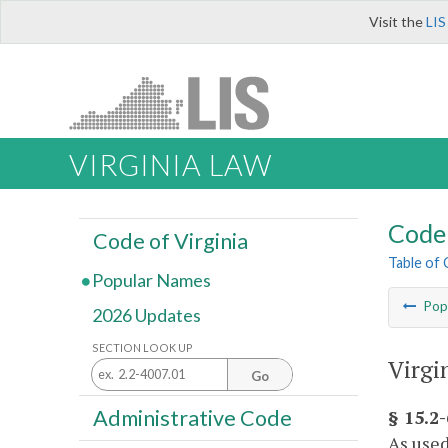
Visit the
LIS
VIRGINIA LAW
Code 
Code of Virginia
Table of
Popular Names
Pop
2026 Updates
SECTION LOOK UP
Virgi
Go
Administrative Code
§ 15.2
As used