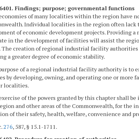
-6401. Findings; purpose; governmental functions
economies of many localities within the region have not
ealth. Individual localities in the region often lack th
ment of economic development projects. Providing a me
te in the development of facilities will assist the reg
 The creation of regional industrial facility authoritie
ng a greater degree of economic stability.
purpose of a regional industrial facility authority is 
ies by developing, owning, and operating one or more fac
localities.
exercise of the powers granted by this chapter shall be i
region and other areas of the Commonwealth, for the in
on of their safety, health, welfare, convenience and pr
c.
276
, 587, § 15.1-1711.
-6402. Procedure for creation of authorities