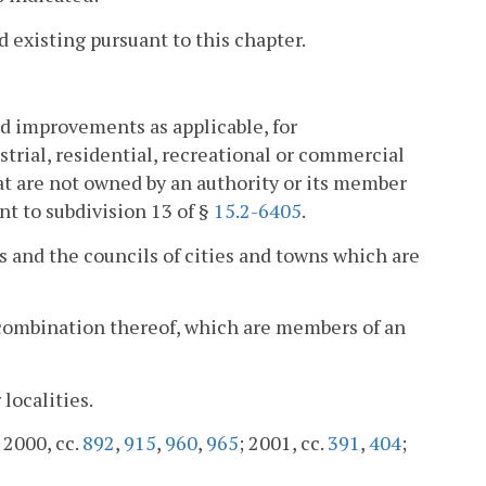
 existing pursuant to this chapter.
nd improvements as applicable, for
strial, residential, recreational or commercial
that are not owned by an authority or its member
nt to subdivision 13 of §
15.2-6405
.
s and the councils of cities and towns which are
 combination thereof, which are members of an
localities.
; 2000, cc.
892
,
915
,
960
,
965
; 2001, cc.
391
,
404
;