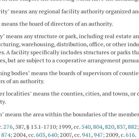
ity" means any regional facility authority organized and
 means the board of directors of an authority.
ty" means any structure or park, including real estate a
turing, warehousing, distribution, office, or other indu
s. A facility specifically includes structures or parks 
ies, but are subject to a cooperative arrangement pursua
ing bodies" means the boards of supervisors of countie
 of an authority.
 localities" means the counties, cities, and towns, or
ty.
" means the area within the boundaries of the member 
c.
276
, 587, § 15.1-1710; 1999, cc.
540
,
804
,
820
,
837
,
882
.
874
; 2004, cc.
603
,
640
; 2007, cc.
941
,
947
; 2009, c.
616
.