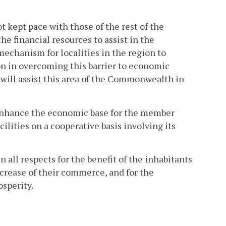
 kept pace with those of the rest of the
e financial resources to assist in the
chanism for localities in the region to
ion in overcoming this barrier to economic
s will assist this area of the Commonwealth in
to enhance the economic base for the member
ilities on a cooperative basis involving its
n all respects for the benefit of the inhabitants
crease of their commerce, and for the
osperity.