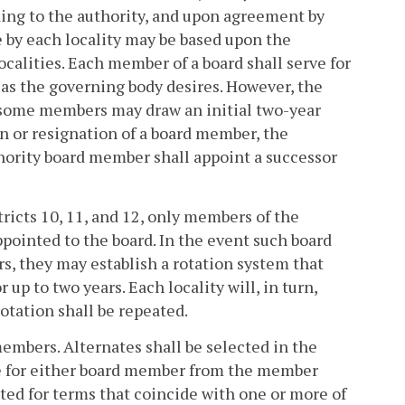
ding to the authority, and upon agreement by
 by each locality may be based upon the
calities. Each member of a board shall serve for
 as the governing body desires. However, the
e some members may draw an initial two-year
ion or resignation of a board member, the
hority board member shall appoint a successor
ricts 10, 11, and 12, only members of the
pointed to the board. In the event such board
, they may establish a rotation system that
up to two years. Each locality will, in turn,
otation shall be repeated.
embers. Alternates shall be selected in the
e for either board member from the member
nted for terms that coincide with one or more of