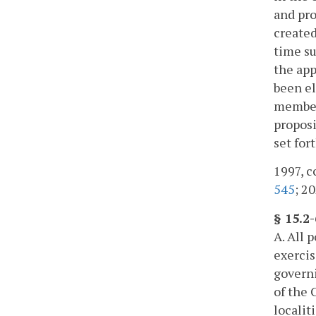
and pro
created
time su
the app
been el
member 
proposi
set fort
1997, c
545
; 20
§ 15.2
A. All 
exercis
governi
of the 
localit