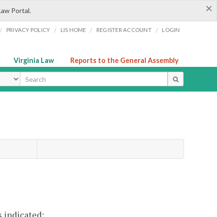
×
Law Portal.
/
/
/
/
PRIVACY POLICY
LIS HOME
REGISTER ACCOUNT
LOGIN
Virginia Law
Reports to the General Assembly
ype
 indicated: