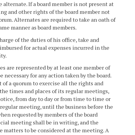
alternate. If a board member is not present at
oting and other rights of the board member not
rum. Alternates are required to take an oath of
 same manner as board members.
arge of the duties of his office, take and
eimbursed for actual expenses incurred in the
ty.
ies are represented by at least one member of
be necessary for any action taken by the board.
 of a quorum to exercise all the rights and
the times and places of its regular meetings,
tice, from day to day or from time to time or
 regular meeting, until the business before the
 when requested by members of the board
cial meeting shall be in writing, and the
he matters to be considered at the meeting. A