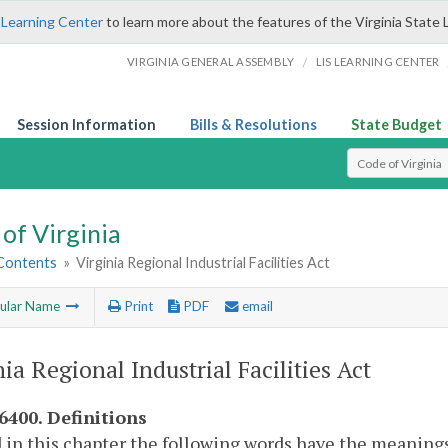
 Learning Center
to learn more about the features of the Virginia State 
/
VIRGINIA GENERAL ASSEMBLY
LIS LEARNING CENTER
Session Information
Bills & Resolutions
State Budget
Select Search T
of Virginia
 Contents
»
Virginia Regional Industrial Facilities Act
ular Name
Print
PDF
email
nia Regional Industrial Facilities Act
-6400. Definitions
 in this chapter the following words have the meanings