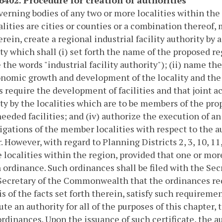
erning bodies of any two or more localities within the 
alities are cities or counties or a combination thereof
erein, create a regional industrial facility authority b
ty which shall (i) set forth the name of the proposed reg
 the words "industrial facility authority"); (ii) name th
nomic growth and development of the locality and the 
s require the development of facilities and that joint ac
ty by the localities which are to be members of the pro
needed facilities; and (iv) authorize the execution of 
igations of the member localities with respect to the a
. However, with regard to Planning Districts 2, 3, 10, 11
 localities within the region, provided that one or more 
 ordinance. Such ordinances shall be filed with the Se
Secretary of the Commonwealth that the ordinances req
is of the facts set forth therein, satisfy such requireme
ute an authority for all of the purposes of this chapte
ordinances. Upon the issuance of such certificate, the 