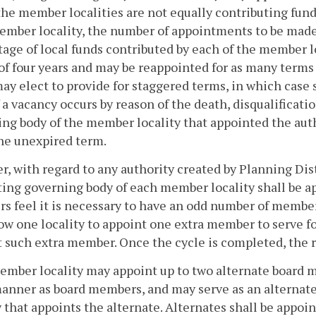
he member localities are not equally contributing fun
mber locality, the number of appointments to be made
age of local funds contributed by each of the member lo
of four years and may be reappointed for as many terms
ay elect to provide for staggered terms, in which cas
f a vacancy occurs by reason of the death, disqualificat
ng body of the member locality that appointed the aut
 the unexpired term.
, with regard to any authority created by Planning Dist
ing governing body of each member locality shall be ap
 feel it is necessary to have an odd number of members
low one locality to appoint one extra member to serve for 
 such extra member. Once the cycle is completed, the r
mber locality may appoint up to two alternate board m
anner as board members, and may serve as an alternat
y that appoints the alternate. Alternates shall be appoi