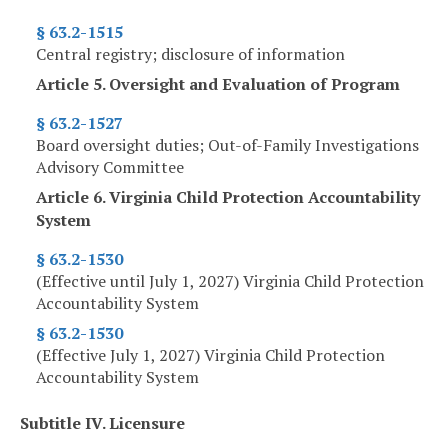
§ 63.2-1515
Central registry; disclosure of information
Article 5. Oversight and Evaluation of Program
§ 63.2-1527
Board oversight duties; Out-of-Family Investigations
Advisory Committee
Article 6. Virginia Child Protection Accountability
System
§ 63.2-1530
(Effective until July 1, 2027) Virginia Child Protection
Accountability System
§ 63.2-1530
(Effective July 1, 2027) Virginia Child Protection
Accountability System
Subtitle IV. Licensure