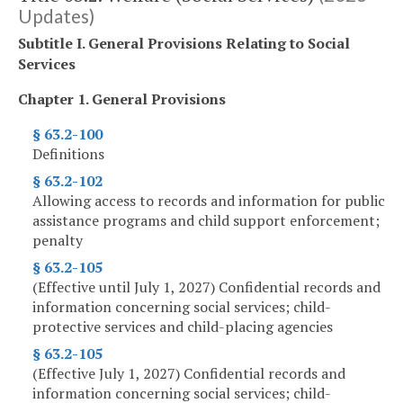
Updates)
Subtitle I. General Provisions Relating to Social
Services
Chapter 1. General Provisions
§ 63.2-100
Definitions
§ 63.2-102
Allowing access to records and information for public
assistance programs and child support enforcement;
penalty
§ 63.2-105
(Effective until July 1, 2027) Confidential records and
information concerning social services; child-
protective services and child-placing agencies
§ 63.2-105
(Effective July 1, 2027) Confidential records and
information concerning social services; child-