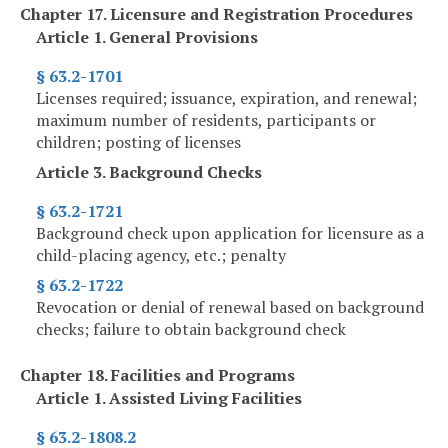
Chapter 17. Licensure and Registration Procedures
Article 1. General Provisions
§ 63.2-1701
Licenses required; issuance, expiration, and renewal;
maximum number of residents, participants or
children; posting of licenses
Article 3. Background Checks
§ 63.2-1721
Background check upon application for licensure as a
child-placing agency, etc.; penalty
§ 63.2-1722
Revocation or denial of renewal based on background
checks; failure to obtain background check
Chapter 18. Facilities and Programs
Article 1. Assisted Living Facilities
§ 63.2-1808.2