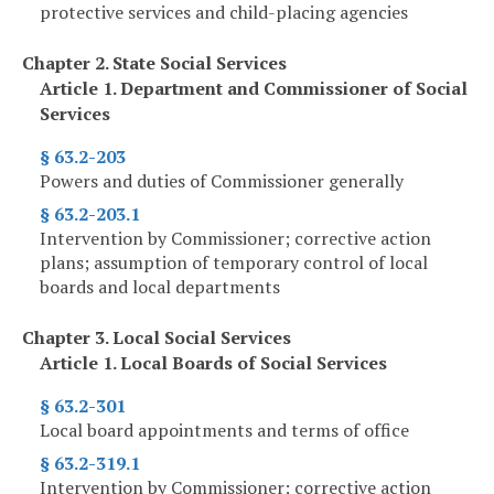
protective services and child-placing agencies
Chapter 2. State Social Services
Article 1. Department and Commissioner of Social
Services
§ 63.2-203
Powers and duties of Commissioner generally
§ 63.2-203.1
Intervention by Commissioner; corrective action
plans; assumption of temporary control of local
boards and local departments
Chapter 3. Local Social Services
Article 1. Local Boards of Social Services
§ 63.2-301
Local board appointments and terms of office
§ 63.2-319.1
Intervention by Commissioner; corrective action