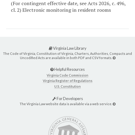
(For contingent effective date, see Acts 2026, c. 496,
cl. 2) Electronic monitoring in resident rooms
Virginia Law Library
The Code of Virginia, Constitution of Virginia, Charters, Authorities, Compacts and
Uncodified Acts are available in both PDF and CSV formats.
Helpful Resources
Virginia Code Commission
Virginia Register of Regulations
U.S. Constitution
For Developers
The Virginia Law website data is available via a web service.