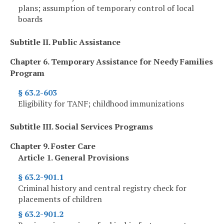
plans; assumption of temporary control of local
boards
Subtitle II. Public Assistance
Chapter 6. Temporary Assistance for Needy Families
Program
§ 63.2-603
Eligibility for TANF; childhood immunizations
Subtitle III. Social Services Programs
Chapter 9. Foster Care
Article 1. General Provisions
§ 63.2-901.1
Criminal history and central registry check for
placements of children
§ 63.2-901.2