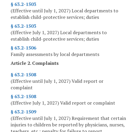
§ 63.2-1503
(Effective until July 1, 2027) Local departments to
establish child-protective services; duties
§ 63.2-1503
(Effective July 1, 2027) Local departments to
establish child-protective services; duties
§ 63.2-1506
Family assessments by local departments
Article 2. Complaints
§ 63.2-1508
(Effective until July 1, 2027) Valid report or
complaint
§ 63.2-1508
(Effective July 1, 2027) Valid report or complaint
§ 63.2-1509
(Effective until July 1, 2027) Requirement that certain
injuries to children be reported by physicians, nurses,
teachers, etc.; penalty for failure to report