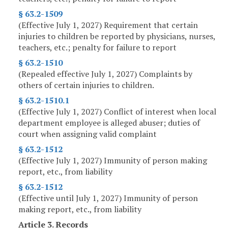
§ 63.2-1509
(Effective July 1, 2027) Requirement that certain
injuries to children be reported by physicians, nurses,
teachers, etc.; penalty for failure to report
§ 63.2-1510
(Repealed effective July 1, 2027) Complaints by
others of certain injuries to children.
§ 63.2-1510.1
(Effective July 1, 2027) Conflict of interest when local
department employee is alleged abuser; duties of
court when assigning valid complaint
§ 63.2-1512
(Effective July 1, 2027) Immunity of person making
report, etc., from liability
§ 63.2-1512
(Effective until July 1, 2027) Immunity of person
making report, etc., from liability
Article 3. Records