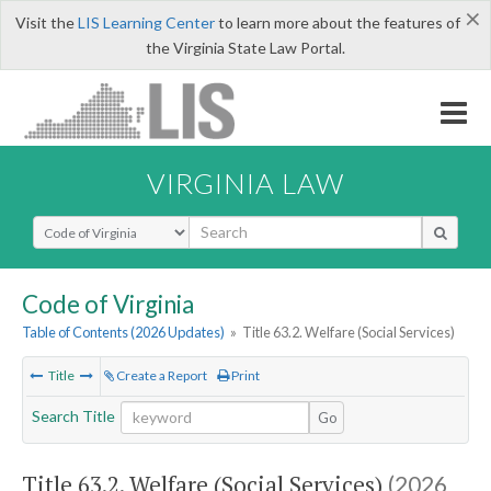
×
Visit the
LIS Learning Center
to learn more about the features of
the Virginia State Law Portal.
VIRGINIA LAW
Select Search Type
Code of Virginia
Table of Contents (2026 Updates)
»
Title 63.2. Welfare (Social Services)
Title
Create a Report
Print
Search Title
Go
Title 63.2. Welfare (Social Services)
(2026