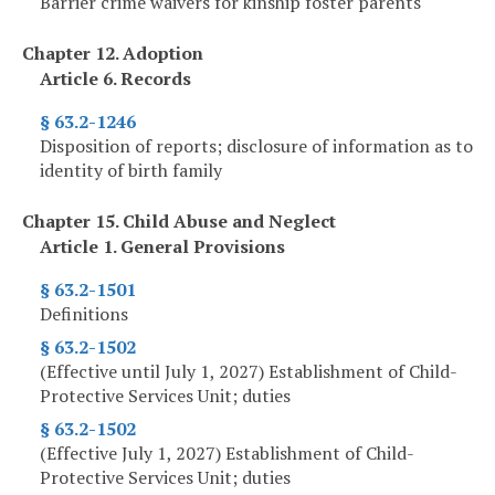
Barrier crime waivers for kinship foster parents
Chapter 12. Adoption
Article 6. Records
§ 63.2-1246
Disposition of reports; disclosure of information as to
identity of birth family
Chapter 15. Child Abuse and Neglect
Article 1. General Provisions
§ 63.2-1501
Definitions
§ 63.2-1502
(Effective until July 1, 2027) Establishment of Child-
Protective Services Unit; duties
§ 63.2-1502
(Effective July 1, 2027) Establishment of Child-
Protective Services Unit; duties