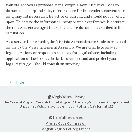
Website addresses provided in the Virginia Administrative Code to
documents incorporated by reference are for the reader's convenience
only, may not necessarily be active or current, and should not be relied
upon. To ensure the information incorporated by reference is accurate,
the reader is encouraged to use the source document described in the
regulation.
As a service to the public, the Virginia Administrative Code is provided
online by the Virginia General Assembly. We are unable to answer
legal questions or respond to requests for legal advice, including
application of law to specific fact. To understand and protect your
legal rights, you should consult an attorney.
Title
Virginia Law Library
The Code of Virginia, Constitution of Virginia, Charters, Authorities, Compacts and
Uncodified Acts are available in both PDF and CSV formats.
Helpful Resources
Virginia Code Commission
Virginia Register of Regulations