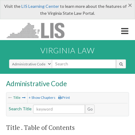
×
Visit the
LIS Learning Center
to learn more about the features of
the Virginia State Law Portal.
VIRGINIA LAW
Select Search Type
Administrative Code
Title
+ Show Chapters
Print
Search Title
Go
Title . Table of Contents