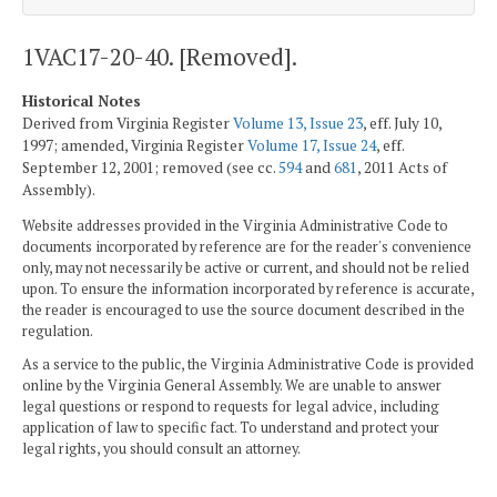
1VAC17-20-40. [Removed].
Historical Notes
Derived from Virginia Register
Volume 13, Issue 23
, eff. July 10,
1997; amended, Virginia Register
Volume 17, Issue 24
, eff.
September 12, 2001; removed (see cc.
594
and
681
, 2011 Acts of
Assembly).
Website addresses provided in the Virginia Administrative Code to
documents incorporated by reference are for the reader's convenience
only, may not necessarily be active or current, and should not be relied
upon. To ensure the information incorporated by reference is accurate,
the reader is encouraged to use the source document described in the
regulation.
As a service to the public, the Virginia Administrative Code is provided
online by the Virginia General Assembly. We are unable to answer
legal questions or respond to requests for legal advice, including
application of law to specific fact. To understand and protect your
legal rights, you should consult an attorney.