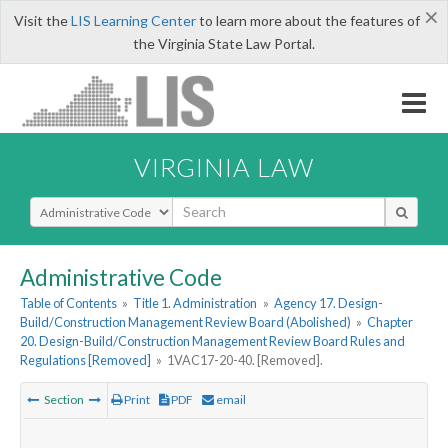
×
Visit the
LIS Learning Center
to learn more about the features of
the Virginia State Law Portal.
VIRGINIA LAW
Select Search Type
Administrative Code
Table of Contents
»
Title 1. Administration
»
Agency 17. Design-
Build/Construction Management Review Board (Abolished)
»
Chapter
20. Design-Build/Construction Management Review Board Rules and
Regulations [Removed]
»
1VAC17-20-40. [Removed].
Section
Print
PDF
email