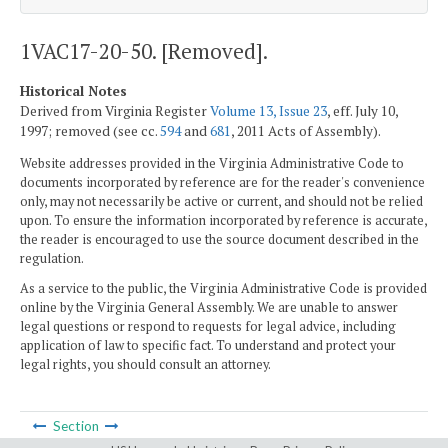
1VAC17-20-50. [Removed].
Historical Notes
Derived from Virginia Register
Volume 13, Issue 23
, eff. July 10,
1997; removed (see cc.
594
and
681
, 2011 Acts of Assembly).
Website addresses provided in the Virginia Administrative Code to
documents incorporated by reference are for the reader's convenience
only, may not necessarily be active or current, and should not be relied
upon. To ensure the information incorporated by reference is accurate,
the reader is encouraged to use the source document described in the
regulation.
As a service to the public, the Virginia Administrative Code is provided
online by the Virginia General Assembly. We are unable to answer
legal questions or respond to requests for legal advice, including
application of law to specific fact. To understand and protect your
legal rights, you should consult an attorney.
Section