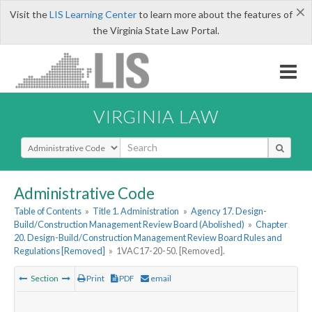
×
Visit the
LIS Learning Center
to learn more about the features of
the Virginia State Law Portal.
VIRGINIA LAW
Select Search Type
Administrative Code
Table of Contents
»
Title 1. Administration
»
Agency 17. Design-
Build/Construction Management Review Board (Abolished)
»
Chapter
20. Design-Build/Construction Management Review Board Rules and
Regulations [Removed]
»
1VAC17-20-50. [Removed].
Section
Print
PDF
email