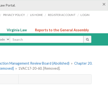
×
Law Portal.
/
/
/
/
PRIVACY POLICY
LIS HOME
REGISTER ACCOUNT
LOGIN
Virginia Law
Reports to the General Assembly
ype
uction Management Review Board (Abolished)
»
Chapter 20.
[Removed]
»
1VAC17-20-60. [Removed].