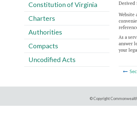
Derived 
Constitution of Virginia
Website 
Charters
convenien
reference
Authorities
As a serv
answer le
Compacts
your lega
Uncodified Acts
Sec
© Copyright Commonwealth 