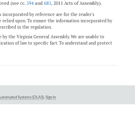
moved (see cc.
594
and
681
, 2011 Acts of Assembly).
 incorporated by reference are for the reader's
e relied upon. To ensure the information incorporated by
escribed in the regulation.
ne by the Virginia General Assembly. We are unable to
ication of law to specific fact. To understand and protect
e Automated Systems (DLAS)
.
Sign In