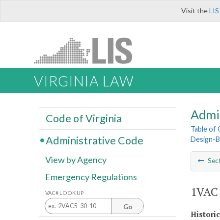
Visit the
LIS
VIRGINIA LAW
Admi
Code of Virginia
Table of
Administrative Code
Design-B
View by Agency
Sec
Emergency Regulations
1VAC1
VAC# LOOK UP
Go
Histori