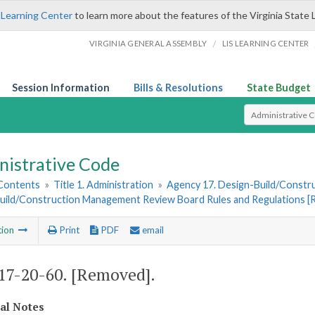
 Learning Center
to learn more about the features of the Virginia State 
/
VIRGINIA GENERAL ASSEMBLY
LIS LEARNING CENTER
Session Information
Bills & Resolutions
State Budget
Select Search T
nistrative Code
 Contents
»
Title 1. Administration
»
Agency 17. Design-Build/Constr
uild/Construction Management Review Board Rules and Regulations 
tion
Print
PDF
email
7-20-60. [Removed].
cal Notes