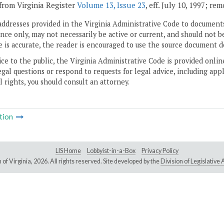
from Virginia Register
Volume 13, Issue 23
, eff. July 10, 1997; re
addresses provided in the Virginia Administrative Code to documents
ce only, may not necessarily be active or current, and should not b
 is accurate, the reader is encouraged to use the source document d
ice to the public, the Virginia Administrative Code is provided onli
gal questions or respond to requests for legal advice, including appl
l rights, you should consult an attorney.
tion
LIS Home
Lobbyist-in-a-Box
Privacy Policy
of Virginia,
2026. All rights reserved. Site developed by the
Division of Legislativ