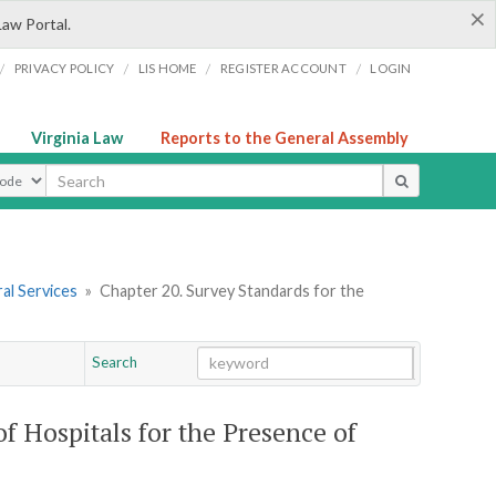
×
Law Portal.
/
/
/
/
PRIVACY POLICY
LIS HOME
REGISTER ACCOUNT
LOGIN
Virginia Law
Reports to the General Assembly
ype
al Services
»
Chapter 20. Survey Standards for the
Search
Go
Chapter
of Hospitals for the Presence of