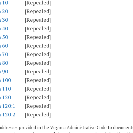
n 10
[Repealed]
n 20
[Repealed]
n 30
[Repealed]
n 40
[Repealed]
n 50
[Repealed]
n 60
[Repealed]
n 70
[Repealed]
n 80
[Repealed]
n 90
[Repealed]
n 100
[Repealed]
n 110
[Repealed]
n 120
[Repealed]
n 120:1
[Repealed]
n 120:2
[Repealed]
addresses provided in the Virginia Administrative Code to documents