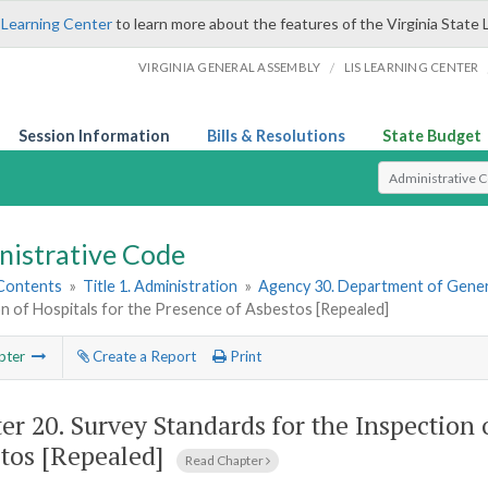
 Learning Center
to learn more about the features of the Virginia State 
/
VIRGINIA GENERAL ASSEMBLY
LIS LEARNING CENTER
Session Information
Bills & Resolutions
State Budget
Select Search T
nistrative Code
 Contents
»
Title 1. Administration
»
Agency 30. Department of Gener
n of Hospitals for the Presence of Asbestos [Repealed]
pter
Create a Report
Print
er 20.
Survey Standards for the Inspection 
tos [Repealed]
Read Chapter