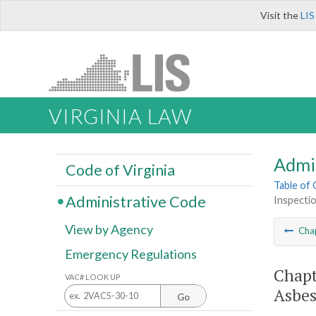
Visit the
LIS
VIRGINIA LAW
Admi
Code of Virginia
Table of
Administrative Code
Inspectio
View by Agency
Cha
Emergency Regulations
Chapt
VAC# LOOK UP
Asbes
Go