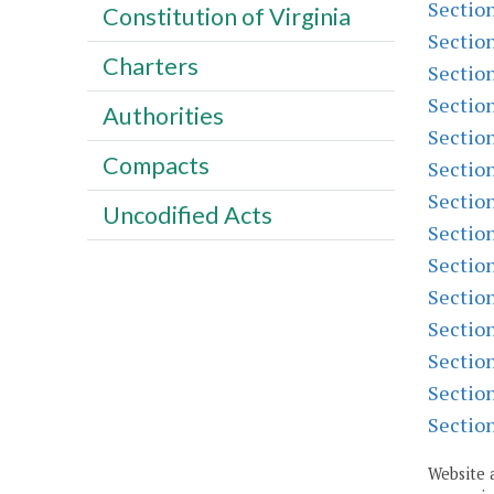
Sectio
Constitution of Virginia
Sectio
Charters
Sectio
Sectio
Authorities
Sectio
Compacts
Sectio
Sectio
Uncodified Acts
Sectio
Sectio
Sectio
Sectio
Sectio
Sectio
Sectio
Website 