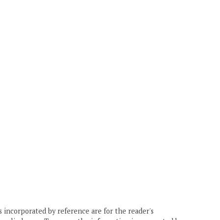
 incorporated by reference are for the reader's