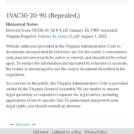
1VAC30-20-90. (Repealed.)
Historical Notes
Derived from VR330-01-02 § 9, eff. January 20, 1989; repealed,
Virginia Register
Volume 41, Issue 22
, eff. August 1, 2025.
Website addresses provided in the Virginia Administrative Code to
documents incorporated by reference are for the reader's convenience
only, may not necessarily be active or current, and should not be relied
upon. To ensure the information incorporated by reference is accurate,
the reader is encouraged to use the source document described in the
regulation.
As a service to the public, the Virginia Administrative Code is provided
online by the Virginia General Assembly. We are unable to answer
legal questions or respond to requests for legal advice, including
application of law to specific fact. To understand and protect your
legal rights, you should consult an attorney.
Section
LIS Home
Lobbyist-in-a-Box
Privacy Policy