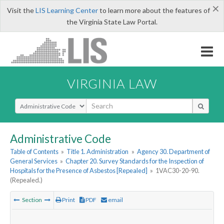
×
Visit the
LIS Learning Center
to learn more about the features of
the Virginia State Law Portal.
VIRGINIA LAW
Select Search Type
Administrative Code
Table of Contents
»
Title 1. Administration
»
Agency 30. Department of
General Services
»
Chapter 20. Survey Standards for the Inspection of
Hospitals for the Presence of Asbestos [Repealed]
»
1VAC30-20-90.
(Repealed.)
Section
Print
PDF
email