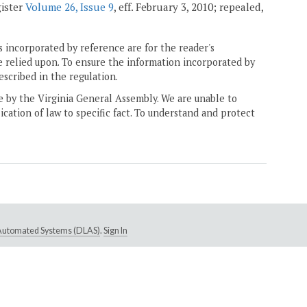
gister
Volume 26, Issue 9
, eff. February 3, 2010; repealed,
 incorporated by reference are for the reader's
e relied upon. To ensure the information incorporated by
escribed in the regulation.
ne by the Virginia General Assembly. We are unable to
ication of law to specific fact. To understand and protect
e Automated Systems (DLAS)
.
Sign In