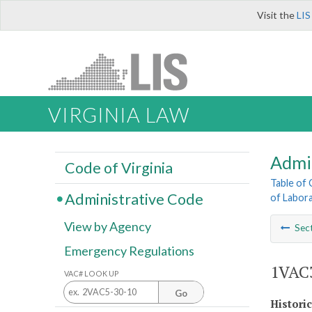
Visit the
LIS
VIRGINIA LAW
Admi
Code of Virginia
Table of
Administrative Code
of Labora
View by Agency
Sec
Emergency Regulations
1VAC3
VAC# LOOK UP
Go
Histori