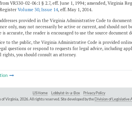
from VR330-02-06:1 § 2.7, eff. June 1, 1994; amended, Virginia Re
 Register
Volume 30, Issue 14
, eff. May 1, 2014.
addresses provided in the Virginia Administrative Code to documents
ce only, may not necessarily be active or current, and should not b
 is accurate, the reader is encouraged to use the source document d
ice to the public, the Virginia Administrative Code is provided onli
gal questions or respond to requests for legal advice, including appl
l rights, you should consult an attorney.
tion
LIS Home
Lobbyist-in-a-Box
Privacy Policy
of Virginia,
2026. All rights reserved. Site developed by the
Division of Legislativ