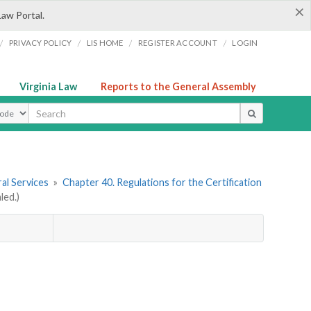
×
Law Portal.
/
/
/
/
PRIVACY POLICY
LIS HOME
REGISTER ACCOUNT
LOGIN
Virginia Law
Reports to the General Assembly
ype
al Services
»
Chapter 40. Regulations for the Certification
led.)