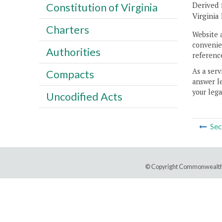
Derived 
Constitution of Virginia
Virginia
Charters
Website 
convenien
Authorities
reference
As a serv
Compacts
answer le
your lega
Uncodified Acts
Sec
© Copyright Commonwealth 