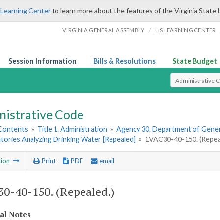
 Learning Center
to learn more about the features of the Virginia State 
/
VIRGINIA GENERAL ASSEMBLY
LIS LEARNING CENTER
Session Information
Bills & Resolutions
State Budget
Select Search T
nistrative Code
 Contents
»
Title 1. Administration
»
Agency 30. Department of Gener
tories Analyzing Drinking Water [Repealed]
»
1VAC30-40-150. (Repea
tion
Print
PDF
email
0-40-150. (Repealed.)
cal Notes