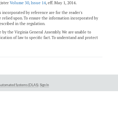
gister
Volume 30, Issue 14
, eff. May 1, 2014.
 incorporated by reference are for the reader's
e relied upon. To ensure the information incorporated by
escribed in the regulation.
ne by the Virginia General Assembly. We are unable to
ication of law to specific fact. To understand and protect
e Automated Systems (DLAS)
.
Sign In