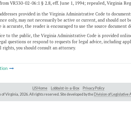
from VR330-02-06:1 § 2.8, eff. June 1, 1994; repealed, Virginia Re
addresses provided in the Virginia Administrative Code to documents
ce only, may not necessarily be active or current, and should not b
 is accurate, the reader is encouraged to use the source document d
ice to the public, the Virginia Administrative Code is provided onli
gal questions or respond to requests for legal advice, including appl
l rights, you should consult an attorney.
tion
LIS Home
Lobbyist-in-a-Box
Privacy Policy
of Virginia,
2026. All rights reserved. Site developed by the
Division of Legislativ