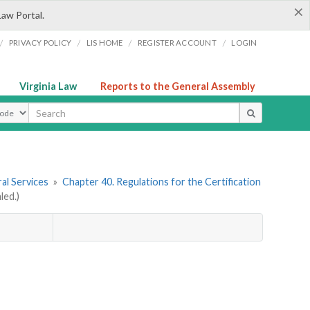
×
Law Portal.
/
/
/
/
PRIVACY POLICY
LIS HOME
REGISTER ACCOUNT
LOGIN
Virginia Law
Reports to the General Assembly
ype
al Services
»
Chapter 40. Regulations for the Certification
led.)