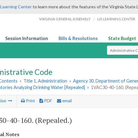
 Learning Center
to learn more about the features of the Virginia State 
/
VIRGINIA GENERAL ASSEMBLY
LIS LEARNING CENTER
Session Information
Bills & Resolutions
State Budget
Select Search T
nistrative Code
 Contents
»
Title 1. Administration
»
Agency 30. Department of Gener
tories Analyzing Drinking Water [Repealed]
»
1VAC30-40-160. (Repea
tion
Print
PDF
email
0-40-160. (Repealed.)
cal Notes