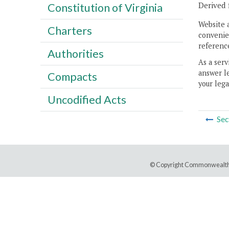
Derived 
Constitution of Virginia
Website 
Charters
convenien
reference
Authorities
As a serv
answer le
Compacts
your lega
Uncodified Acts
Sec
© Copyright Commonwealth 