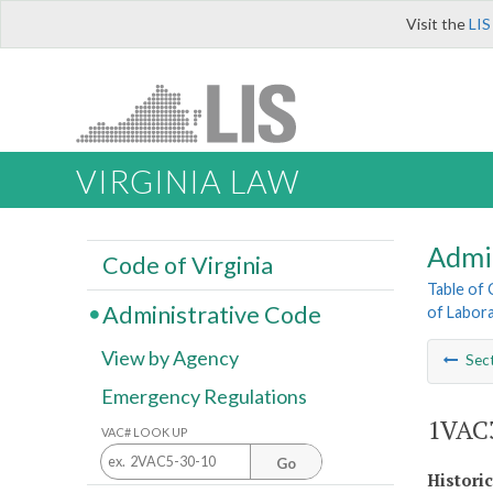
Visit the
LIS
VIRGINIA LAW
Admi
Code of Virginia
Table of
Administrative Code
of Labora
View by Agency
Sec
Emergency Regulations
1VAC3
VAC# LOOK UP
Go
Histori