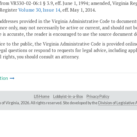
from VR330-02-06:1 § 3.9, eff. June 1, 1994; amended, Virginia Re
 Register
Volume 30, Issue 14
, eff. May 1, 2014.
addresses provided in the Virginia Administrative Code to documents
ce only, may not necessarily be active or current, and should not b
 is accurate, the reader is encouraged to use the source document d
ice to the public, the Virginia Administrative Code is provided onli
gal questions or respond to requests for legal advice, including appl
l rights, you should consult an attorney.
tion
LIS Home
Lobbyist-in-a-Box
Privacy Policy
of Virginia,
2026. All rights reserved. Site developed by the
Division of Legislativ