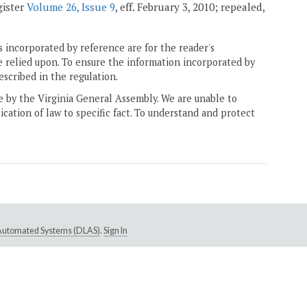
gister
Volume 26, Issue 9
, eff. February 3, 2010; repealed,
 incorporated by reference are for the reader's
e relied upon. To ensure the information incorporated by
escribed in the regulation.
ne by the Virginia General Assembly. We are unable to
ication of law to specific fact. To understand and protect
e Automated Systems (DLAS)
.
Sign In