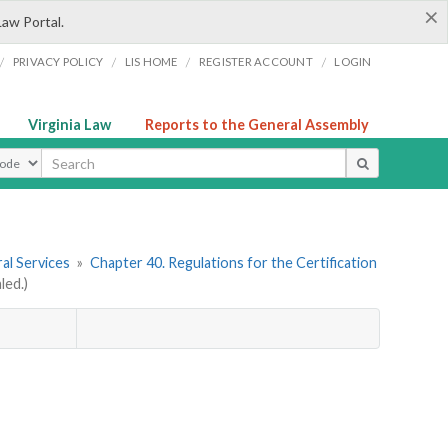
×
Law Portal.
/
/
/
/
PRIVACY POLICY
LIS HOME
REGISTER ACCOUNT
LOGIN
Virginia Law
Reports to the General Assembly
ype
al Services
»
Chapter 40. Regulations for the Certification
led.)