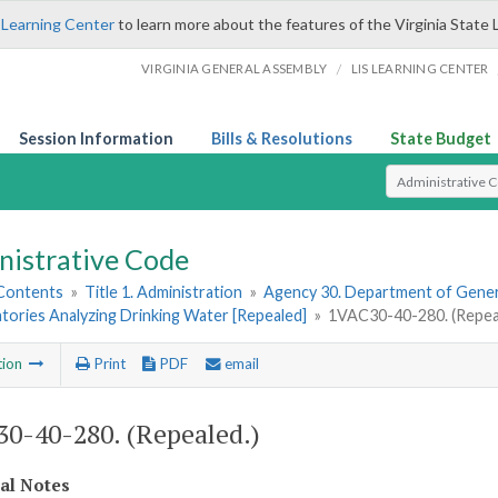
 Learning Center
to learn more about the features of the Virginia State 
/
VIRGINIA GENERAL ASSEMBLY
LIS LEARNING CENTER
Session Information
Bills & Resolutions
State Budget
Select Search T
nistrative Code
 Contents
»
Title 1. Administration
»
Agency 30. Department of Gener
tories Analyzing Drinking Water [Repealed]
»
1VAC30-40-280. (Repea
tion
Print
PDF
email
0-40-280. (Repealed.)
cal Notes