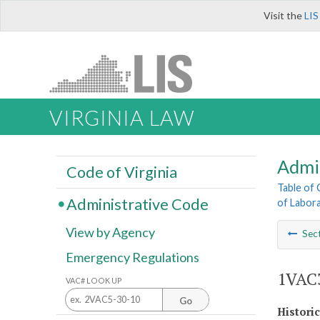
Visit the
LIS
VIRGINIA LAW
Admi
Code of Virginia
Table of
Administrative Code
of Labora
View by Agency
Sec
Emergency Regulations
1VAC3
VAC# LOOK UP
Go
Histori