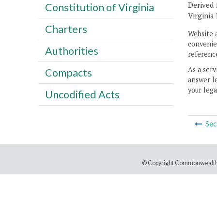
Derived 
Constitution of Virginia
Virginia
Charters
Website 
convenien
Authorities
reference
As a serv
Compacts
answer le
your lega
Uncodified Acts
Sec
© Copyright Commonwealth 