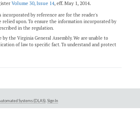
gister
Volume 30, Issue 14
, eff. May 1, 2014.
 incorporated by reference are for the reader's
e relied upon. To ensure the information incorporated by
escribed in the regulation.
ne by the Virginia General Assembly. We are unable to
ication of law to specific fact. To understand and protect
e Automated Systems (DLAS)
.
Sign In