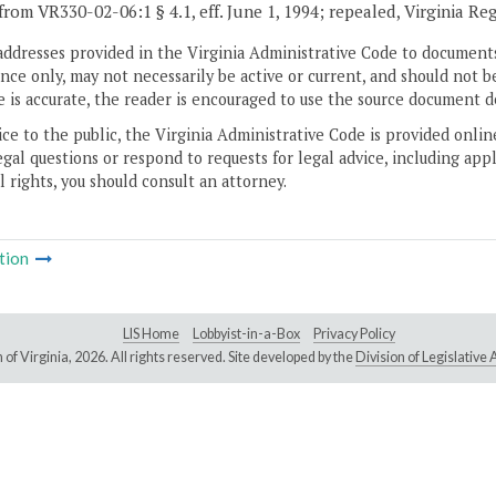
from VR330-02-06:1 § 4.1, eff. June 1, 1994; repealed, Virginia Re
addresses provided in the Virginia Administrative Code to documents
ce only, may not necessarily be active or current, and should not b
 is accurate, the reader is encouraged to use the source document d
ice to the public, the Virginia Administrative Code is provided onli
gal questions or respond to requests for legal advice, including appl
l rights, you should consult an attorney.
tion
LIS Home
Lobbyist-in-a-Box
Privacy Policy
of Virginia,
2026. All rights reserved. Site developed by the
Division of Legislativ