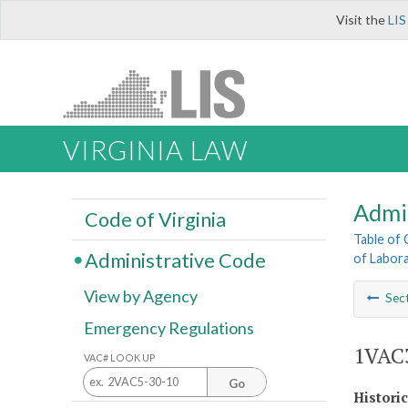
Visit the
LIS
VIRGINIA LAW
Admi
Code of Virginia
Table of
Administrative Code
of Labora
View by Agency
Sec
Emergency Regulations
1VAC3
VAC# LOOK UP
Go
Histori