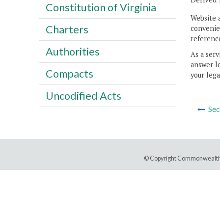
Constitution of Virginia
Website 
Charters
convenien
reference
Authorities
As a serv
answer le
Compacts
your lega
Uncodified Acts
Sec
© Copyright Commonwealth 