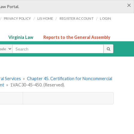
×
Law Portal.
/
/
/
/
PRIVACY POLICY
LIS HOME
REGISTER ACCOUNT
LOGIN
Virginia Law
Reports to the General Assembly
ype
al Services
»
Chapter 45. Certification for Noncommercial
ent
»
1VAC30-45-450. (Reserved).