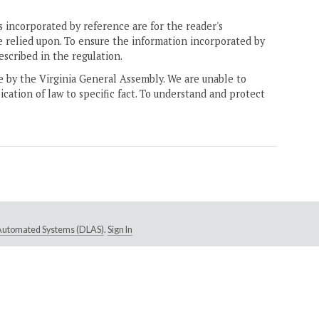
 incorporated by reference are for the reader's
e relied upon. To ensure the information incorporated by
escribed in the regulation.
ne by the Virginia General Assembly. We are unable to
ication of law to specific fact. To understand and protect
e Automated Systems (DLAS)
.
Sign In