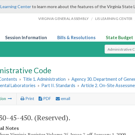
 Learning Center
to learn more about the features of the Virginia State 
/
VIRGINIA GENERAL ASSEMBLY
LIS LEARNING CENTER
Session Information
Bills & Resolutions
State Budget
Select Search T
nistrative Code
 Contents
»
Title 1. Administration
»
Agency 30. Department of Gener
ental Laboratories
»
Part II. Standards
»
Article 2. On-Site Assessm
tion
Print
PDF
email
0-45-450. (Reserved).
cal Notes
from Virginia Register Volume 25, Issue 7, eff. January 1, 2009.