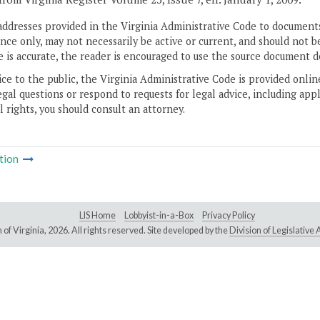
addresses provided in the Virginia Administrative Code to documents
ce only, may not necessarily be active or current, and should not b
 is accurate, the reader is encouraged to use the source document d
ice to the public, the Virginia Administrative Code is provided onli
gal questions or respond to requests for legal advice, including appl
l rights, you should consult an attorney.
tion
LIS Home
Lobbyist-in-a-Box
Privacy Policy
of Virginia,
2026. All rights reserved. Site developed by the
Division of Legislativ