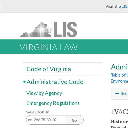
Visit the
LIS
VIRGINIA LAW
Admi
Code of Virginia
Table of
Administrative Code
Environm
View by Agency
Sec
Emergency Regulations
1VAC3
VAC# LOOK UP
Go
Histori
Derived 