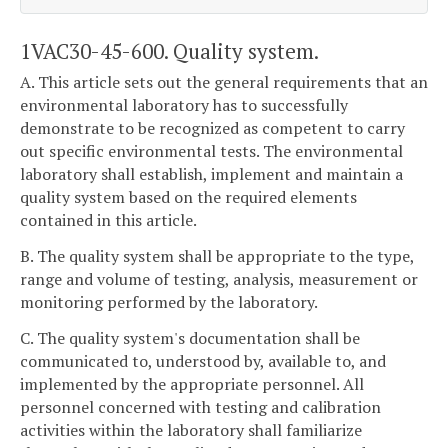
1VAC30-45-600. Quality system.
A. This article sets out the general requirements that an
environmental laboratory has to successfully
demonstrate to be recognized as competent to carry
out specific environmental tests. The environmental
laboratory shall establish, implement and maintain a
quality system based on the required elements
contained in this article.
B. The quality system shall be appropriate to the type,
range and volume of testing, analysis, measurement or
monitoring performed by the laboratory.
C. The quality system's documentation shall be
communicated to, understood by, available to, and
implemented by the appropriate personnel. All
personnel concerned with testing and calibration
activities within the laboratory shall familiarize