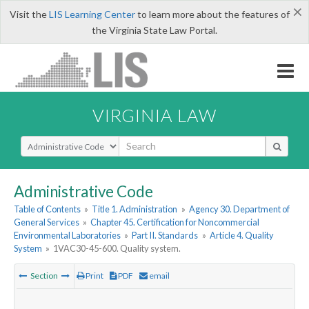
×
Visit the
LIS Learning Center
to learn more about the features of
the Virginia State Law Portal.
VIRGINIA LAW
Select Search Type
Administrative Code
Table of Contents
»
Title 1. Administration
»
Agency 30. Department of
General Services
»
Chapter 45. Certification for Noncommercial
Environmental Laboratories
»
Part II. Standards
»
Article 4. Quality
System
»
1VAC30-45-600. Quality system.
Section
Print
PDF
email