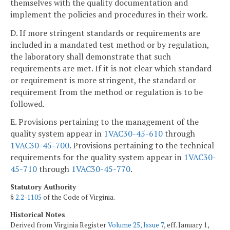
themselves with the quality documentation and
implement the policies and procedures in their work.
D. If more stringent standards or requirements are
included in a mandated test method or by regulation,
the laboratory shall demonstrate that such
requirements are met. If it is not clear which standard
or requirement is more stringent, the standard or
requirement from the method or regulation is to be
followed.
E. Provisions pertaining to the management of the
quality system appear in
1VAC30-45-610
through
1VAC30-45-700
. Provisions pertaining to the technical
requirements for the quality system appear in
1VAC30-
45-710
through
1VAC30-45-770
.
Statutory Authority
§
2.2-1105
of the Code of Virginia.
Historical Notes
Derived from Virginia Register
Volume 25, Issue 7
, eff. January 1,