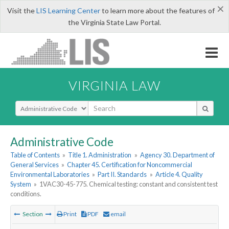
×
Visit the
LIS Learning Center
to learn more about the features of
the Virginia State Law Portal.
VIRGINIA LAW
Select Search Type
Administrative Code
Table of Contents
»
Title 1. Administration
»
Agency 30. Department of
General Services
»
Chapter 45. Certification for Noncommercial
Environmental Laboratories
»
Part II. Standards
»
Article 4. Quality
System
»
1VAC30-45-775. Chemical testing: constant and consistent test
conditions.
Section
Print
PDF
email