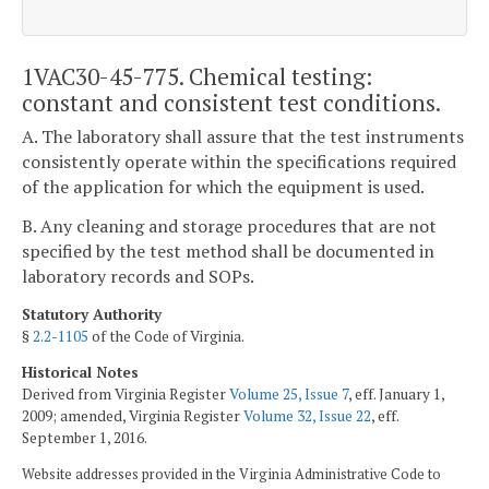
1VAC30-45-775. Chemical testing:
constant and consistent test conditions.
A. The laboratory shall assure that the test instruments
consistently operate within the specifications required
of the application for which the equipment is used.
B. Any cleaning and storage procedures that are not
specified by the test method shall be documented in
laboratory records and SOPs.
Statutory Authority
§
2.2-1105
of the Code of Virginia.
Historical Notes
Derived from Virginia Register
Volume 25, Issue 7
, eff. January 1,
2009; amended, Virginia Register
Volume 32, Issue 22
, eff.
September 1, 2016.
Website addresses provided in the Virginia Administrative Code to