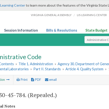
 Learning Center
to learn more about the features of the Virginia State 
/
VIRGINIA GENERAL ASSEMBLY
LIS LEARNING CENTER
Session Information
Bills & Resolutions
State Budget
Select Search T
nistrative Code
 Contents
»
Title 1. Administration
»
Agency 30. Department of Gener
ental Laboratories
»
Part II. Standards
»
Article 4. Quality System
»
tion
Print
PDF
email
0-45-784. (Repealed.)
cal Notes