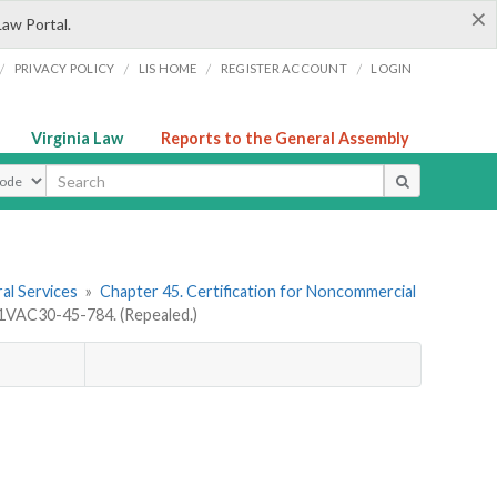
×
Law Portal.
/
/
/
/
PRIVACY POLICY
LIS HOME
REGISTER ACCOUNT
LOGIN
Virginia Law
Reports to the General Assembly
ype
al Services
»
Chapter 45. Certification for Noncommercial
1VAC30-45-784. (Repealed.)