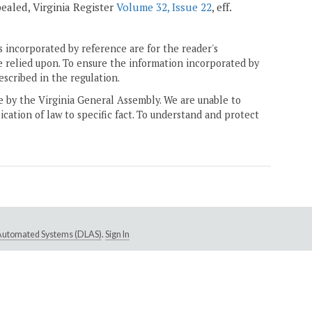
epealed, Virginia Register
Volume 32, Issue 22
, eff.
 incorporated by reference are for the reader's
e relied upon. To ensure the information incorporated by
escribed in the regulation.
ne by the Virginia General Assembly. We are unable to
ication of law to specific fact. To understand and protect
e Automated Systems (DLAS)
.
Sign In