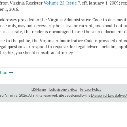
from Virginia Register
Volume 25, Issue 7
, eff. January 1, 2009; r
r 1, 2016.
addresses provided in the Virginia Administrative Code to documents
ce only, may not necessarily be active or current, and should not b
 is accurate, the reader is encouraged to use the source document d
ice to the public, the Virginia Administrative Code is provided onli
gal questions or respond to requests for legal advice, including appl
l rights, you should consult an attorney.
tion
LIS Home
Lobbyist-in-a-Box
Privacy Policy
of Virginia,
2026. All rights reserved. Site developed by the
Division of Legislativ