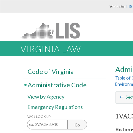
Visit the
LIS
VIRGINIA LAW
Admi
Code of Virginia
Table of
Administrative Code
Environm
View by Agency
Sec
Emergency Regulations
1VAC3
VAC# LOOK UP
Go
Histori