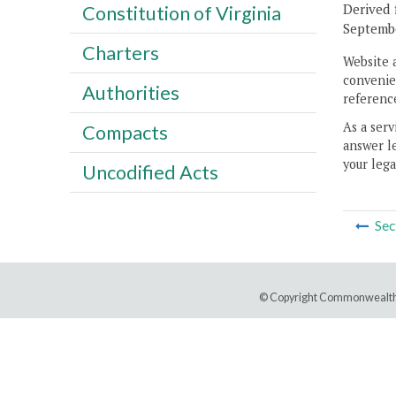
Derived 
Constitution of Virginia
Septembe
Charters
Website 
convenien
Authorities
reference
As a serv
Compacts
answer le
your lega
Uncodified Acts
Sec
© Copyright Commonwealth 