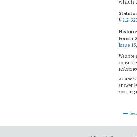
which t
Statuto
§
2.2-52
Histori
Former 2
Issue 15
Website 
convenien
reference
As a serv
answer le
your lega
Sec