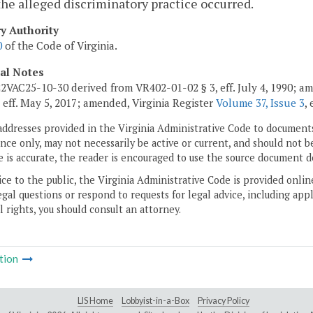
he alleged discriminatory practice occurred.
ry Authority
0
of the Code of Virginia.
cal Notes
2VAC25-10-30 derived from VR402-01-02 § 3, eff. July 4, 1990; 
, eff. May 5, 2017; amended, Virginia Register
Volume 37, Issue 3
,
addresses provided in the Virginia Administrative Code to documents
ce only, may not necessarily be active or current, and should not b
 is accurate, the reader is encouraged to use the source document d
ice to the public, the Virginia Administrative Code is provided onli
gal questions or respond to requests for legal advice, including appl
l rights, you should consult an attorney.
tion
LIS Home
Lobbyist-in-a-Box
Privacy Policy