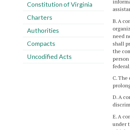
informa
Constitution of Virginia
assista
Charters
B. A co
organiz
Authorities
need no
Compacts
shall p
the com
Uncodified Acts
person 
federal
C. The 
prolong
D. A co
discrim
E. A co
under t