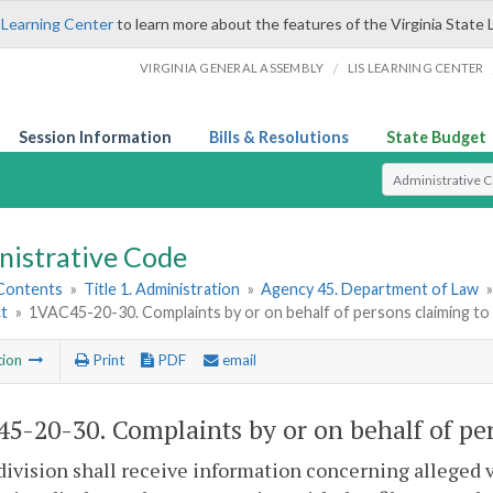
 Learning Center
to learn more about the features of the Virginia State 
/
VIRGINIA GENERAL ASSEMBLY
LIS LEARNING CENTER
Session Information
Bills & Resolutions
State Budget
Select Search T
nistrative Code
 Contents
»
Title 1. Administration
»
Agency 45. Department of Law
ct
»
1VAC45-20-30. Complaints by or on behalf of persons claiming to 
tion
Print
PDF
email
5-20-30. Complaints by or on behalf of per
division shall receive information concerning alleged 