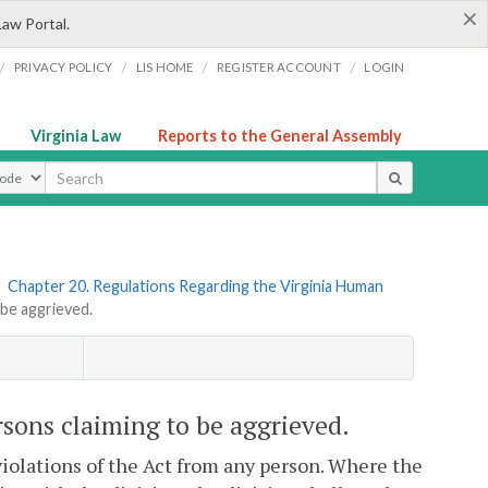
×
Law Portal.
/
/
/
/
PRIVACY POLICY
LIS HOME
REGISTER ACCOUNT
LOGIN
Virginia Law
Reports to the General Assembly
ype
»
Chapter 20. Regulations Regarding the Virginia Human
be aggrieved.
sons claiming to be aggrieved.
violations of the Act from any person. Where the