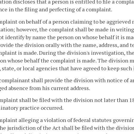
tion discloses that a person is entitled to file a compla
nce in the filing and perfecting of a complaint.
mplaint on behalf of a person claiming to be aggrieved
ation; however, the complaint shall be made in writing
t identify by name the person on whose behalf it is m
rovide the division
orally with the name, address, and 
plaint is made. During the division's investigation, the
on whose behalf the complaint is made. The division ma
, state, or local agencies that have agreed to keep such
complainant shall provide the division
with notice of a
ed absence from his current address.
mplaint shall be filed with the division
not later than 1
inatory practice occurred.
mplaint alleging a violation of federal statutes govern
he jurisdiction of the Act shall be filed with the divisi