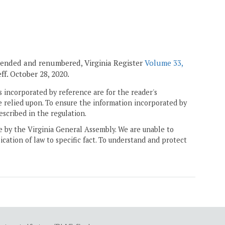
amended and renumbered, Virginia Register
Volume 33,
 eff. October 28, 2020.
 incorporated by reference are for the reader's
e relied upon. To ensure the information incorporated by
escribed in the regulation.
ne by the Virginia General Assembly. We are unable to
ication of law to specific fact. To understand and protect