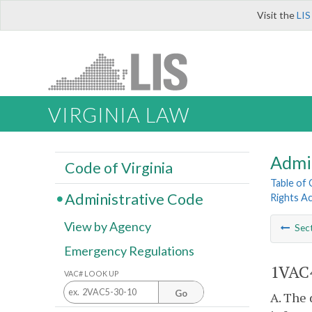
Visit the
LIS
VIRGINIA LAW
Admi
Code of Virginia
Table of
Administrative Code
Rights A
View by Agency
Sec
Emergency Regulations
1VAC4
VAC# LOOK UP
Go
A. The 