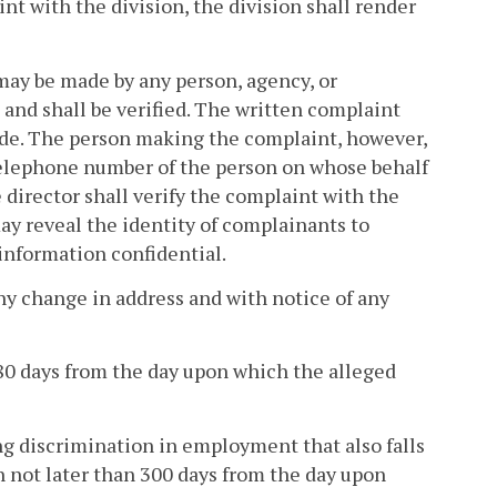
int with the division, the division shall render
 may be made by any person, agency, or
 and shall be verified. The written complaint
ade. The person making the complaint, however,
telephone number of the person on whose behalf
 director shall verify the complaint with the
y reveal the identity of complainants to
 information confidential.
ny change in address and with notice of any
80 days from the day upon which the alleged
ing discrimination in employment that also falls
on not later than 300 days from the day upon