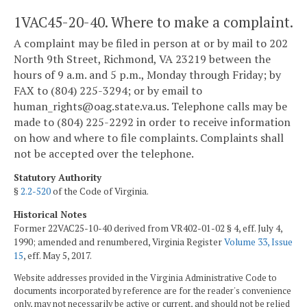
1VAC45-20-40. Where to make a complaint.
A complaint may be filed in person at or by mail to 202
North 9th Street, Richmond, VA 23219
between the
hours of 9 a.m. and 5 p.m., Monday through Friday; by
FAX to (804) 225-3294; or by email to
human_rights@oag.state.va.us. Telephone calls may be
made to (804) 225-2292 in order to receive information
on how and where to file complaints. Complaints shall
not be accepted over the telephone.
Statutory Authority
§
2.2-520
of the Code of Virginia.
Historical Notes
Former 22VAC25-10-40 derived from VR402-01-02 § 4, eff. July 4,
1990; amended and renumbered, Virginia Register
Volume 33, Issue
15
, eff. May 5, 2017.
Website addresses provided in the Virginia Administrative Code to
documents incorporated by reference are for the reader's convenience
only, may not necessarily be active or current, and should not be relied