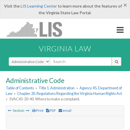
×
Visit the
LIS Learning Center
to learn more about the features of
the Virginia State Law Portal.
VIRGINIA LAW
Select Search Type
Administrative Code
Table of Contents
»
Title 1. Administration
»
Agency 45. Department of
Law
»
Chapter 20. Regulations Regarding the Virginia Human Rights Act
»
1VAC45-20-40. Where to make a complaint.
Section
Print
PDF
email